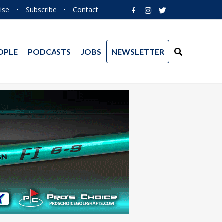
ise
•
Subscribe
•
Contact
OPLE
PODCASTS
JOBS
NEWSLETTER