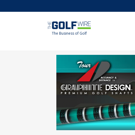
Skip
Skip
to
to
main
footer
content
The Business of Golf