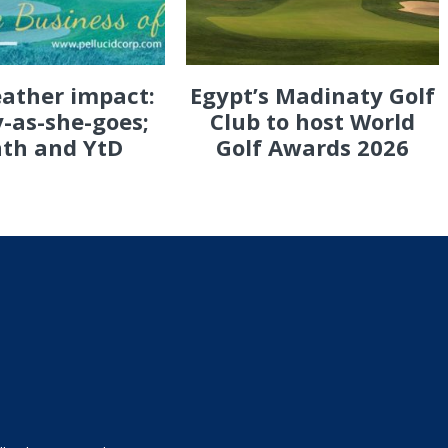
eather impact:
Egypt’s Madinaty Golf
-as-she-goes;
Club to host World
th and YtD
Golf Awards 2026