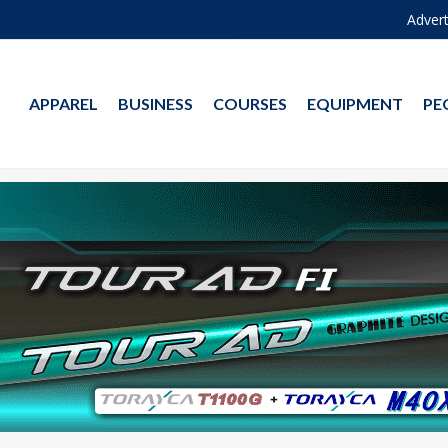
Advert
APPAREL
BUSINESS
COURSES
EQUIPMENT
PE