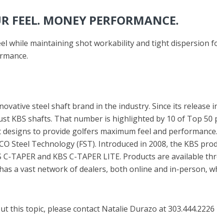
UR FEEL. MONEY PERFORMANCE.
l while maintaining shot workability and tight dispersion fo
ormance.
ovative steel shaft brand in the industry. Since its release 
 KBS shafts. That number is highlighted by 10 of Top 50 pl
 designs to provide golfers maximum feel and performance. 
 Steel Technology (FST). Introduced in 2008, the KBS produ
-TAPER and KBS C-TAPER LITE. Products are available thro
as a vast network of dealers, both online and in-person, wh
t this topic, please contact Natalie Durazo at 303.444.2226 