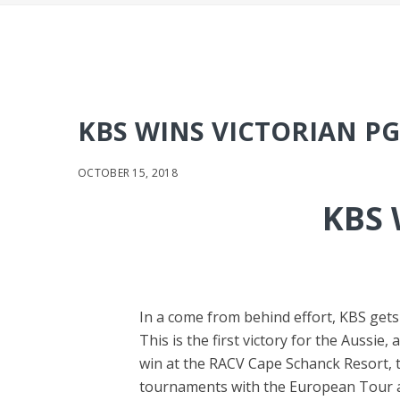
KBS WINS VICTORIAN P
OCTOBER 15, 2018
KBS 
In a come from behind effort, KBS gets 
This is the first victory for the Aussie
win at the RACV Cape Schanck Resort, t
tournaments with the European Tour an