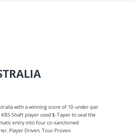
STRALIA
stralia with a winning score of 10-under-par.
The KBS Shaft player used $-Taper to seal the
matic entry into four co-sanctioned
er. Player Driven. Tour Proven.