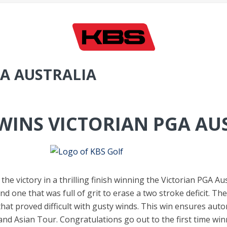
GA AUSTRALIA
WINS VICTORIAN PGA AU
the victory in a thrilling finish winning the Victorian PGA Au
, and one that was full of grit to erase a two stroke deficit. 
hat proved difficult with gusty winds. This win ensures auto
d Asian Tour. Congratulations go out to the first time winn