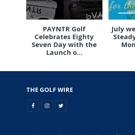
PAYNTR Golf
July w
Celebrates Eighty
Steady
Seven Day with the
Mon
Launch o...
THE GOLF WIRE