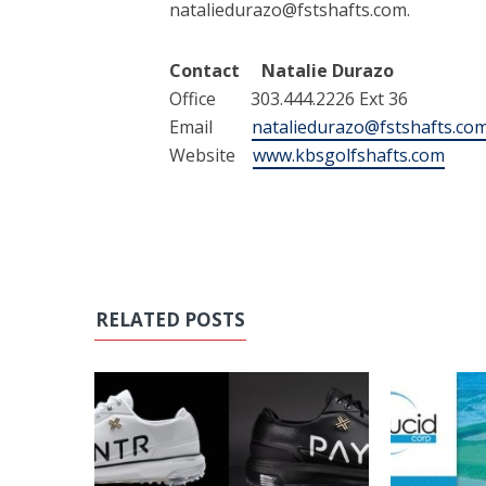
nataliedurazo@fstshafts.com.
Contact Natalie Durazo
Office 303.444.2226 Ext 36
Email
nataliedurazo@fstshafts.co
Website
www.kbsgolfshafts.com
RELATED POSTS