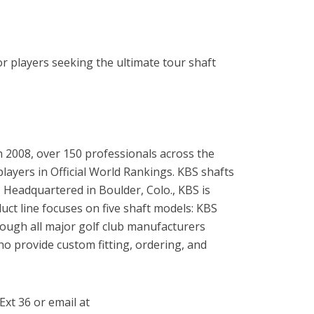
r players seeking the ultimate tour shaft
in 2008, over 150 professionals across the
ayers in Official World Rankings. KBS shafts
Headquartered in Boulder, Colo., KBS is
ct line focuses on five shaft models: KBS
ugh all major golf club manufacturers
o provide custom fitting, ordering, and
Ext 36 or email at