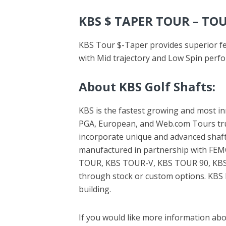
KBS $ TAPER TOUR – TO
KBS Tour $-Taper provides superior fee
with Mid trajectory and Low Spin perf
About KBS Golf Shafts
:
KBS is the fastest growing and most inn
PGA, European, and Web.com Tours trust
incorporate unique and advanced shaft
manufactured in partnership with FEMCO
TOUR, KBS TOUR-V, KBS TOUR 90, KBS C
through stock or custom options. KBS h
building.
If you would like more information abou