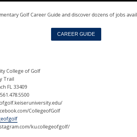
entary Golf Career Guide and discover dozens of jobs availa
CAREER GUIDE
ity College of Golf
y Trail
ch FL 33409
 561.478.5500
ofgolf.keiseruniversity.edu/
acebook.com/CollegeofGolf
geofgolf
nstagram.com/ku.collegeofgolf/