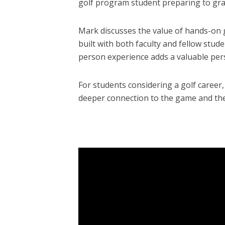
golf program student preparing to gr
Mark discusses the value of hands-on g
built with both faculty and fellow stud
person experience adds a valuable per
For students considering a golf career
deeper connection to the game and the