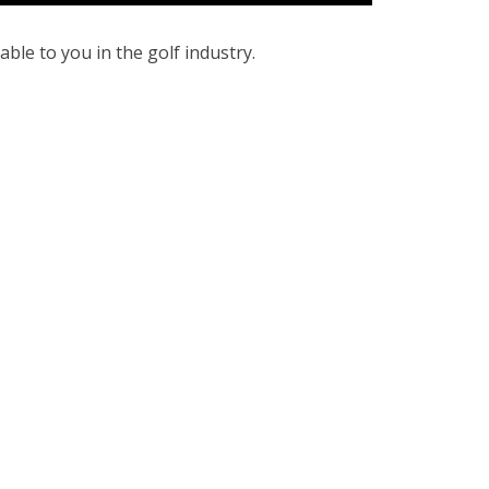
ble to you in the golf industry.