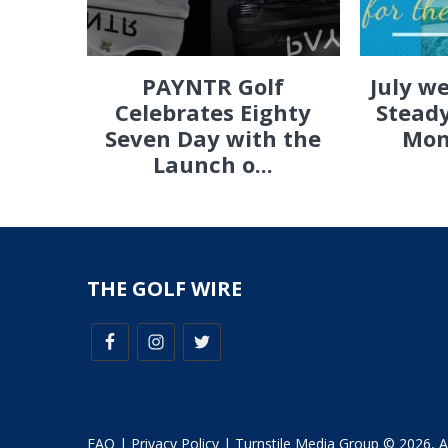
PAYNTR Golf
July w
Celebrates Eighty
Steady
Seven Day with the
Mon
Launch o...
THE GOLF WIRE
FAQ
|
Privacy Policy
| Turnstile Media Group © 2026, All