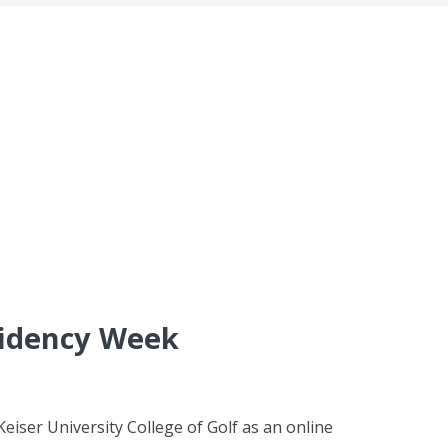
sidency Week
eiser University College of Golf as an online