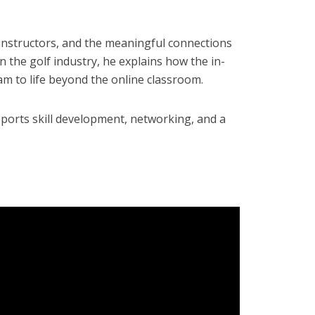
 instructors, and the meaningful connections
n the golf industry, he explains how the in-
m to life beyond the online classroom.
pports skill development, networking, and a