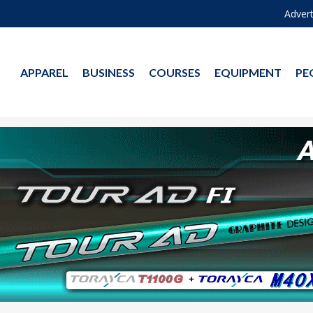
Advert
APPAREL
BUSINESS
COURSES
EQUIPMENT
PE