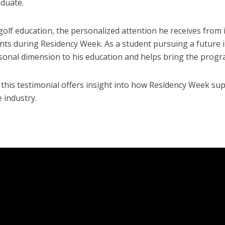
aduate.
olf education, the personalized attention he receives from
ents during Residency Week. As a student pursuing a future i
sonal dimension to his education and helps bring the progra
, this testimonial offers insight into how Residency Week su
 industry.