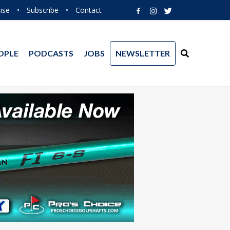
ise
•
Subscribe
•
Contact
OPLE
PODCASTS
JOBS
NEWSLETTER