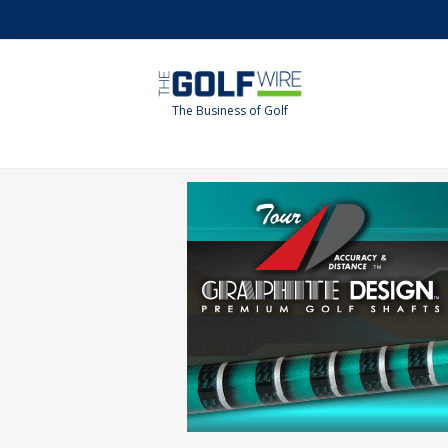
Skip
Skip
to
to
main
footer
content
The Business of Golf