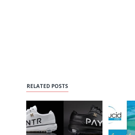
RELATED POSTS