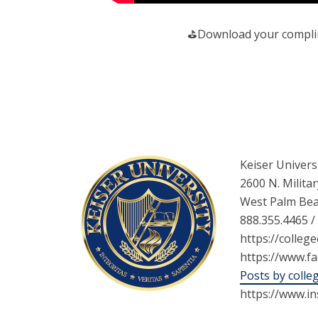
️⛳️Download your complim
Keiser Univers
2600 N. Militar
West Palm Bea
888.355.4465 /
https://college
https://www.f
Posts by colle
https://www.i