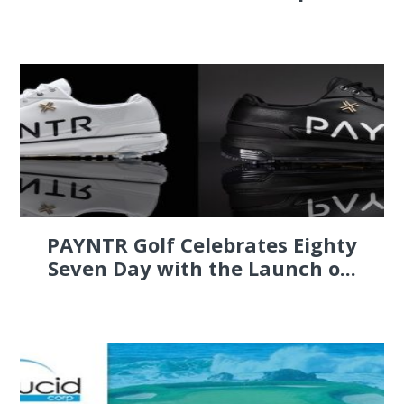
PAYNTR Golf Celebrates Eighty
Seven Day with the Launch o...