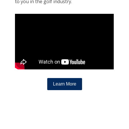
to you in the golf industry.
Learn More