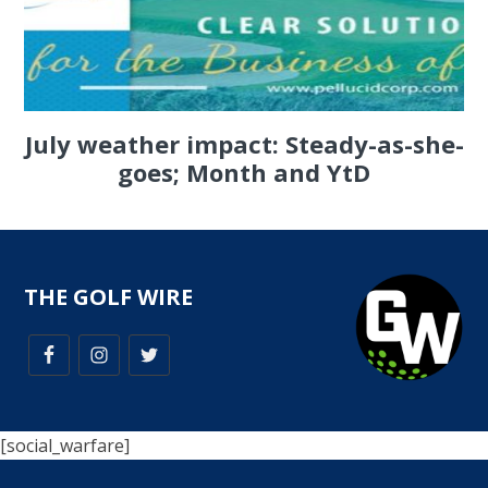
July weather impact: Steady-as-she-
goes; Month and YtD
THE GOLF WIRE
[social_warfare]