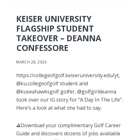
KEISER UNIVERSITY
FLAGSHIP STUDENT
TAKEOVER – DEANNA
CONFESSORE
MARCH 28, 2023
https://collegeofgolf.keiseruniversity.edu/yt,
@ku.collegeofgolf student and
@kuseahawksgolf golfer, @golfgirldeanna
took over our IG story for “A Day In The Life”.
Here’s a look at what she had to say.
⛳️Download your complimentary Golf Career
Guide and discovers dozens of jobs available