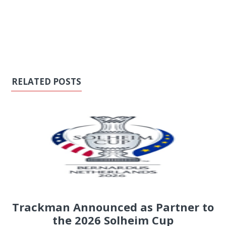
RELATED POSTS
Trackman Announced as Partner to
the 2026 Solheim Cup