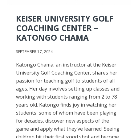
KEISER UNIVERSITY GOLF
COACHING CENTER –
KATONGO CHAMA
SEPTEMBER 17, 2024
Katongo Chama, an instructor at the Keiser
University Golf Coaching Center, shares her
passion for teaching golf to students of all
ages. Her day involves setting up classes and
working with students ranging from 2 to 78
years old. Katongo finds joy in watching her
students, some of whom have been playing
for decades, discover new aspects of the
game and apply what they’ve learned. Seeing
children hit their first good shot and become