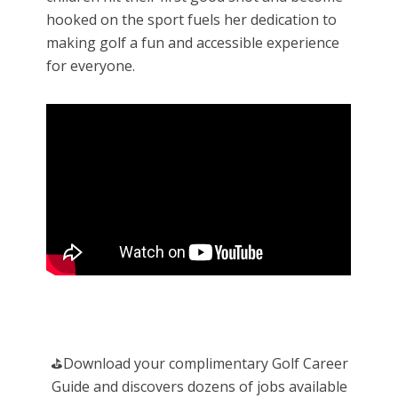
hooked on the sport fuels her dedication to
making golf a fun and accessible experience
for everyone.
️⛳️Download your complimentary Golf Career
Guide and discovers dozens of jobs available