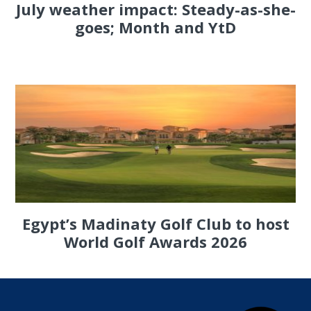
July weather impact: Steady-as-she-
goes; Month and YtD
Egypt’s Madinaty Golf Club to host
World Golf Awards 2026