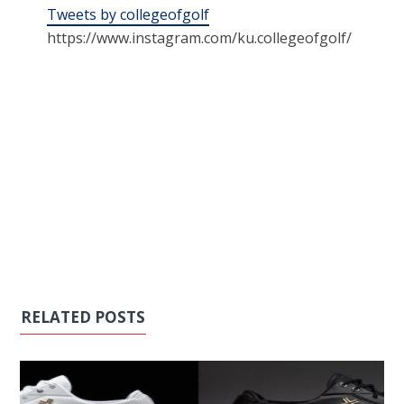
Tweets by collegeofgolf
https://www.instagram.com/ku.collegeofgolf/
RELATED POSTS