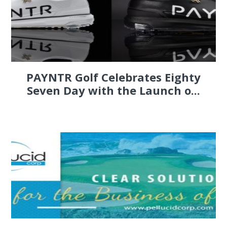
PAYNTR Golf Celebrates Eighty
Seven Day with the Launch o...