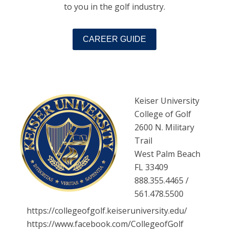
to you in the golf industry.
CAREER GUIDE
Keiser University
College of Golf
2600 N. Military
Trail
West Palm Beach
FL 33409
888.355.4465 /
561.478.5500
https://collegeofgolf.keiseruniversity.edu/
https://www.facebook.com/CollegeofGolf