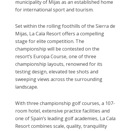
municipality of Mijas as an established home
for international sport and tourism.
Set within the rolling foothills of the Sierra de
Mijas, La Cala Resort offers a compelling
stage for elite competition. The
championship will be contested on the
resort’s Europa Course, one of three
championship layouts, renowned for its
testing design, elevated tee shots and
sweeping views across the surrounding
landscape.
With three championship golf courses, a 107-
room hotel, extensive practice facilities and
one of Spain’s leading golf academies, La Cala
Resort combines scale, quality, tranquillity