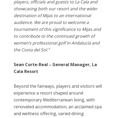
players, officials and guests to La Cala and
showcasing both our resort and the wider
destination of Mijas to an international
audience. We are proud to welcome a
tournament of this significance to Mijas and
to contribute to the continued growth of
women’s professional golf in Andalucía and
the Costa del Sol.”
Sean Corte-Real – General Manager, La
Cala Resort
Beyond the fairways, players and visitors will
experience a resort shaped around
contemporary Mediterranean living, with
renovated accommodation, an acclaimed spa
and wellness offering, varied dining