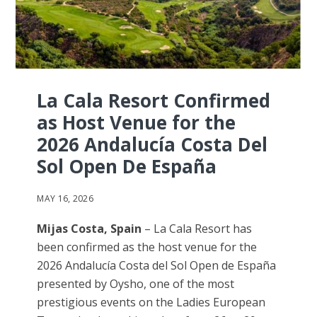
La Cala Resort Confirmed
as Host Venue for the
2026 Andalucía Costa Del
Sol Open De España
MAY 16, 2026
Mijas Costa, Spain
– La Cala Resort has
been confirmed as the host venue for the
2026 Andalucía Costa del Sol Open de España
presented by Oysho, one of the most
prestigious events on the Ladies European