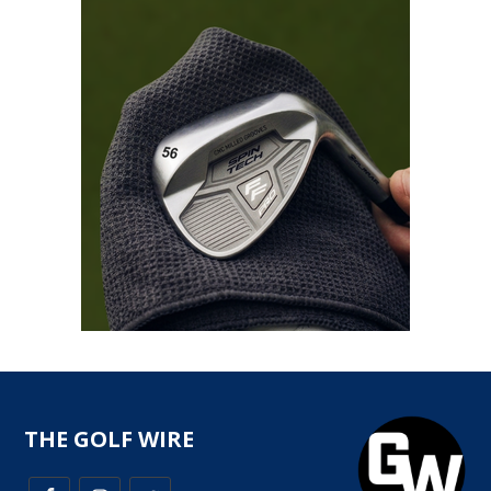
THE GOLF WIRE