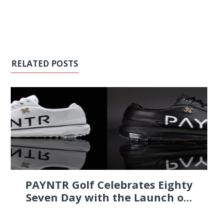
RELATED POSTS
PAYNTR Golf Celebrates Eighty
Seven Day with the Launch o...