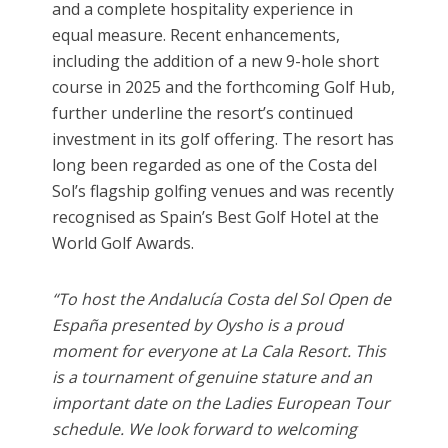
and a complete hospitality experience in
equal measure. Recent enhancements,
including the addition of a new 9-hole short
course in 2025 and the forthcoming Golf Hub,
further underline the resort’s continued
investment in its golf offering. The resort has
long been regarded as one of the Costa del
Sol’s flagship golfing venues and was recently
recognised as Spain’s Best Golf Hotel at the
World Golf Awards.
“To host the Andalucía Costa del Sol Open de
España presented by Oysho is a proud
moment for everyone at La Cala Resort. This
is a tournament of genuine stature and an
important date on the Ladies European Tour
schedule. We look forward to welcoming