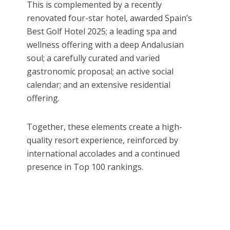
This is complemented by a recently
renovated four-star hotel, awarded Spain’s
Best Golf Hotel 2025; a leading spa and
wellness offering with a deep Andalusian
soul; a carefully curated and varied
gastronomic proposal; an active social
calendar; and an extensive residential
offering.
Together, these elements create a high-
quality resort experience, reinforced by
international accolades and a continued
presence in Top 100 rankings.