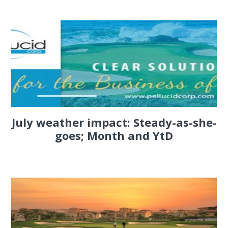
July weather impact: Steady-as-she-
goes; Month and YtD