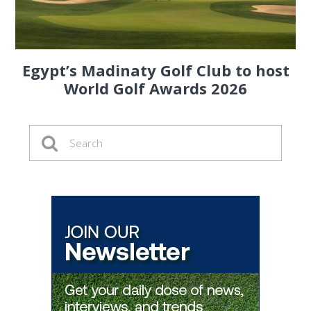
Egypt’s Madinaty Golf Club to host
World Golf Awards 2026