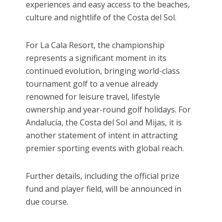
experiences and easy access to the beaches,
culture and nightlife of the Costa del Sol.
For La Cala Resort, the championship
represents a significant moment in its
continued evolution, bringing world-class
tournament golf to a venue already
renowned for leisure travel, lifestyle
ownership and year-round golf holidays. For
Andalucía, the Costa del Sol and Mijas, it is
another statement of intent in attracting
premier sporting events with global reach.
Further details, including the official prize
fund and player field, will be announced in
due course.