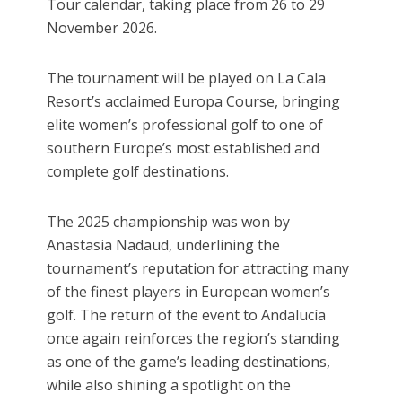
Tour calendar, taking place from 26 to 29
November 2026.
The tournament will be played on La Cala
Resort’s acclaimed Europa Course, bringing
elite women’s professional golf to one of
southern Europe’s most established and
complete golf destinations.
The 2025 championship was won by
Anastasia Nadaud, underlining the
tournament’s reputation for attracting many
of the finest players in European women’s
golf. The return of the event to Andalucía
once again reinforces the region’s standing
as one of the game’s leading destinations,
while also shining a spotlight on the