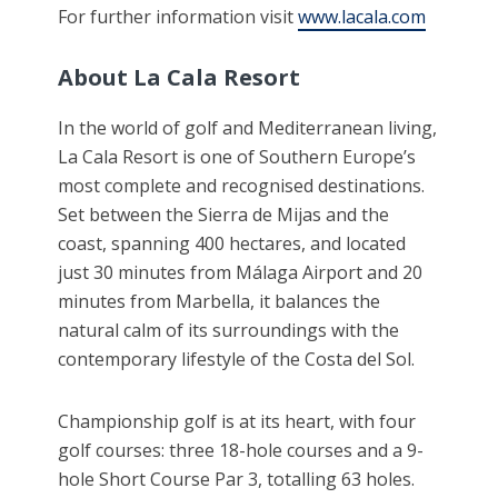
For further information visit
www.lacala.com
About La Cala Resort
In the world of golf and Mediterranean living,
La Cala Resort is one of Southern Europe’s
most complete and recognised destinations.
Set between the Sierra de Mijas and the
coast, spanning 400 hectares, and located
just 30 minutes from Málaga Airport and 20
minutes from Marbella, it balances the
natural calm of its surroundings with the
contemporary lifestyle of the Costa del Sol.
Championship golf is at its heart, with four
golf courses: three 18-hole courses and a 9-
hole Short Course Par 3, totalling 63 holes.