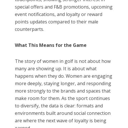
special offers and F&B promotions, upcoming
event notifications, and loyalty or reward
points updates compared to their male
counterparts.
What This Means for the Game
The story of women in golf is not about how
many are showing up. It is about what
happens when they do. Women are engaging
more deeply, staying longer, and responding
more strongly to the brands and spaces that
make room for them. As the sport continues
to diversify, the data is clear: formats and
environments built around social connection
are where the next wave of loyalty is being