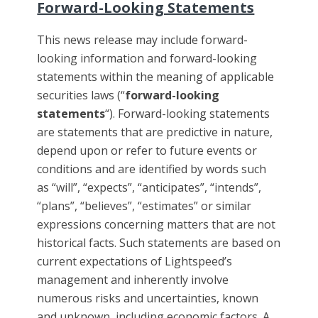
Forward-Looking Statements
This news release may include forward-
looking information and forward-looking
statements within the meaning of applicable
securities laws (“
forward-looking
statements
“). Forward-looking statements
are statements that are predictive in nature,
depend upon or refer to future events or
conditions and are identified by words such
as “will”, “expects”, “anticipates”, “intends”,
“plans”, “believes”, “estimates” or similar
expressions concerning matters that are not
historical facts. Such statements are based on
current expectations of Lightspeed’s
management and inherently involve
numerous risks and uncertainties, known
and unknown, including economic factors. A