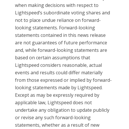
when making decisions with respect to
Lightspeed’s subordinate voting shares and
not to place undue reliance on forward-
looking statements. Forward-looking
statements contained in this news release
are not guarantees of future performance
and, while forward-looking statements are
based on certain assumptions that
Lightspeed considers reasonable, actual
events and results could differ materially
from those expressed or implied by forward-
looking statements made by Lightspeed.
Except as may be expressly required by
applicable law, Lightspeed does not
undertake any obligation to update publicly
or revise any such forward-looking
statements, whether as a result of new