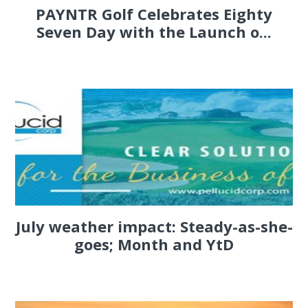
PAYNTR Golf Celebrates Eighty
Seven Day with the Launch o...
July weather impact: Steady-as-she-
goes; Month and YtD