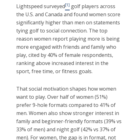
[1]
Lightspeed surveyed
golf players across
the U.S. and Canada and found women score
significantly higher than men on statements
tying golf to social connection. The top
reason women report playing more is being
more engaged with friends and family who
play, cited by 40% of female respondents,
ranking above increased interest in the
sport, free time, or fitness goals.
That social motivation shapes how women
want to play. Over half of women (51%)
prefer 9-hole formats compared to 41% of
men. Women also show stronger interest in
family and beginner-friendly formats (39% vs
33% of men) and night golf (42% vs 37% of
men). For women, the gap is in format, not