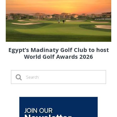
Egypt’s Madinaty Golf Club to host
World Golf Awards 2026