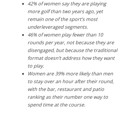
42% of women say they are playing
more golf than two years ago, yet
remain one of the sport’s most
underleveraged segments.
46% of women play fewer than 10
rounds per year, not because they are
disengaged, but because the traditional
format doesn’t address how they want
to play.
Women are 39% more likely than men
to stay over an hour after their round,
with the bar, restaurant and patio
ranking as their number one way to
spend time at the course.