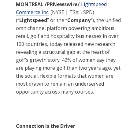
MON
TREAL /PRNewswire/
Lightspeed
Commerce Inc.
(NYSE | TSX: LSPD)
(“
Lightspeed
” or the “
Company
”), the unified
omnichannel platform powering ambitious
retail, golf and hospitality businesses in over
100 countries, today released new research
revealing a structural gap at the heart of
golf’s growth story. 42% of women say they
are playing more golf than two years ago, yet
the social, flexible formats that women are
most drawn to remain an underserved
opportunity across many courses.
Connection Is the Driver