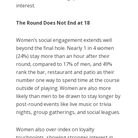
interest.
The Round Does Not End at 18
Women’s social engagement extends well
beyond the final hole. Nearly 1 in 4 women
(24%) stay more than an hour after their
round, compared to 17% of men, and 49%
rank the bar, restaurant and patio as their
number one way to spend time at the course
outside of playing. Women are also more
likely than men to be drawn to stay longer by
post-round events like live music or trivia
nights, group gatherings, and social leagues.
Women also over-index on loyalty
touchpoints, showing stronger interest in