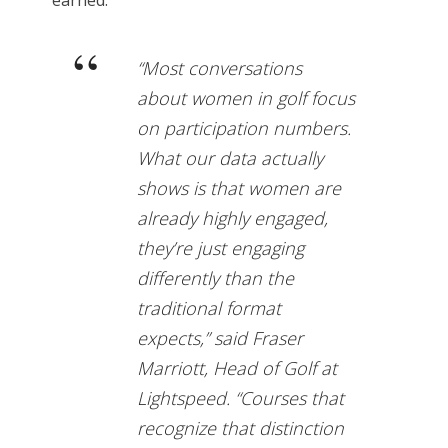
earned.
“Most conversations
about women in golf focus
on participation numbers.
What our data actually
shows is that women are
already highly engaged,
they’re just engaging
differently than the
traditional format
expects,” said Fraser
Marriott, Head of Golf at
Lightspeed. “Courses that
recognize that distinction