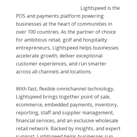
Lightspeed is the
POS and payments platform powering
businesses at the heart of communities in
over 100 countries. As the partner of choice
for ambitious retail, golf and hospitality
entrepreneurs, Lightspeed helps businesses
accelerate growth, deliver exceptional
customer experiences, and run smarter
across all channels and locations.
With fast, flexible omnichannel technology,
Lightspeed brings together point of sale,
ecommerce, embedded payments, inventory,
reporting, staff and supplier management,
financial services, and an exclusive wholesale
retail network. Backed by insights, and expert
support, Lightspeed helps businesses run