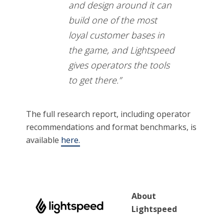
and design around it can
build one of the most
loyal customer bases in
the game, and Lightspeed
gives operators the tools
to get there.”
The full research report, including operator
recommendations and format benchmarks, is
available
here.
About
Lightspeed