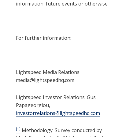
information, future events or otherwise.
For further information:
Lightspeed Media Relations:
media@lightspeedhq.com
Lightspeed Investor Relations: Gus
Papageorgiou,
investorrelations@lightspeedhq.com
[1]
Methodology: Survey conducted by