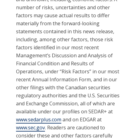
number of risks, uncertainties and other
factors may cause actual results to differ
materially from the forward-looking
statements contained in this news release,
including, among other factors, those risk
factors identified in our most recent
Management’s Discussion and Analysis of
Financial Condition and Results of
Operations, under “Risk Factors” in our most
recent Annual Information Form, and in our
other filings with the Canadian securities
regulatory authorities and the U.S. Securities
and Exchange Commission, all of which are
available under our profiles on SEDAR+ at
www.sedarplus.com
and on EDGAR at
www.sec.gov
. Readers are cautioned to
consider these and other factors carefully