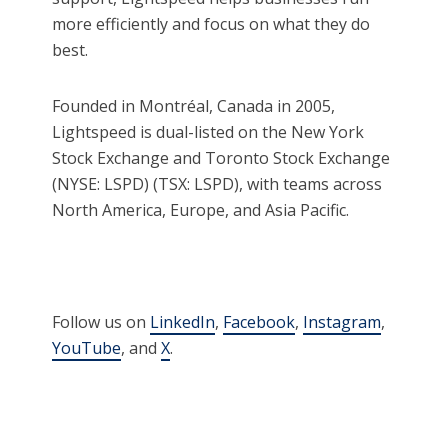
more efficiently and focus on what they do
best.
Founded in Montréal, Canada in 2005,
Lightspeed is dual-listed on the New York
Stock Exchange and Toronto Stock Exchange
(NYSE: LSPD) (TSX: LSPD), with teams across
North America, Europe, and Asia Pacific.
Follow us on
LinkedIn
,
Facebook
,
Instagram
,
YouTube
, and
X
.