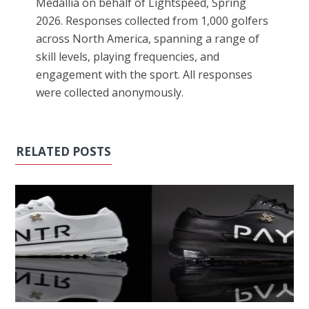
Medallia on behalf of Lightspeed, Spring
2026. Responses collected from 1,000 golfers
across North America, spanning a range of
skill levels, playing frequencies, and
engagement with the sport. All responses
were collected anonymously.
RELATED POSTS