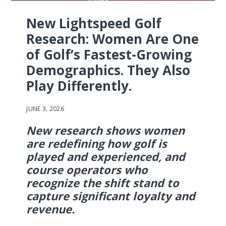
New Lightspeed Golf
Research: Women Are One
of Golf’s Fastest-Growing
Demographics. They Also
Play Differently.
JUNE 3, 2026
New research shows women
are redefining how golf is
played and experienced, and
course operators who
recognize the shift stand to
capture significant loyalty and
revenue.