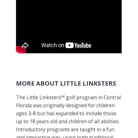
MORE ABOUT LITTLE LINKSTERS
The Little Linksters™ golf program in Central
Florida was originally designed for children
ages 3-8 but has expanded to include those
up to 18 years old and children of all abilities.
Introductory programs are taught in a fun
and interactive way, using both traditional