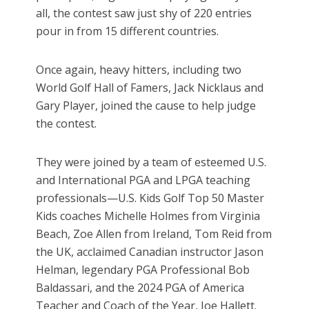
all, the contest saw just shy of 220 entries
pour in from 15 different countries.
Once again, heavy hitters, including two
World Golf Hall of Famers, Jack Nicklaus and
Gary Player, joined the cause to help judge
the contest.
They were joined by a team of esteemed U.S.
and International PGA and LPGA teaching
professionals—U.S. Kids Golf Top 50 Master
Kids coaches Michelle Holmes from Virginia
Beach, Zoe Allen from Ireland, Tom Reid from
the UK, acclaimed Canadian instructor Jason
Helman, legendary PGA Professional Bob
Baldassari, and the 2024 PGA of America
Teacher and Coach of the Year, Joe Hallett.