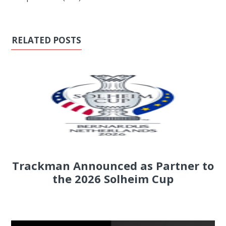
RELATED POSTS
Trackman Announced as Partner to
the 2026 Solheim Cup