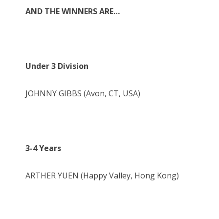
AND THE WINNERS ARE…
Under 3 Division
JOHNNY GIBBS (Avon, CT, USA)
3-4 Years
ARTHER YUEN (Happy Valley, Hong Kong)