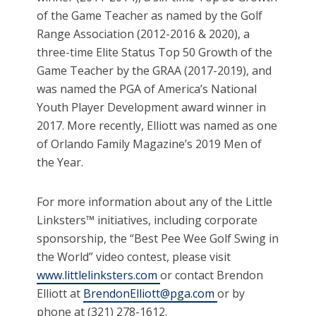
of the Game Teacher as named by the Golf
Range Association (2012-2016 & 2020), a
three-time Elite Status Top 50 Growth of the
Game Teacher by the GRAA (2017-2019), and
was named the PGA of America’s National
Youth Player Development award winner in
2017. More recently, Elliott was named as one
of Orlando Family Magazine’s 2019 Men of
the Year.
For more information about any of the Little
Linksters™ initiatives, including corporate
sponsorship, the “Best Pee Wee Golf Swing in
the World” video contest, please visit
www.littlelinksters.com
or contact Brendon
Elliott at
BrendonElliott@pga.com
or by
phone at (321) 278-1612.