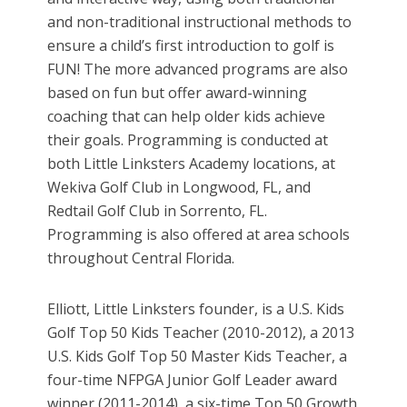
and non-traditional instructional methods to
ensure a child’s first introduction to golf is
FUN! The more advanced programs are also
based on fun but offer award-winning
coaching that can help older kids achieve
their goals. Programming is conducted at
both Little Linksters Academy locations, at
Wekiva Golf Club in Longwood, FL, and
Redtail Golf Club in Sorrento, FL.
Programming is also offered at area schools
throughout Central Florida.
Elliott, Little Linksters founder, is a U.S. Kids
Golf Top 50 Kids Teacher (2010-2012), a 2013
U.S. Kids Golf Top 50 Master Kids Teacher, a
four-time NFPGA Junior Golf Leader award
winner (2011-2014), a six-time Top 50 Growth