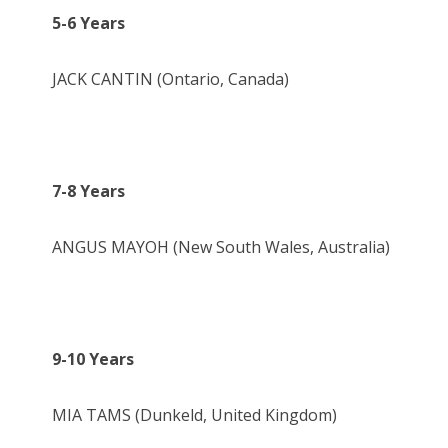
5-6 Years
JACK CANTIN (Ontario, Canada)
7-8 Years
ANGUS MAYOH (New South Wales, Australia)
9-10 Years
MIA TAMS (Dunkeld, United Kingdom)