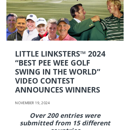
LITTLE LINKSTERS™ 2024
“BEST PEE WEE GOLF
SWING IN THE WORLD”
VIDEO CONTEST
ANNOUNCES WINNERS
NOVEMBER 19, 2024
Over 200 entries were
submitted from 15 different