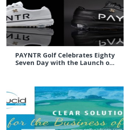
PAYNTR Golf Celebrates Eighty
Seven Day with the Launch o...