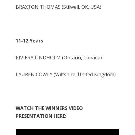
BRAXTON THOMAS (Stilwell, OK, USA)
11-12 Years
RIVIERA LINDHOLM (Ontario, Canada)
LAUREN COWLY (Wiltshire, United Kingdom)
WATCH THE WINNERS VIDEO
PRESENTATION HERE: