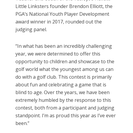
Little Linksters founder Brendon Elliott, the
PGA’s National Youth Player Development
award winner in 2017, rounded out the
judging panel.
“In what has been an incredibly challenging
year, we were determined to offer this
opportunity to children and showcase to the
golf world what the youngest among us can
do with a golf club. This contest is primarily
about fun and celebrating a game that is
blind to age. Over the years, we have been
extremely humbled by the response to this
contest, both from a participant and judging
standpoint. I’m as proud this year as I’ve ever
been.”