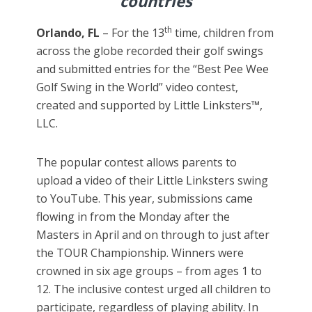
countries
th
Orlando, FL
– For the 13
time, children from
across the globe recorded their golf swings
and submitted entries for the “Best Pee Wee
Golf Swing in the World” video contest,
created and supported by Little Linksters™,
LLC.
The popular contest allows parents to
upload a video of their Little Linksters swing
to YouTube. This year, submissions came
flowing in from the Monday after the
Masters in April and on through to just after
the TOUR Championship. Winners were
crowned in six age groups – from ages 1 to
12. The inclusive contest urged all children to
participate, regardless of playing ability. In