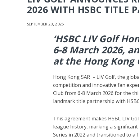
2026 WITH HSBC TITLE 
SEPTEMBER 20, 2025
‘HSBC LIV Golf Hon
6-8 March 2026, an
at the Hong Kong G
Hong Kong SAR – LIV Golf, the globa
competition and innovative fan exper
Club from 6-8 March 2026 for the thi
landmark title partnership with HSBC
This agreement makes HSBC LIV Golf
league history, marking a significant
Series in 2022 and transitioned to a 