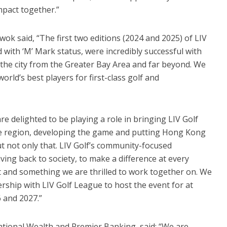
mpact together.”
k said, “The first two editions (2024 and 2025) of LIV
ith ‘M’ Mark status, were incredibly successful with
 the city from the Greater Bay Area and far beyond. We
rld’s best players for first-class golf and
are delighted to be playing a role in bringing LIV Golf
he region, developing the game and putting Hong Kong
ut not only that. LIV Golf’s community-focused
ing back to society, to make a difference at every
nt and something we are thrilled to work together on. We
ship with LIV Golf League to host the event for at
 and 2027.”
ational Wealth and Premier Banking, said: “We are