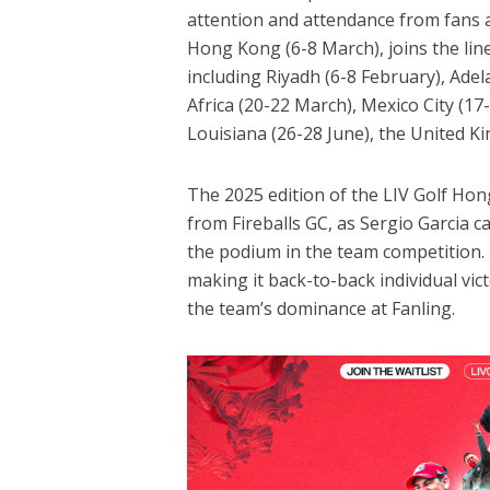
attention and attendance from fans 
Hong Kong (6-8 March), joins the lin
including Riyadh (6-8 February), Ade
Africa (20-22 March), Mexico City (17-
Louisiana (26-28 June), the United Ki
The 2025 edition of the LIV Golf 
from Fireballs GC, as Sergio Garcia ca
the podium in the team competition.
making it back-to-back individual vi
the team’s dominance at Fanling.