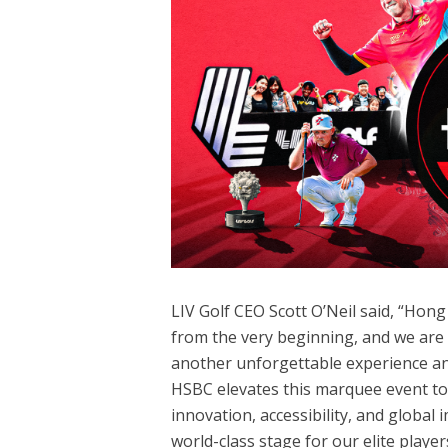
LIV Golf CEO Scott O’Neil said, “Ho
from the very beginning, and we are p
another unforgettable experience and
HSBC elevates this marquee event to 
innovation, accessibility, and global
world-class stage for our elite play