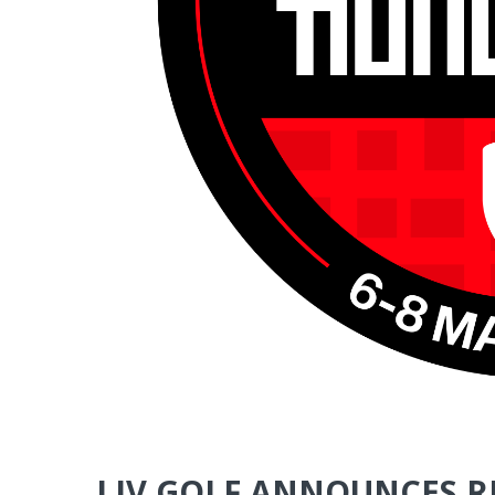
LIV GOLF ANNOUNCES 