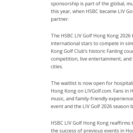
sponsorship is part of the global, m
this year, when HSBC became LIV Golf
partner.
The HSBC LIV Golf Hong Kong 2026 to
international stars to compete in si
Kong Golf Club’s historic Fanling cou
competition, live entertainment, and 
cities.
The waitlist is now open for hospita
Hong Kong on LIVGolf.com. Fans in Hon
music, and family-friendly experienc
event and the LIV Golf 2026 season b
HSBC LIV Golf Hong Kong reaffirms th
the success of previous events in H