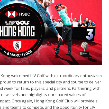
ng Kong welcomed LIV Golf with extraordinary enthusiasm
roud to return to this special city and course to deliver
 week for fans, players, and partners. Partnering with
new levels and highlights our shared values of
 impact. Once again, Hong Kong Golf Club will provide a
ers and teams to compete, and the opportunity for LIV