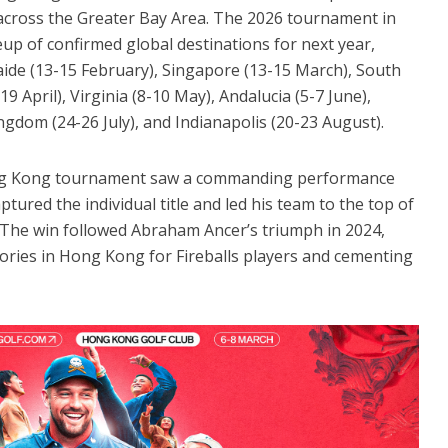
across the Greater Bay Area. The 2026 tournament in
eup of confirmed global destinations for next year,
laide (13-15 February), Singapore (13-15 March), South
19 April), Virginia (8-10 May), Andalucia (5-7 June),
ngdom (24-26 July), and Indianapolis (20-23 August).
Hong Kong tournament saw a commanding performance
ptured the individual title and led his team to the top of
 The win followed Abraham Ancer’s triumph in 2024,
ctories in Hong Kong for Fireballs players and cementing