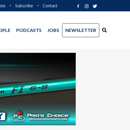
ise
•
Subscribe
•
Contact
OPLE
PODCASTS
JOBS
NEWSLETTER