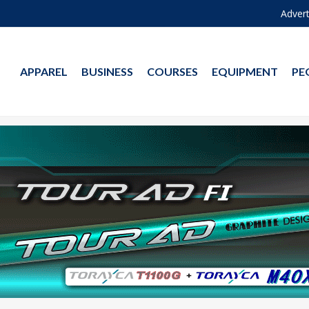
Advert
APPAREL
BUSINESS
COURSES
EQUIPMENT
PE