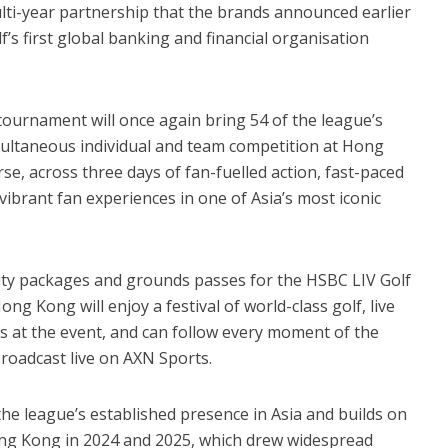
ulti-year partnership that the brands announced earlier
’s first global banking and financial organisation
urnament will once again bring 54 of the league’s
multaneous individual and team competition at Hong
rse, across three days of fan-fuelled action, fast-paced
vibrant fan experiences in one of Asia’s most iconic
lity packages and grounds passes for the HSBC LIV Golf
g Kong will enjoy a festival of world-class golf, live
es at the event, and can follow every moment of the
roadcast live on AXN Sports.
e league’s established presence in Asia and builds on
ong Kong in 2024 and 2025, which drew widespread