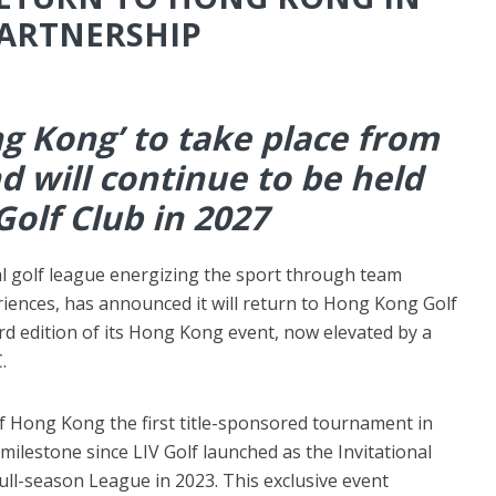
PARTNERSHIP
g Kong’ to take place from
d will continue to be held
olf Club in 2027
l golf league energizing the sport through team
iences, has announced it will return to Hong Kong Golf
rd edition of its Hong Kong event, now elevated by a
.
 Hong Kong the first title-sponsored tournament in
 milestone since LIV Golf launched as the Invitational
full-season League in 2023. This exclusive event