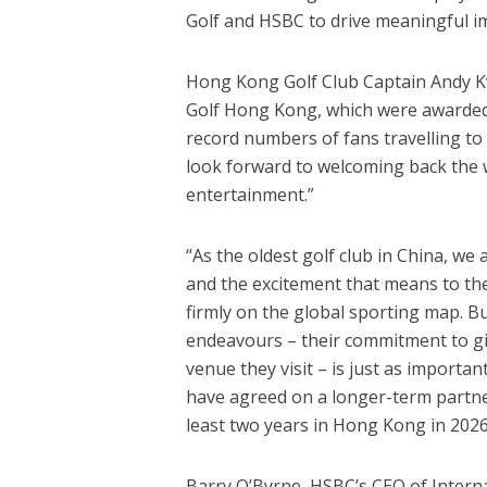
Golf and HSBC to drive meaningful i
Hong Kong Golf Club Captain Andy Kwo
Golf Hong Kong, which were awarded w
record numbers of fans travelling to
look forward to welcoming back the wo
entertainment.”
“As the oldest golf club in China, we 
and the excitement that means to t
firmly on the global sporting map. B
endeavours – their commitment to giv
venue they visit – is just as importa
have agreed on a longer-term partner
least two years in Hong Kong in 2026
Barry O’Byrne, HSBC’s CEO of Intern