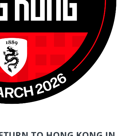
RETURN TO HONG KONG IN