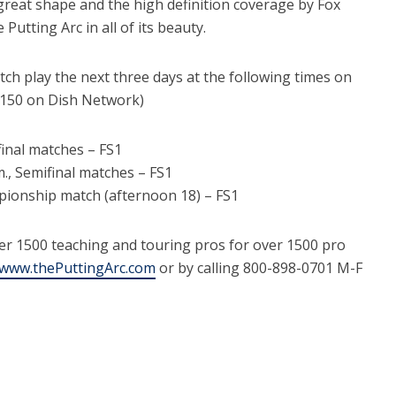
reat shape and the high definition coverage by Fox
utting Arc in all of its beauty.
tch play the next three days at the following times on
h 150 on Dish Network)
rfinal matches – FS1
m., Semifinal matches – FS1
mpionship match (afternoon 18) – FS1
er 1500 teaching and touring pros for over 1500 pro
www.thePuttingArc.com
or by calling 800-898-0701 M-F