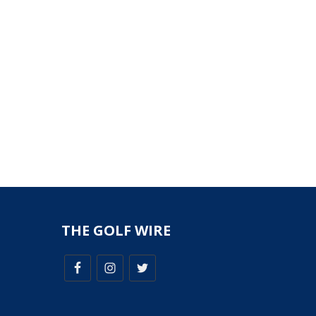
THE GOLF WIRE