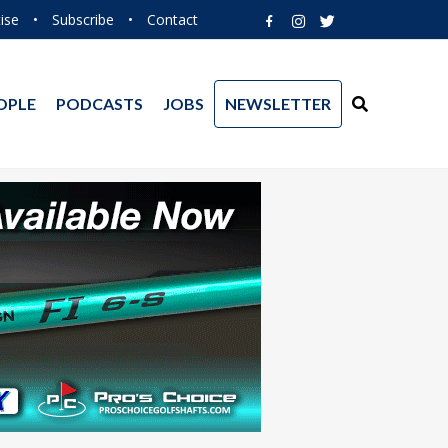
ise
•
Subscribe
•
Contact
OPLE
PODCASTS
JOBS
NEWSLETTER