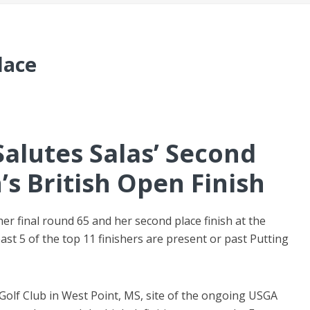
lace
Salutes Salas’ Second
s British Open Finish
her final round 65 and her second place finish at the
st 5 of the top 11 finishers are present or past Putting
Golf Club in West Point, MS, site of the ongoing USGA