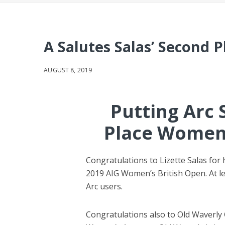
A Salutes Salas’ Second P
AUGUST 8, 2019
Putting Arc 
Place Women’
Congratulations to Lizette Salas for 
2019 AIG Women’s British Open. At lea
Arc users.
Congratulations also to Old Waverly 