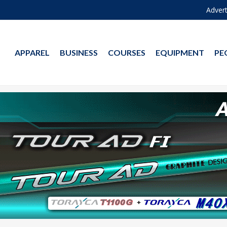
Advert
APPAREL
BUSINESS
COURSES
EQUIPMENT
PE