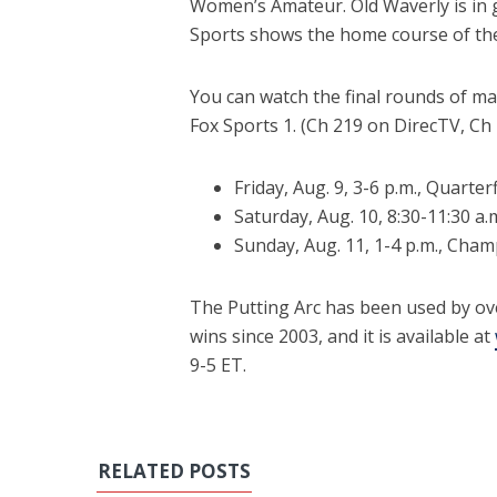
Women’s Amateur. Old Waverly is in g
Sports shows the home course of the P
You can watch the final rounds of ma
Fox Sports 1. (Ch 219 on DirecTV, C
Friday, Aug. 9, 3-6 p.m., Quarte
Saturday, Aug. 10, 8:30-11:30 a.
Sunday, Aug. 11, 1-4 p.m., Cha
The Putting Arc has been used by ov
wins since 2003, and it is available at
9-5 ET.
RELATED POSTS