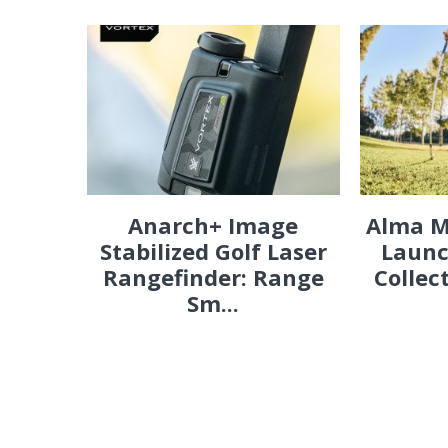
Anarch+ Image
Alma M
Stabilized Golf Laser
Launc
Rangefinder: Range
Collec
Sm...