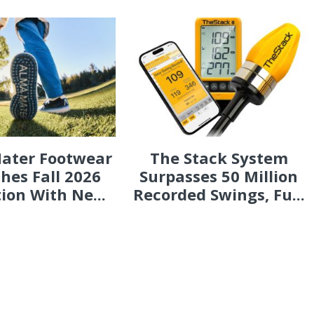
ater Footwear
The Stack System
hes Fall 2026
Surpasses 50 Million
tion With Ne...
Recorded Swings, Fu...