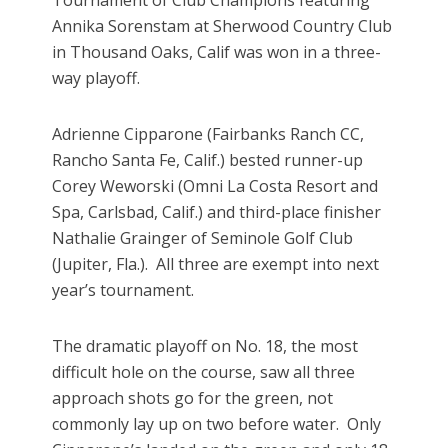
Tournament of Club Champions featuring
Annika Sorenstam at Sherwood Country Club
in Thousand Oaks, Calif was won in a three-
way playoff.
Adrienne Cipparone (Fairbanks Ranch CC,
Rancho Santa Fe, Calif.) bested runner-up
Corey Weworski (Omni La Costa Resort and
Spa, Carlsbad, Calif.) and third-place finisher
Nathalie Grainger of Seminole Golf Club
(Jupiter, Fla.). All three are exempt into next
year’s tournament.
The dramatic playoff on No. 18, the most
difficult hole on the course, saw all three
approach shots go for the green, not
commonly lay up on two before water. Only