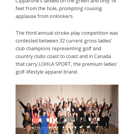
Cipparone’s landed on the green and only 18
feet from the hole, prompting rousing
applause from onlookers.
The third annual stroke-play competition was
contested between 32 current gross ladies’
club champions representing golf and
country clubs coast to coast and in Canada
that carry LOHLA SPORT, the premium ladies’
golf-lifestyle apparel brand.