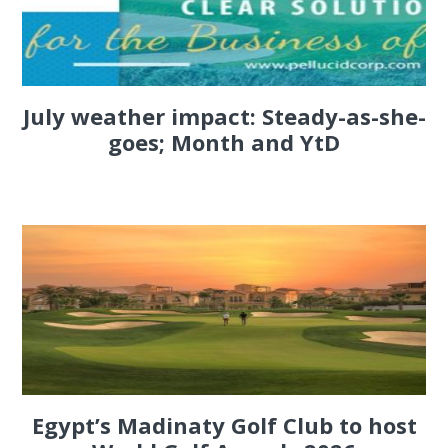
July weather impact: Steady-as-she-
goes; Month and YtD
Egypt’s Madinaty Golf Club to host