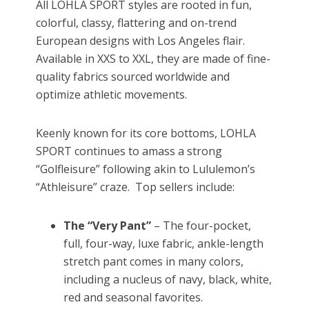
All LOHLA SPORT styles are rooted in fun,
colorful, classy, flattering and on-trend
European designs with Los Angeles flair.
Available in XXS to XXL, they are made of fine-
quality fabrics sourced worldwide and
optimize athletic movements.
Keenly known for its core bottoms, LOHLA
SPORT continues to amass a strong
“Golfleisure” following akin to Lululemon’s
“Athleisure” craze. Top sellers include:
The “Very Pant”
– The four-pocket,
full, four-way, luxe fabric, ankle-length
stretch pant comes in many colors,
including a nucleus of navy, black, white,
red and seasonal favorites.