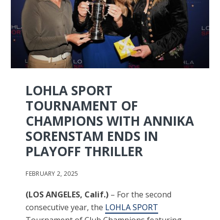
LOHLA SPORT
TOURNAMENT OF
CHAMPIONS WITH ANNIKA
SORENSTAM ENDS IN
PLAYOFF THRILLER
FEBRUARY 2, 2025
(LOS ANGELES, Calif.)
– For the second
consecutive year, the
LOHLA SPORT