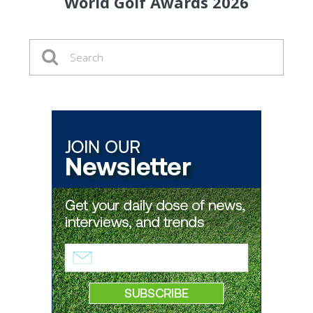
World Golf Awards 2026