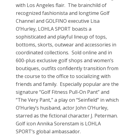
with Los Angeles flair. The brainchild of
recognized fashionista and longtime Golf
Channel and GOLFINO executive Lisa
O’Hurley, LOHLA SPORT boasts a
sophisticated and playful lineup of tops,
bottoms, skorts, outwear and accessories in
coordinated collections. Sold online and in
600-plus exclusive golf shops and women’s
boutiques, outfits confidently transition from
the course to the office to socializing with
friends and family. Especially popular are the
signature “Golf Fitness Pull-On Pant” and
“The Very Pant,” a play on “Seinfield” in which
O’Hurley’s husband, actor John O’Hurley,
starred as the fictional character J. Peterman.
Golf icon Annika Sorenstam is LOHLA
SPORT’s global ambassador.