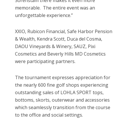
Sorenstam there makes it even more
memorable. The entire event was an
unforgettable experience.”
XXIO, Rubicon Financial, Safe Harbor Pension
& Wealth, Kendra Scott, Duca del Cosma,
DAOU Vineyards & Winery, SAUZ, Pixi
Cosmetics and Beverly Hills MD Cosmetics
were participating partners.
The tournament expresses appreciation for
the nearly 600 fine golf shops experiencing
outstanding sales of LOHLA SPORT tops,
bottoms, skorts, outerwear and accessories
which seamlessly transition from the course
to the office and social settings.