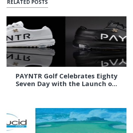
RELATED POSTS
PAYNTR Golf Celebrates Eighty
Seven Day with the Launch o...