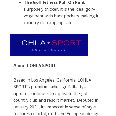
The Golf Fitness Pull-On Pant
–
Purposely thicker, it is the ideal golf-
yoga pant with back pockets making it
country club appropriate.
About LOHLA SPORT
Based in Los Angeles, California, LOHLA
SPORT’s premium ladies’ golf-lifestyle
apparel continues to captivate the golf,
country club and resort market. Debuted in
January 2021, its impeccable sense of style
features colorful, on-trend European designs