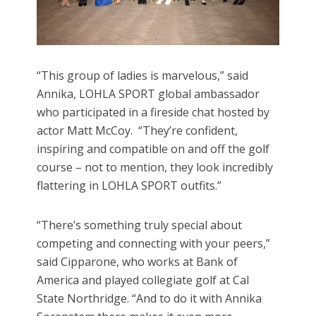
“This group of ladies is marvelous,” said
Annika, LOHLA SPORT global ambassador
who participated in a fireside chat hosted by
actor Matt McCoy. “They’re confident,
inspiring and compatible on and off the golf
course – not to mention, they look incredibly
flattering in LOHLA SPORT outfits.”
“There’s something truly special about
competing and connecting with your peers,”
said Cipparone, who works at Bank of
America and played collegiate golf at Cal
State Northridge. “And to do it with Annika