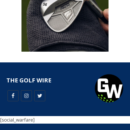
THE GOLF WIRE
[social_warfare]