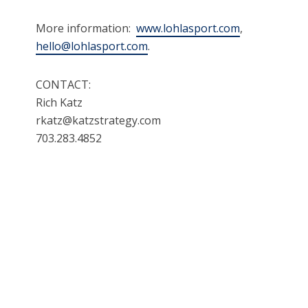
More information:
www.lohlasport.com
,
hello@lohlasport.com
.
CONTACT:
Rich Katz
rkatz@katzstrategy.com
703.283.4852