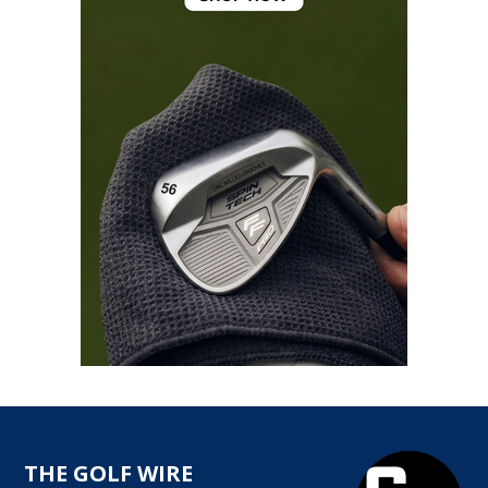
THE GOLF WIRE