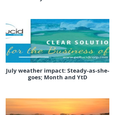
July weather impact: Steady-as-she-
goes; Month and YtD