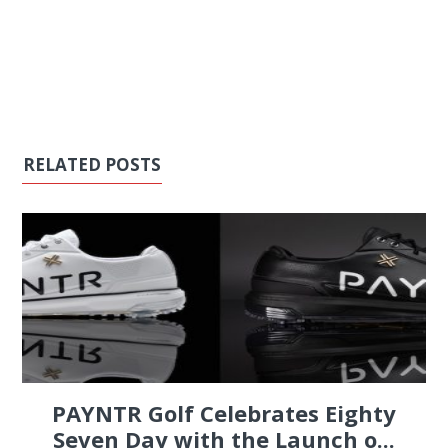
RELATED POSTS
PAYNTR Golf Celebrates Eighty
Seven Day with the Launch o...