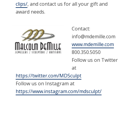
clips/
, and contact us for all your gift and
award needs.
Contact:
info@mdemille.com
www.mdemille.com
800.350.5050
Follow us on Twitter
at
https://twitter.com/MDSculpt
Follow us on Instagram at
https://www.instagram.com/mdsculpt/