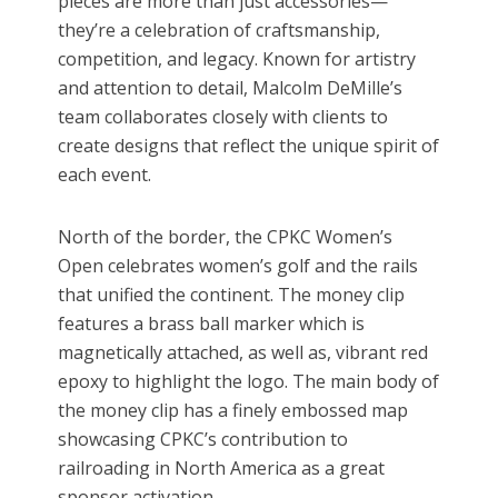
pieces are more than just accessories—
they’re a celebration of craftsmanship,
competition, and legacy. Known for artistry
and attention to detail, Malcolm DeMille’s
team collaborates closely with clients to
create designs that reflect the unique spirit of
each event.
North of the border, the CPKC Women’s
Open celebrates women’s golf and the rails
that unified the continent. The money clip
features a brass ball marker which is
magnetically attached, as well as, vibrant red
epoxy to highlight the logo. The main body of
the money clip has a finely embossed map
showcasing CPKC’s contribution to
railroading in North America as a great
sponsor activation.