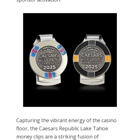
Capturing the vibrant energy of the casino
floor, the Caesars Republic Lake Tahoe
money clips are a striking fusion of