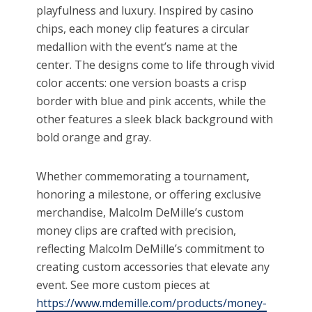
playfulness and luxury. Inspired by casino
chips, each money clip features a circular
medallion with the event’s name at the
center. The designs come to life through vivid
color accents: one version boasts a crisp
border with blue and pink accents, while the
other features a sleek black background with
bold orange and gray.
Whether commemorating a tournament,
honoring a milestone, or offering exclusive
merchandise, Malcolm DeMille’s custom
money clips are crafted with precision,
reflecting Malcolm DeMille’s commitment to
creating custom accessories that elevate any
event. See more custom pieces at
https://www.mdemille.com/products/money-