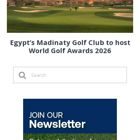
Egypt’s Madinaty Golf Club to host
World Golf Awards 2026