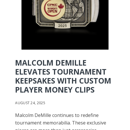
MALCOLM DEMILLE
ELEVATES TOURNAMENT
KEEPSAKES WITH CUSTOM
PLAYER MONEY CLIPS
AUGUST 24, 2025
Malcolm DeMille continues to redefine
tournament memorabilia. These exclusive