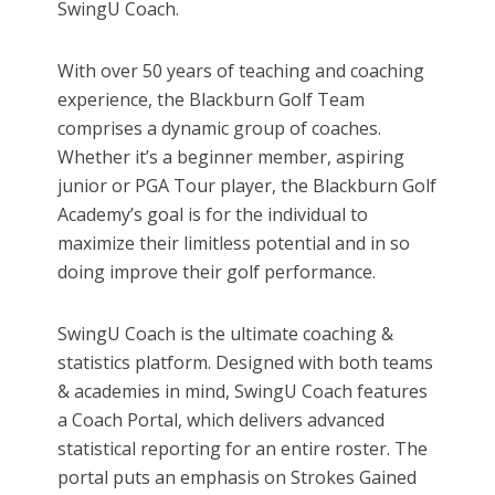
SwingU Coach.
With over 50 years of teaching and coaching
experience, the Blackburn Golf Team
comprises a dynamic group of coaches.
Whether it’s a beginner member, aspiring
junior or PGA Tour player, the Blackburn Golf
Academy’s goal is for the individual to
maximize their limitless potential and in so
doing improve their golf performance.
SwingU Coach is the ultimate coaching &
statistics platform. Designed with both teams
& academies in mind, SwingU Coach features
a Coach Portal, which delivers advanced
statistical reporting for an entire roster. The
portal puts an emphasis on Strokes Gained