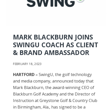
MARK BLACKBURN JOINS
SWINGU COACH AS CLIENT
& BRAND AMBASSADOR
FEBRUARY 18, 2023
HARTFORD –
SwingU, the golf technology
and media company, announced today that
Mark Blackburn, the award-winning CEO of
Blackburn Golf Academy and the Director of
Instruction at Greystone Golf & Country Club
in Birmingham, Ala., has signed to be a