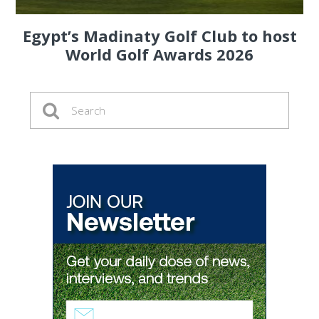
Egypt’s Madinaty Golf Club to host
World Golf Awards 2026