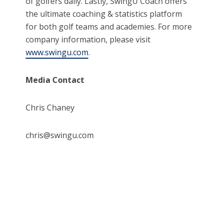
of golfers daily. Lastly, SwingU Coach offers
the ultimate coaching & statistics platform
for both golf teams and academies. For more
company information, please visit
www.swingu.com
.
Media Contact
Chris Chaney
chris@swingu.com