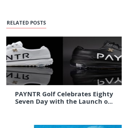
RELATED POSTS
PAYNTR Golf Celebrates Eighty
Seven Day with the Launch o...