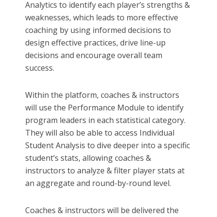
Analytics to identify each player’s strengths &
weaknesses, which leads to more effective
coaching by using informed decisions to
design effective practices, drive line-up
decisions and encourage overall team
success.
Within the platform, coaches & instructors
will use the Performance Module to identify
program leaders in each statistical category.
They will also be able to access Individual
Student Analysis to dive deeper into a specific
student’s stats, allowing coaches &
instructors to analyze & filter player stats at
an aggregate and round-by-round level.
Coaches & instructors will be delivered the