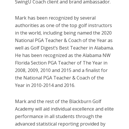
SwingU Coach client and brand ambassador.
Mark has been recognized by several
authorities as one of the top golf instructors
in the world, including being named the 2020
National PGA Teacher & Coach of the Year as
well as Golf Digest’s Best Teacher in Alabama.
He has been recognized as the Alabama NW
Florida Section PGA Teacher of The Year in
2008, 2009, 2010 and 2015 and a finalist for
the National PGA Teacher & Coach of the
Year in 2010-2014 and 2016.
Mark and the rest of the Blackburn Golf
Academy will aid individual excellence and elite
performance in all students through the
advanced statistical reporting provided by