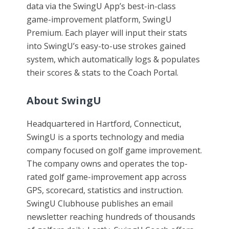
data via the SwingU App’s best-in-class
game-improvement platform, SwingU
Premium. Each player will input their stats
into SwingU’s easy-to-use strokes gained
system, which automatically logs & populates
their scores & stats to the Coach Portal.
About SwingU
Headquartered in Hartford, Connecticut,
SwingU is a sports technology and media
company focused on golf game improvement.
The company owns and operates the top-
rated golf game-improvement app across
GPS, scorecard, statistics and instruction.
SwingU Clubhouse publishes an email
newsletter reaching hundreds of thousands