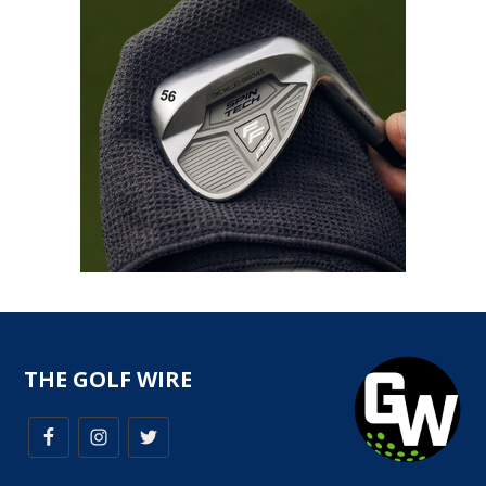
THE GOLF WIRE