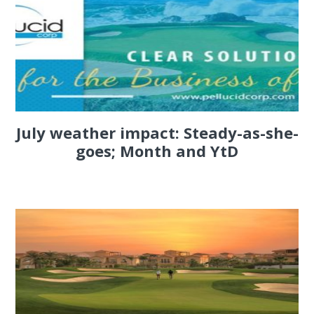
July weather impact: Steady-as-she-
goes; Month and YtD