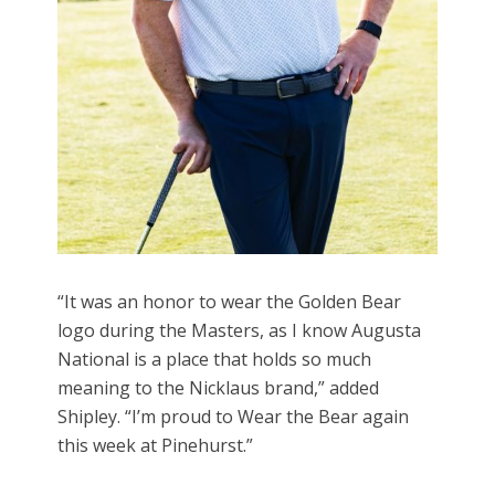
“It was an honor to wear the Golden Bear
logo during the Masters, as I know Augusta
National is a place that holds so much
meaning to the Nicklaus brand,” added
Shipley. “I’m proud to Wear the Bear again
this week at Pinehurst.”