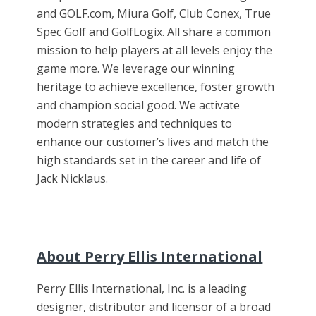
and GOLF.com, Miura Golf, Club Conex, True
Spec Golf and GolfLogix. All share a common
mission to help players at all levels enjoy the
game more. We leverage our winning
heritage to achieve excellence, foster growth
and champion social good. We activate
modern strategies and techniques to
enhance our customer’s lives and match the
high standards set in the career and life of
Jack Nicklaus.
About Perry Ellis International
Perry Ellis International, Inc. is a leading
designer, distributor and licensor of a broad