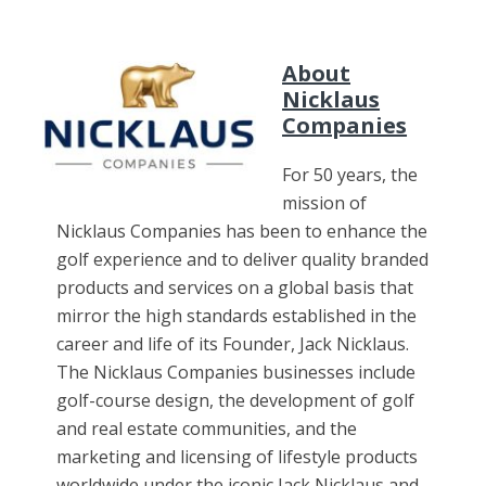
About
Nicklaus
Companies
For 50 years, the
mission of
Nicklaus Companies has been to enhance the
golf experience and to deliver quality branded
products and services on a global basis that
mirror the high standards established in the
career and life of its Founder, Jack Nicklaus.
The Nicklaus Companies businesses include
golf-course design, the development of golf
and real estate communities, and the
marketing and licensing of lifestyle products
worldwide under the iconic Jack Nicklaus and