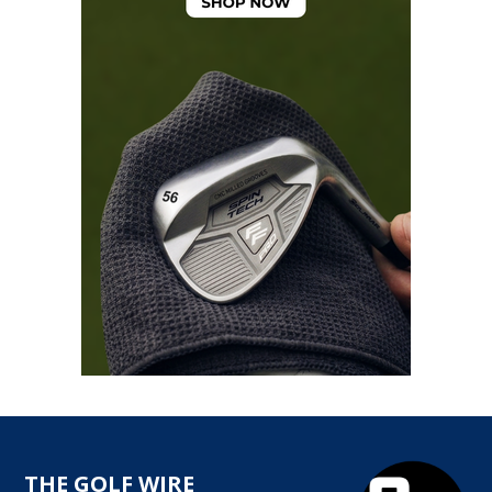
THE GOLF WIRE