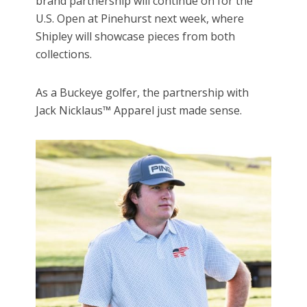
brand partnership will continue on for the
U.S. Open at Pinehurst next week, where
Shipley will showcase pieces from both
collections.
As a Buckeye golfer, the partnership with
Jack Nicklaus™ Apparel just made sense.