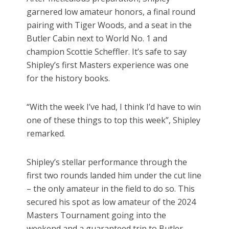
garnered low amateur honors, a final round
pairing with Tiger Woods, and a seat in the
Butler Cabin next to World No. 1 and
champion Scottie Scheffler. It’s safe to say
Shipley’s first Masters experience was one
for the history books.
“With the week I’ve had, I think I’d have to win
one of these things to top this week”, Shipley
remarked.
Shipley’s stellar performance through the
first two rounds landed him under the cut line
– the only amateur in the field to do so. This
secured his spot as low amateur of the 2024
Masters Tournament going into the
weekend and a guaranteed trip to Butler