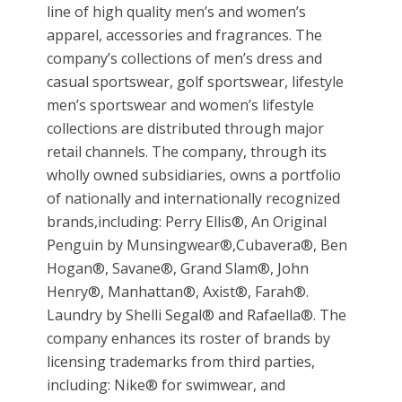
line of high quality men’s and women’s
apparel, accessories and fragrances. The
company’s collections of men’s dress and
casual sportswear, golf sportswear, lifestyle
men’s sportswear and women’s lifestyle
collections are distributed through major
retail channels. The company, through its
wholly owned subsidiaries, owns a portfolio
of nationally and internationally recognized
brands,including: Perry Ellis®, An Original
Penguin by Munsingwear®,Cubavera®, Ben
Hogan®, Savane®, Grand Slam®, John
Henry®, Manhattan®, Axist®, Farah®.
Laundry by Shelli Segal® and Rafaella®. The
company enhances its roster of brands by
licensing trademarks from third parties,
including: Nike® for swimwear, and