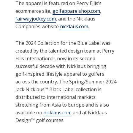
The apparel is featured on Perry Ellis’s
ecommerce site,
golfapparelshop.com
,
fairwayjockey.com
, and the Nicklaus
Companies website
nicklaus.com
.
The 2024 Collection for the Blue Label was
created by the talented design team at Perry
Ellis International, now in its second
successful decade with Nicklaus bringing
golf-inspired lifestyle apparel to golfers
across the country. The Spring/Summer 2024
Jack Nicklaus™ Black Label collection is
distributed to international markets
stretching from Asia to Europe and is also
available on
nicklaus.com
and at Nicklaus
Design™ golf courses.