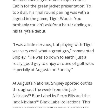
Cabin for the green jacket presentation. To
top it all, his final round pairing was with a
legend in the game, Tiger Woods. You
probably couldn’t ask for a better ending to
his fairytale debut.
“I was a little nervous, but playing with Tiger
was very cool, what a great guy,” commented
Shipley. “He was so down to earth, just a
really good guy to enjoy a round of golf with,
especially at Augusta on Sunday.”
At Augusta National, Shipley sported outfits
throughout the week from the Jack
Nicklaus™ Blue Label by Perry Ellis and the
Jack Nicklaus™ Black Label collections. This