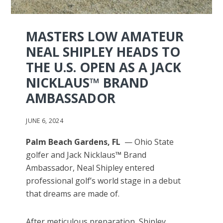
MASTERS LOW AMATEUR
NEAL SHIPLEY HEADS TO
THE U.S. OPEN AS A JACK
NICKLAUS™ BRAND
AMBASSADOR
JUNE 6, 2024
Palm Beach Gardens, FL
— Ohio State
golfer and Jack Nicklaus
™
Brand
Ambassador, Neal Shipley entered
professional golf’s world stage in a debut
that dreams are made of.
After meticulous preparation, Shipley