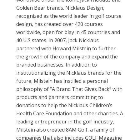
Golden Bear brands. Nicklaus Design,
recognized as the world leader in golf course
design, has created over 420 courses
worldwide, open for play in 45 countries and
40 U.S states. In 2007, Jack Nicklaus
partnered with Howard Milstein to further
the growth of the company and expand the
branded businesses. In addition to
institutionalizing the Nicklaus brands for the
future, Milstein has instilled a personal
philosophy of “A Brand That Gives Back” with
products and partners committing to
donations to help the Nicklaus Children’s
Health Care Foundation and other charities. A
leading entrepreneur in the golf industry,
Milstein also created 8AM Golf, a family of
companies that also includes GOLF Magazine