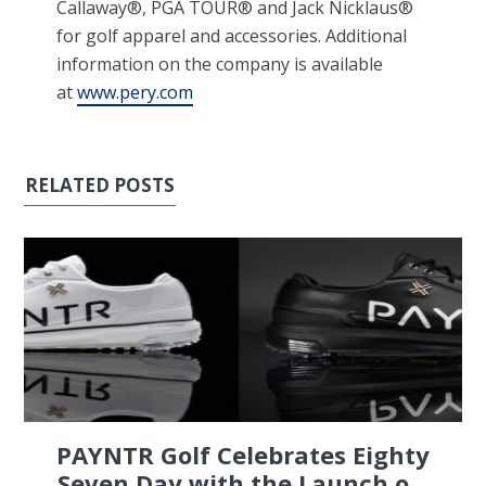
Callaway®, PGA TOUR® and Jack Nicklaus®
for golf apparel and accessories. Additional
information on the company is available
at
www.pery.com
RELATED POSTS
PAYNTR Golf Celebrates Eighty
Seven Day with the Launch o...