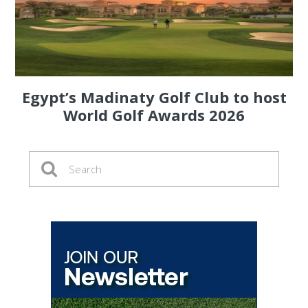
Egypt’s Madinaty Golf Club to host
World Golf Awards 2026