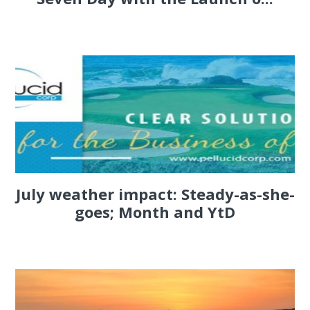
July weather impact: Steady-as-she-
goes; Month and YtD