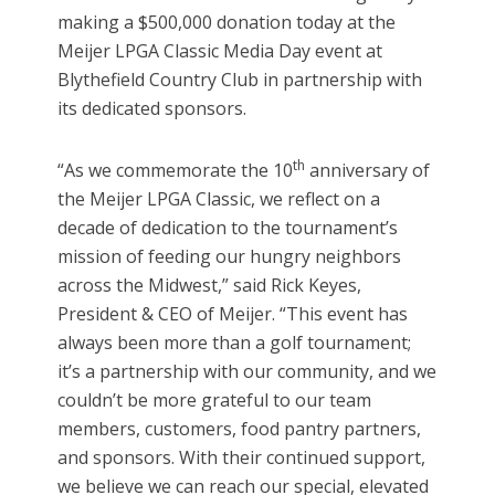
making a $500,000 donation today at the
Meijer LPGA Classic Media Day event at
Blythefield Country Club in partnership with
its dedicated sponsors.
th
“As we commemorate the 10
anniversary of
the Meijer LPGA Classic, we reflect on a
decade of dedication to the tournament’s
mission of feeding our hungry neighbors
across the Midwest,” said Rick Keyes,
President & CEO of Meijer. “This event has
always been more than a golf tournament;
it’s a partnership with our community, and we
couldn’t be more grateful to our team
members, customers, food pantry partners,
and sponsors. With their continued support,
we believe we can reach our special, elevated