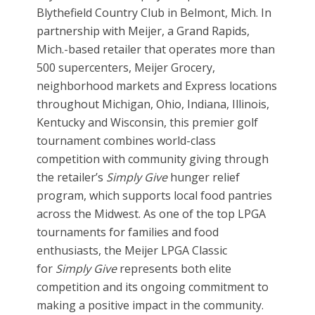
Blythefield Country Club in Belmont, Mich. In
partnership with Meijer, a Grand Rapids,
Mich.-based retailer that operates more than
500 supercenters, Meijer Grocery,
neighborhood markets and Express locations
throughout Michigan, Ohio, Indiana, Illinois,
Kentucky and Wisconsin, this premier golf
tournament combines world-class
competition with community giving through
the retailer’s
Simply Give
hunger relief
program, which supports local food pantries
across the Midwest. As one of the top LPGA
tournaments for families and food
enthusiasts, the Meijer LPGA Classic
for
Simply Give
represents both elite
competition and its ongoing commitment to
making a positive impact in the community.