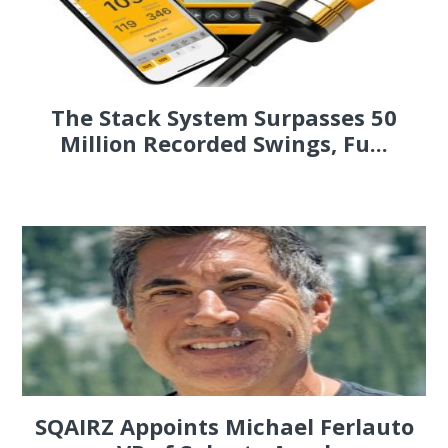
The Stack System Surpasses 50
Million Recorded Swings, Fu...
SQAIRZ Appoints Michael Ferlauto