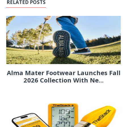
RELATED POSTS
Alma Mater Footwear Launches Fall
2026 Collection With Ne...