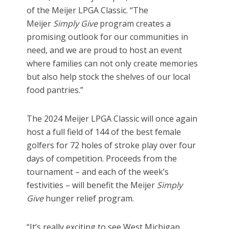
of the Meijer LPGA Classic. “The
Meijer
Simply Give
program creates a
promising outlook for our communities in
need, and we are proud to host an event
where families can not only create memories
but also help stock the shelves of our local
food pantries.”
The 2024 Meijer LPGA Classic will once again
host a full field of 144 of the best female
golfers for 72 holes of stroke play over four
days of competition. Proceeds from the
tournament – and each of the week’s
festivities – will benefit the Meijer
Simply
Give
hunger relief
program.
“It’s really exciting to see West Michigan