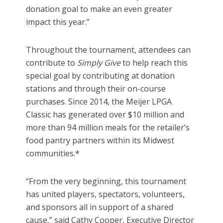
donation goal to make an even greater
impact this year.”
Throughout the tournament, attendees can
contribute to
Simply Give
to help reach this
special goal by contributing at donation
stations and through their on-course
purchases. Since 2014, the Meijer LPGA
Classic has generated over $10 million and
more than 94 million meals for the retailer’s
food pantry partners within its Midwest
communities.*
“From the very beginning, this tournament
has united players, spectators, volunteers,
and sponsors all in support of a shared
cause,” said Cathy Cooper, Executive Director