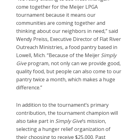
come together for the Meijer LPGA
tournament because it means our
communities are coming together and
thinking about our neighbors in need,” said
Wendy Preiss, Executive Director of Flat River
Outreach Ministries, a food pantry based in
Lowell, Mich. “Because of the Meijer
Simply
Give
program, not only can we provide good,
quality food, but people can also come to our
pantry twice a month, which makes a huge
difference.”
In addition to the tournament’s primary
contribution, the
tournament champion will
also take part in
Simply Give
’s mission,
selecting a hunger relief organization of
their choosing to receive $25,000. Past