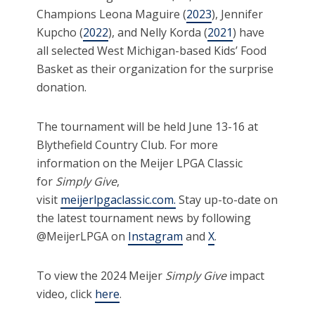
Champions Leona Maguire (
2023
), Jennifer
Kupcho (
2022
), and Nelly Korda (
2021
) have
all selected West Michigan-based Kids’ Food
Basket as their organization for the surprise
donation.
The tournament will be held June 13-16 at
Blythefield Country Club. For more
information on the Meijer LPGA Classic
for
Simply Give
,
visit
meijerlpgaclassic.com.
Stay up-to-date on
the latest tournament news by following
@MeijerLPGA on
Instagram
and
X
.
To view the 2024 Meijer
Simply Give
impact
video, click
here
.