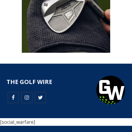
THE GOLF WIRE
[social_warfare]