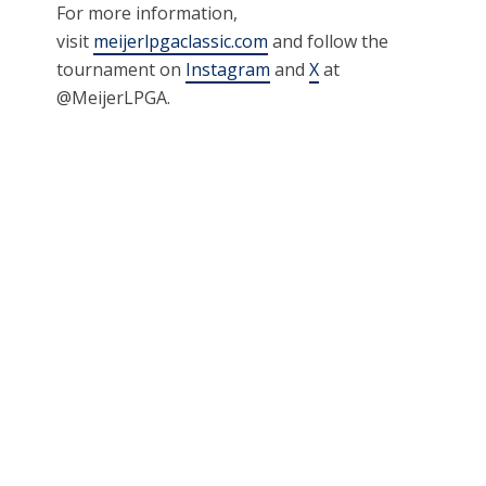
For more information,
visit
meijerlpgaclassic.com
and follow the
tournament on
Instagram
and
X
at
@MeijerLPGA.