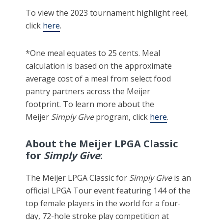
To view the 2023 tournament highlight reel,
click
here
.
*One meal equates to 25 cents. Meal
calculation is based on the approximate
average cost of a meal from select food
pantry partners across the Meijer
footprint.
To learn more about the
Meijer
Simply Give
program, click
here
.
About the Meijer LPGA Classic
for
Simply Give
:
The Meijer LPGA Classic for
Simply Give
is an
official LPGA Tour event featuring 144 of the
top female players in the world for a four-
day, 72-hole stroke play competition at