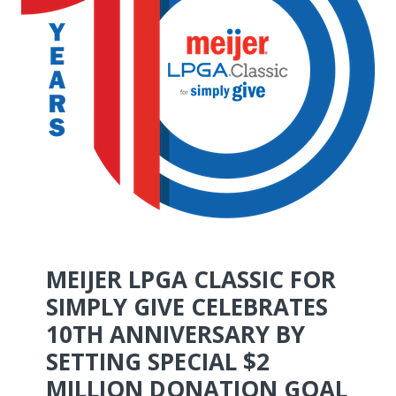
MEIJER LPGA CLASSIC FOR
SIMPLY GIVE CELEBRATES
10TH ANNIVERSARY BY
SETTING SPECIAL $2
MILLION DONATION GOAL