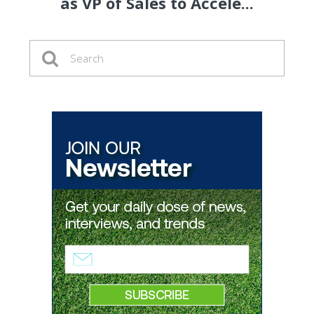
as VP of Sales to Accele...