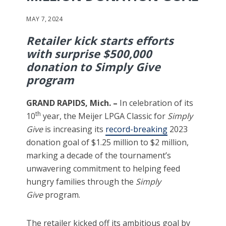
MAY 7, 2024
Retailer kick starts efforts
with surprise $500,000
donation to Simply Give
program
GRAND RAPIDS, Mich. –
In celebration of its
th
10
year, the Meijer LPGA Classic for
Simply
Give
is increasing its
record-breaking
2023
donation goal of $1.25 million to $2 million,
marking a decade of the tournament’s
unwavering commitment to helping feed
hungry families through the
Simply
Give
program.
The retailer kicked off its ambitious goal by