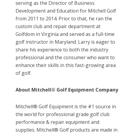
serving as the Director of Business
Development and Education for Mitchell Golf
from 2011 to 2014. Prior to that, he ran the
custom club and repair department at
Golfdom in Virginia and served as a full-time
golf instructor in Maryland. Larry is eager to
share his experience to both the industry
professional and the consumer who want to
enhance their skills in this fast-growing area
of golf.
About Mitchell® Golf Equipment Company
Mitchell® Golf Equipment is the #1 source in
the world for professional grade golf club
performance & repair equipment and
supplies. Mitchell® Golf products are made in