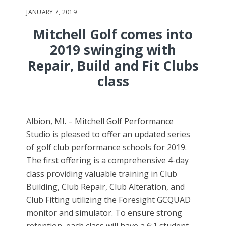
JANUARY 7, 2019
Mitchell Golf comes into
2019 swinging with
Repair, Build and Fit Clubs
class
Albion, MI. – Mitchell Golf Performance
Studio is pleased to offer an updated series
of golf club performance schools for 2019.
The first offering is a comprehensive 4-day
class providing valuable training in Club
Building, Club Repair, Club Alteration, and
Club Fitting utilizing the Foresight GCQUAD
monitor and simulator. To ensure strong