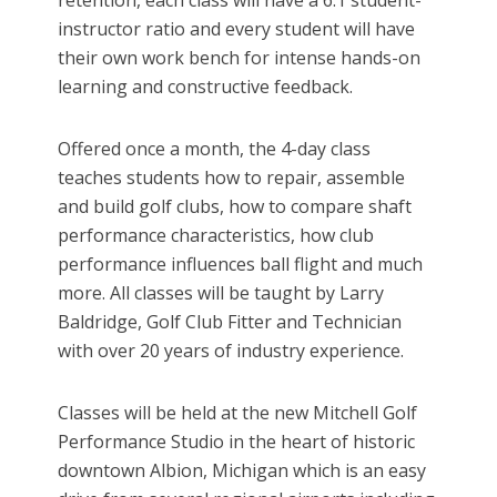
retention, each class will have a 6:1 student-
instructor ratio and every student will have
their own work bench for intense hands-on
learning and constructive feedback.
Offered once a month, the 4-day class
teaches students how to repair, assemble
and build golf clubs, how to compare shaft
performance characteristics, how club
performance influences ball flight and much
more. All classes will be taught by Larry
Baldridge, Golf Club Fitter and Technician
with over 20 years of industry experience.
Classes will be held at the new Mitchell Golf
Performance Studio in the heart of historic
downtown Albion, Michigan which is an easy