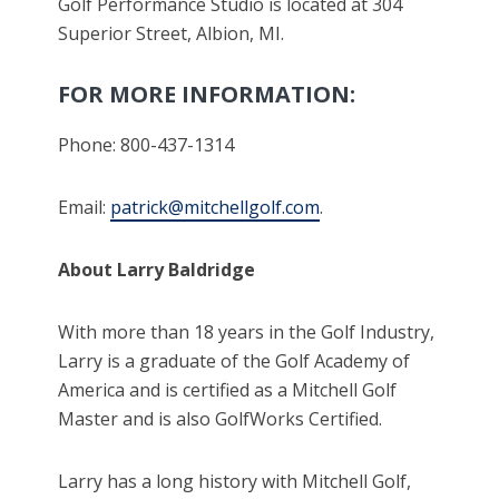
Golf Performance Studio is located at 304
Superior Street, Albion, MI.
FOR MORE INFORMATION:
Phone: 800-437-1314
Email:
patrick@mitchellgolf.com
.
About Larry Baldridge
With more than 18 years in the Golf Industry,
Larry is a graduate of the Golf Academy of
America and is certified as a Mitchell Golf
Master and is also GolfWorks Certified.
Larry has a long history with Mitchell Golf,