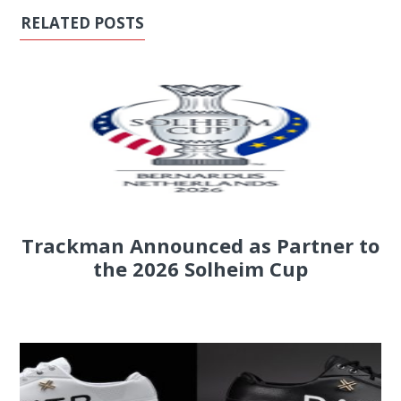
RELATED POSTS
Trackman Announced as Partner to
the 2026 Solheim Cup