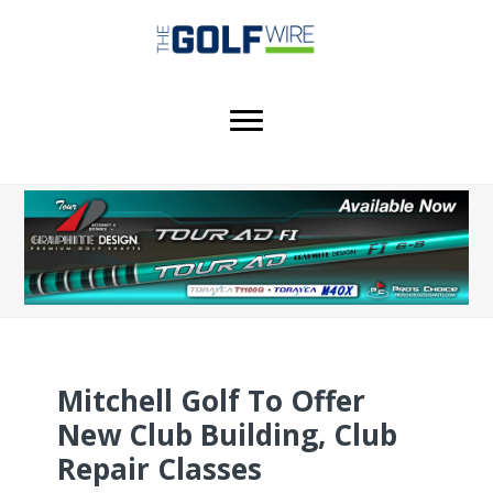
Skip
Skip
to
to
main
footer
content
Mitchell Golf To Offer
New Club Building, Club
Repair Classes