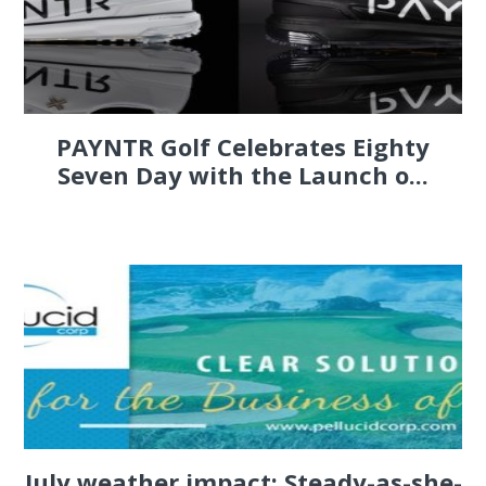
PAYNTR Golf Celebrates Eighty
Seven Day with the Launch o...
July weather impact: Steady-as-she-