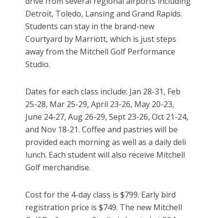
drive from several regional airports including
Detroit, Toledo, Lansing and Grand Rapids.
Students can stay in the brand-new
Courtyard by Marriott, which is just steps
away from the Mitchell Golf Performance
Studio.
Dates for each class include: Jan 28-31, Feb
25-28, Mar 25-29, April 23-26, May 20-23,
June 24-27, Aug 26-29, Sept 23-26, Oct 21-24,
and Nov 18-21. Coffee and pastries will be
provided each morning as well as a daily deli
lunch. Each student will also receive Mitchell
Golf merchandise.
Cost for the 4-day class is $799. Early bird
registration price is $749. The new Mitchell