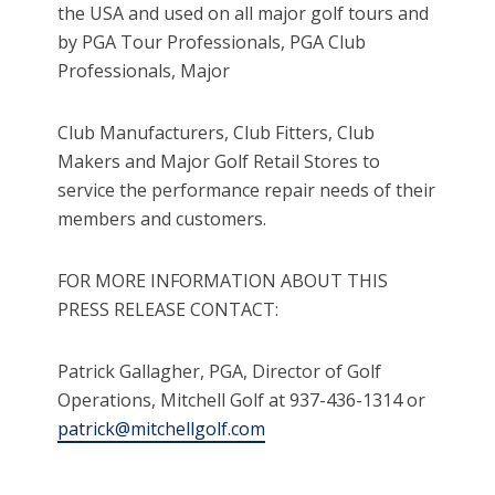
the USA and used on all major golf tours and
by PGA Tour Professionals, PGA Club
Professionals, Major
Club Manufacturers, Club Fitters, Club
Makers and Major Golf Retail Stores to
service the performance repair needs of their
members and customers.
FOR MORE INFORMATION ABOUT THIS
PRESS RELEASE CONTACT:
Patrick Gallagher, PGA, Director of Golf
Operations, Mitchell Golf at 937-436-1314 or
patrick@mitchellgolf.com