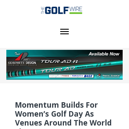
Skip
Skip
to
to
main
footer
content
Momentum Builds For
Women’s Golf Day As
Venues Around The World