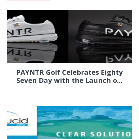
PAYNTR Golf Celebrates Eighty
Seven Day with the Launch o...