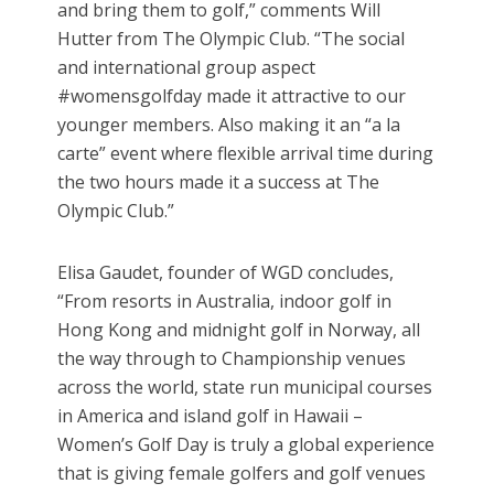
and bring them to golf,” comments Will
Hutter from The Olympic Club. “The social
and international group aspect
#womensgolfday made it attractive to our
younger members. Also making it an “a la
carte” event where flexible arrival time during
the two hours made it a success at The
Olympic Club.”
Elisa Gaudet, founder of WGD concludes,
“From resorts in Australia, indoor golf in
Hong Kong and midnight golf in Norway, all
the way through to Championship venues
across the world, state run municipal courses
in America and island golf in Hawaii –
Women’s Golf Day is truly a global experience
that is giving female golfers and golf venues