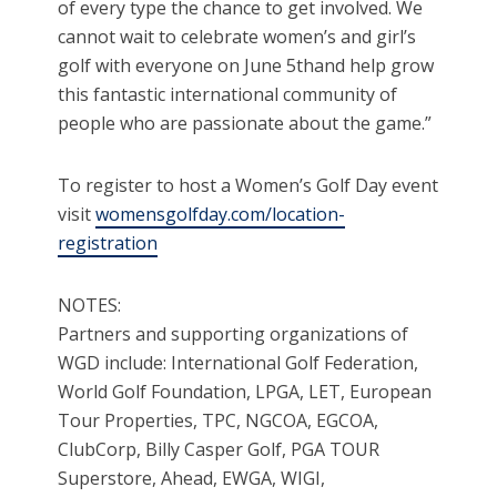
of every type the chance to get involved. We
cannot wait to celebrate women’s and girl’s
golf with everyone on June 5thand help grow
this fantastic international community of
people who are passionate about the game.”
To register to host a Women’s Golf Day event
visit
womensgolfday.com/location-
registration
NOTES:
Partners and supporting organizations of
WGD include: International Golf Federation,
World Golf Foundation, LPGA, LET, European
Tour Properties, TPC, NGCOA, EGCOA,
ClubCorp, Billy Casper Golf, PGA TOUR
Superstore, Ahead, EWGA, WIGI,