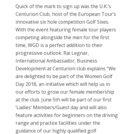
Quick of the mark to sign up was the U.K.’s
Centurion Club, host of the European Tour’s
innovative six hole competition Golf Sixes.
With the event featuring female tour players
competing alongside the men for the first
time, WGD is a perfect addition to their
progressive outlook. Rai Legnar,
International Ambassador, Business
Development at Centurion club explains “We
are delighted to be part of the Women Golf
Day 2018, an initiative which will help us in
our efforts to grow our female membership
at the club. June 5th will be part of our first
‘Ladies’ Members/Guest day and will also
feature activities for beginners on the driving
range and practice facilities under the
guidance of our highly qualified golf