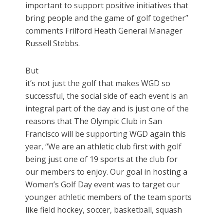
important to support positive initiatives that
bring people and the game of golf together”
comments Frilford Heath General Manager
Russell Stebbs.
But
it’s not just the golf that makes WGD so
successful, the social side of each event is an
integral part of the day and is just one of the
reasons that The Olympic Club in San
Francisco will be supporting WGD again this
year, “We are an athletic club first with golf
being just one of 19 sports at the club for
our members to enjoy. Our goal in hosting a
Women’s Golf Day event was to target our
younger athletic members of the team sports
like field hockey, soccer, basketball, squash