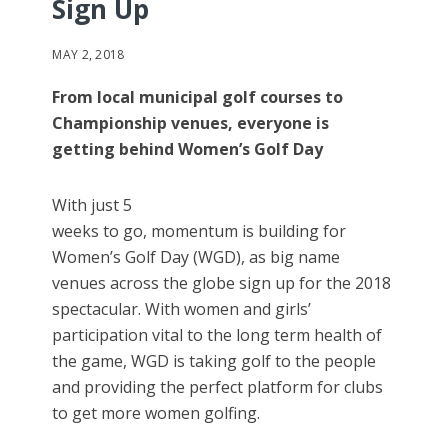
Sign Up
MAY 2, 2018
From local municipal golf courses to
Championship venues, everyone is
getting behind Women’s Golf Day
With just 5
weeks to go, momentum is building for
Women’s Golf Day (WGD), as big name
venues across the globe sign up for the 2018
spectacular. With women and girls’
participation vital to the long term health of
the game, WGD is taking golf to the people
and providing the perfect platform for clubs
to get more women golfing.