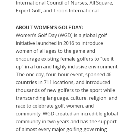
International Council of Nurses, All Square,
Expert Golf, and Troon International
ABOUT WOMEN’S GOLF DAY:
Women’s Golf Day (WGD) is a global golf
initiative launched in 2016 to introduce
women of all ages to the game and
encourage existing female golfers to “tee it
up” in a fun and highly inclusive environment.
The one day, four-hour event, spanned 46
countries in 711 locations, and introduced
thousands of new golfers to the sport while
transcending language, culture, religion, and
race to celebrate golf, women, and
community. WGD created an incredible global
community in two years and has the support
of almost every major golfing governing