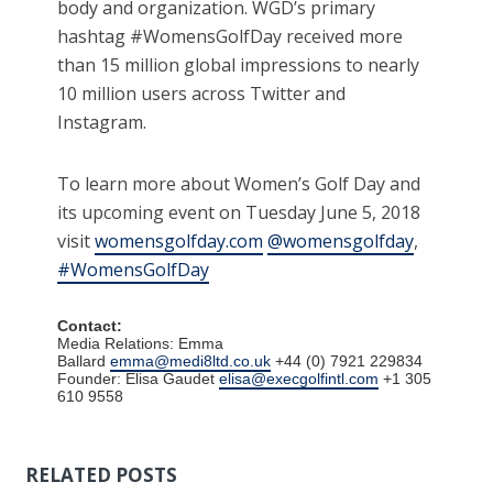
body and organization. WGD’s primary
hashtag #WomensGolfDay received more
than 15 million global impressions to nearly
10 million users across Twitter and
Instagram.
To learn more about Women’s Golf Day and
its upcoming event on Tuesday June 5, 2018
visit
womensgolfday.com
@womensgolfday
,
#WomensGolfDay
Contact:
Media Relations: Emma
Ballard
emma@medi8ltd.co.uk
+44 (0) 7921 229834
Founder: Elisa Gaudet
elisa@execgolfintl.com
+1 305
610 9558
RELATED POSTS