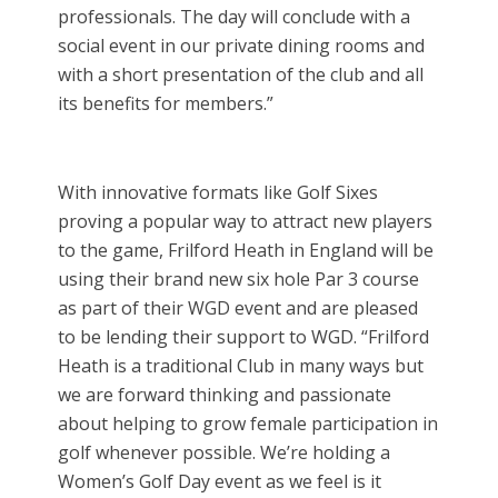
professionals. The day will conclude with a
social event in our private dining rooms and
with a short presentation of the club and all
its benefits for members.”
With innovative formats like Golf Sixes
proving a popular way to attract new players
to the game, Frilford Heath in England will be
using their brand new six hole Par 3 course
as part of their WGD event and are pleased
to be lending their support to WGD. “Frilford
Heath is a traditional Club in many ways but
we are forward thinking and passionate
about helping to grow female participation in
golf whenever possible. We’re holding a
Women’s Golf Day event as we feel is it