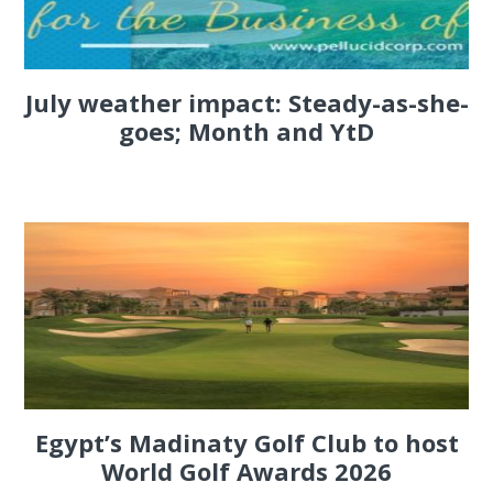
July weather impact: Steady-as-she-
goes; Month and YtD
Egypt’s Madinaty Golf Club to host
World Golf Awards 2026