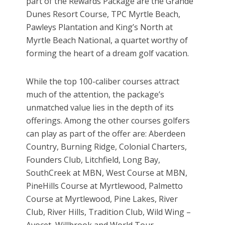
part of the Rewards Package are the Grande
Dunes Resort Course, TPC Myrtle Beach,
Pawleys Plantation and King’s North at
Myrtle Beach National, a quartet worthy of
forming the heart of a dream golf vacation.
While the top 100-caliber courses attract
much of the attention, the package’s
unmatched value lies in the depth of its
offerings. Among the other courses golfers
can play as part of the offer are: Aberdeen
Country, Burning Ridge, Colonial Charters,
Founders Club, Litchfield, Long Bay,
SouthCreek at MBN, West Course at MBN,
PineHills Course at Myrtlewood, Palmetto
Course at Myrtlewood, Pine Lakes, River
Club, River Hills, Tradition Club, Wild Wing –