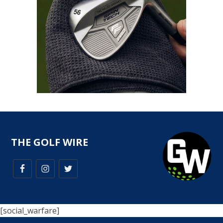
THE GOLF WIRE
[social_warfare]