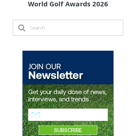
World Golf Awards 2026