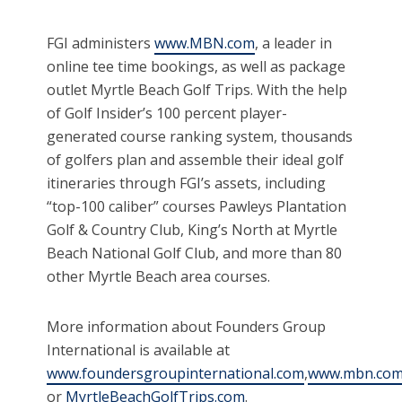
FGI administers
www.MBN.com
, a leader in
online tee time bookings, as well as package
outlet Myrtle Beach Golf Trips. With the help
of Golf Insider’s 100 percent player-
generated course ranking system, thousands
of golfers plan and assemble their ideal golf
itineraries through FGI’s assets, including
“top-100 caliber” courses Pawleys Plantation
Golf & Country Club, King’s North at Myrtle
Beach National Golf Club, and more than 80
other Myrtle Beach area courses.
More information about Founders Group
International is available at
www.foundersgroupinternational.com
,
www.mbn.co
or
MyrtleBeachGolfTrips.com
.