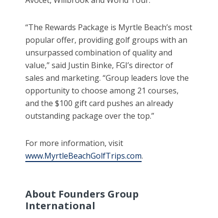
Avocet, Willbrook and World Tour.
“The Rewards Package is Myrtle Beach’s most
popular offer, providing golf groups with an
unsurpassed combination of quality and
value,” said Justin Binke, FGI’s director of
sales and marketing. “Group leaders love the
opportunity to choose among 21 courses,
and the $100 gift card pushes an already
outstanding package over the top.”
For more information, visit
www.MyrtleBeachGolfTrips.com
.
About Founders Group
International