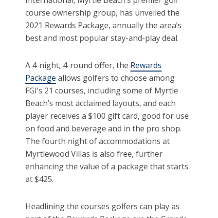
International, Myrtle Beach’s premier golf
course ownership group, has unveiled the
2021 Rewards Package, annually the area’s
best and most popular stay-and-play deal.
A 4-night, 4-round offer, the
Rewards
Package
allows golfers to choose among
FGI’s 21 courses, including some of Myrtle
Beach’s most acclaimed layouts, and each
player receives a $100 gift card, good for use
on food and beverage and in the pro shop.
The fourth night of accommodations at
Myrtlewood Villas is also free, further
enhancing the value of a package that starts
at $425.
Headlining the courses golfers can play as