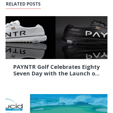
RELATED POSTS
PAYNTR Golf Celebrates Eighty
Seven Day with the Launch o...