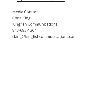
Media Contact:
Chris King
Kingfish Communications
843-685-1364
cking@kingfishcommunications.com