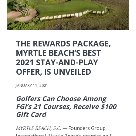
THE REWARDS PACKAGE,
MYRTLE BEACH’S BEST
2021 STAY-AND-PLAY
OFFER, IS UNVEILED
JANUARY 11, 2021
Golfers Can Choose Among
FGI’s 21 Courses, Receive $100
Gift Card
MYRTLE BEACH, S.C. —
Founders Group