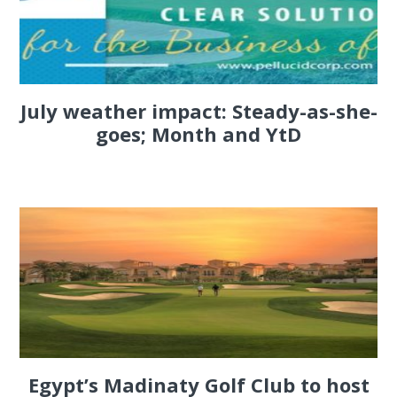
July weather impact: Steady-as-she-
goes; Month and YtD
Egypt’s Madinaty Golf Club to host