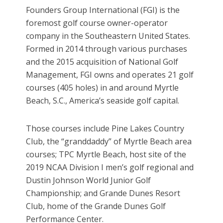
Founders Group International (FGI) is the
foremost golf course owner-operator
company in the Southeastern United States.
Formed in 2014 through various purchases
and the 2015 acquisition of National Golf
Management, FGI owns and operates 21 golf
courses (405 holes) in and around Myrtle
Beach, S.C., America’s seaside golf capital.
Those courses include Pine Lakes Country
Club, the “granddaddy” of Myrtle Beach area
courses; TPC Myrtle Beach, host site of the
2019 NCAA Division I men’s golf regional and
Dustin Johnson World Junior Golf
Championship; and Grande Dunes Resort
Club, home of the Grande Dunes Golf
Performance Center.