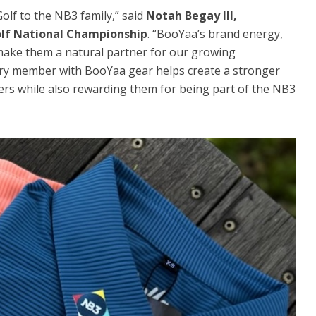
lf to the NB3 family,” said
Notah Begay III,
olf National Championship
. “BooYaa’s brand energy,
make them a natural partner for our growing
y member with BooYaa gear helps create a stronger
s while also rewarding them for being part of the NB3