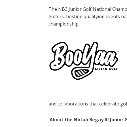
The NB3 Junior Golf National Champi
golfers, hosting qualifying events na
championship.
and collaborations that celebrate golf
About the Notah Begay III Junior