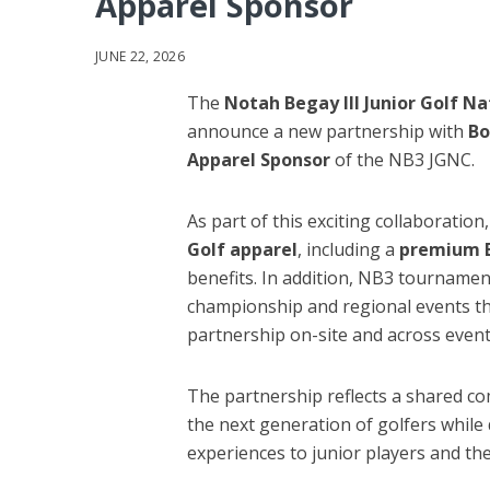
Apparel Sponsor
JUNE 22, 2026
The
Notah Begay III Junior Golf N
announce a new partnership with
Bo
Apparel Sponsor
of the NB3 JGNC.
As part of this exciting collaboration
Golf apparel
, including a
premium B
benefits. In addition, NB3 tournamen
championship and regional events th
partnership on-site and across event
The partnership reflects a shared 
the next generation of golfers while
experiences to junior players and thei