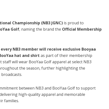
ational Championship (NB3 JGNC)
is proud to
oYaa Golf
, naming the brand the
Official Membership
,
every NB3 member will receive exclusive Booyaa
ooYaa hat and shirt
as part of their membership
t staff will wear BooYaa Golf apparel at select NB3
roughout the season, further highlighting the
 broadcasts.
commitment between NB3 and BooYaa Golf to support
 delivering high-quality apparel and memorable
r families.