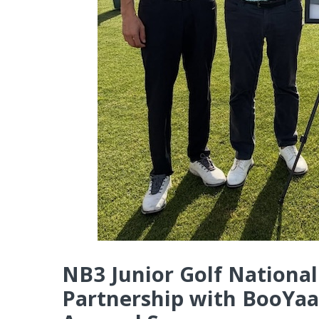
NB3 Junior Golf Nation
Partnership with BooYaa