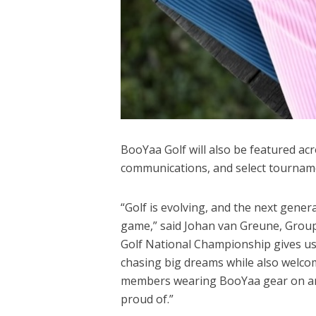
BooYaa Golf will also be featured ac
communications, and select tourname
“Golf is evolving, and the next gener
game,” said Johan van Greune, Group
Golf National Championship gives us
chasing big dreams while also welc
members wearing BooYaa gear on and
proud of.”