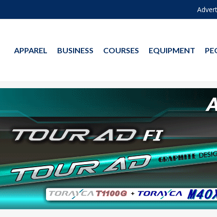
Advert
APPAREL
BUSINESS
COURSES
EQUIPMENT
PE