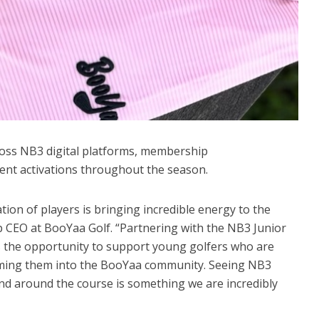
ross NB3 digital platforms, membership
nt activations throughout the season.
ation of players is bringing incredible energy to the
 CEO at BooYaa Golf. “Partnering with the NB3 Junior
 the opportunity to support young golfers who are
oming them into the BooYaa community. Seeing NB3
 around the course is something we are incredibly