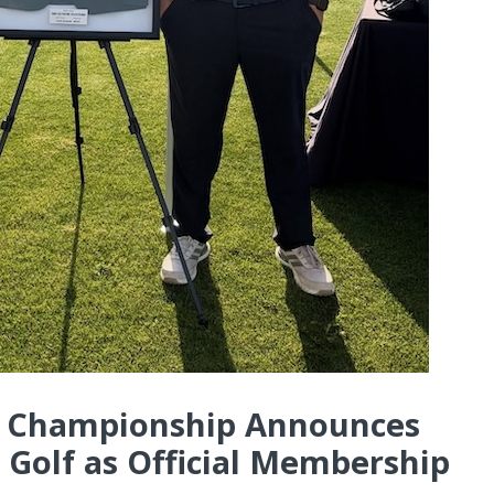
al Championship Announces
 Golf as Official Membership