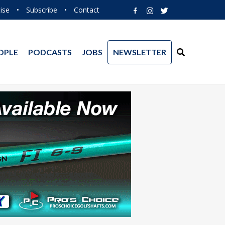
ise
•
Subscribe
•
Contact
OPLE
PODCASTS
JOBS
NEWSLETTER