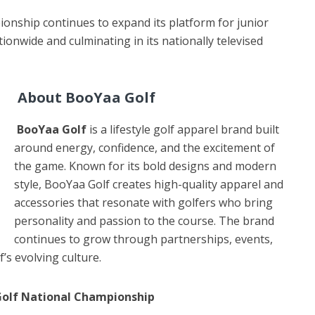
onship continues to expand its platform for junior
tionwide and culminating in its nationally televised
About BooYaa Golf
BooYaa Golf
is a lifestyle golf apparel brand built
around energy, confidence, and the excitement of
the game. Known for its bold designs and modern
style, BooYaa Golf creates high-quality apparel and
accessories that resonate with golfers who bring
personality and passion to the course. The brand
continues to grow through partnerships, events,
’s evolving culture.
 Golf National Championship