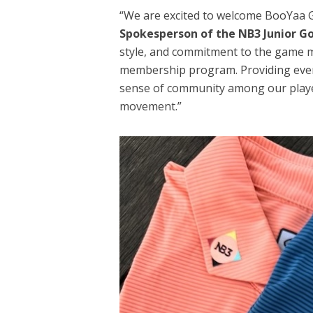
“We are excited to welcome BooYaa Go
Spokesperson of the NB3 Junior G
style, and commitment to the game 
membership program. Providing ever
sense of community among our player
movement.”