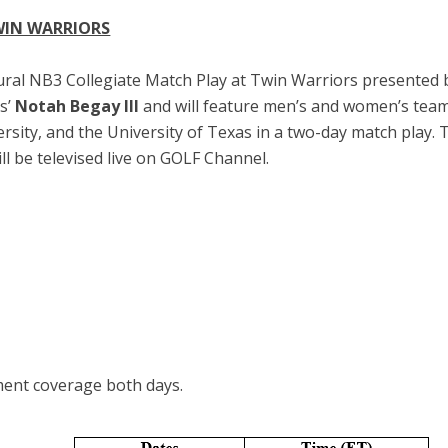
WIN WARRIORS
ral NB3 Collegiate Match Play at Twin Warriors presented b
s’
Notah Begay III
and will feature men’s and women’s tea
ersity, and the University of Texas in a two-day match play.
l be televised live on GOLF Channel.
ment coverage both days.