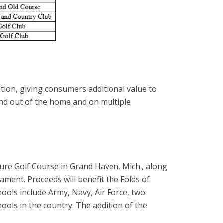
ion, giving consumers additional value to
and out of the home and on multiple
ure Golf Course in Grand Haven, Mich., along
ament. Proceeds will benefit the Folds of
ools include Army, Navy, Air Force, two
ools in the country. The addition of the