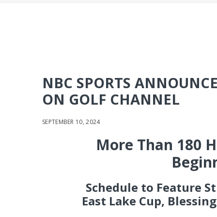
NBC SPORTS ANNOUNCE
ON GOLF CHANNEL
SEPTEMBER 10, 2024
More Than 180 Ho
Beginn
Schedule to Feature S
East Lake Cup, Blessin