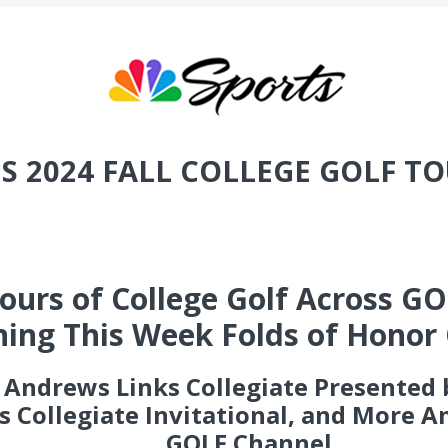
S 2024 FALL COLLEGE GOLF 
urs of College Golf Across GOL
ing This Week Folds of Honor 
t Andrews Links Collegiate Presented
gs Collegiate Invitational, and More 
GOLF Channel