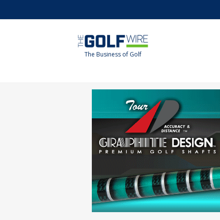
Skip
Skip
to
to
main
footer
content
The Business of Golf