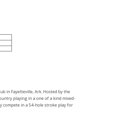
ub in Fayetteville, Ark. Hosted by the
ntry playing in a one of a kind mixed-
 compete in a 54-hole stroke play for