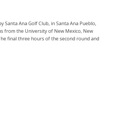
y Santa Ana Golf Club, in Santa Ana Pueblo,
ms from the University of New Mexico, New
 The final three hours of the second round and