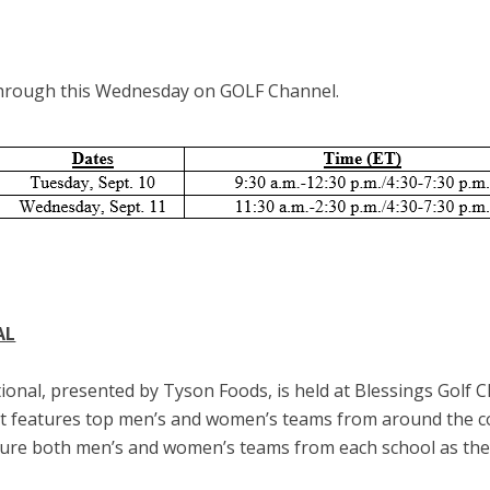
through this Wednesday on GOLF Channel.
AL
ional, presented by Tyson Foods, is held at Blessings Golf Cl
t features top men’s and women’s teams from around the cou
ature both men’s and women’s teams from each school as they