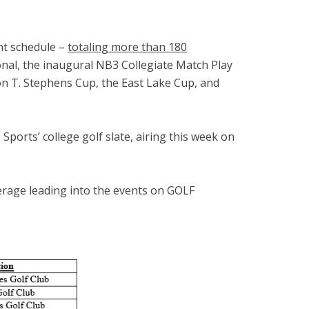
nt schedule –
totaling more than 180
onal, the inaugural NB3 Collegiate Match Play
on T. Stephens Cup, the East Lake Cup, and
ports’ college golf slate, airing this week on
erage leading into the events on GOLF