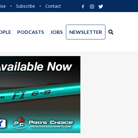
ise
•
Subscribe
•
Contact
OPLE
PODCASTS
JOBS
NEWSLETTER