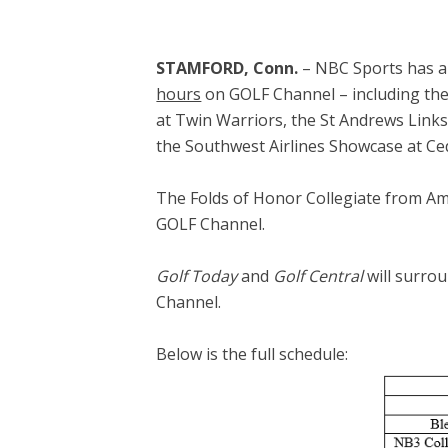
STAMFORD, Conn.
– NBC Sports has a
hours
on GOLF Channel – including the 
at Twin Warriors, the St Andrews Link
the Southwest Airlines Showcase at Ce
The Folds of Honor Collegiate from Ame
GOLF Channel.
Golf Today
and
Golf Central
will surrou
Channel.
Below is the full schedule: