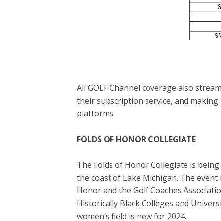
All GOLF Channel coverage also stream
their subscription service, and making
platforms.
FOLDS OF HONOR COLLEGIATE
The Folds of Honor Collegiate is being
the coast of Lake Michigan. The event i
Honor and the Golf Coaches Association
Historically Black Colleges and Univer
women’s field is new for 2024.