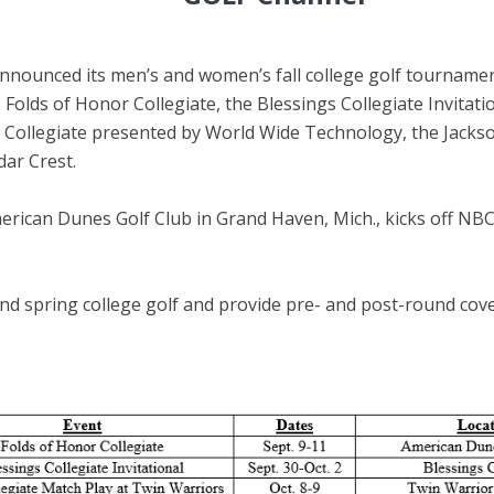
nnounced its men’s and women’s fall college golf tourname
Folds of Honor Collegiate, the Blessings Collegiate Invitati
s Collegiate presented by World Wide Technology, the Jacks
dar Crest.
rican Dunes Golf Club in Grand Haven, Mich., kicks off NBC S
nd spring college golf and provide pre- and post-round cov