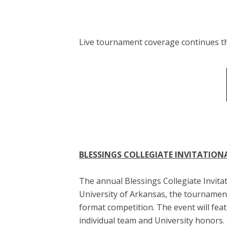
Live tournament coverage continues 
BLESSINGS COLLEGIATE INVITATION
The annual Blessings Collegiate Invitat
University of Arkansas, the tournamen
format competition. The event will fe
individual team and University honors.