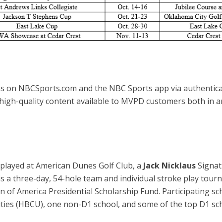
s on NBCSports.com and the NBC Sports app via authenticat
 high-quality content available to MVPD customers both in 
 played at American Dunes Golf Club, a
Jack Nicklaus
Signat
s a three-day, 54-hole team and individual stroke play tourn
 of America Presidential Scholarship Fund. Participating sch
sities (HBCU), one non-D1 school, and some of the top D1 sch