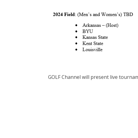
GOLF Channel will present live tournam