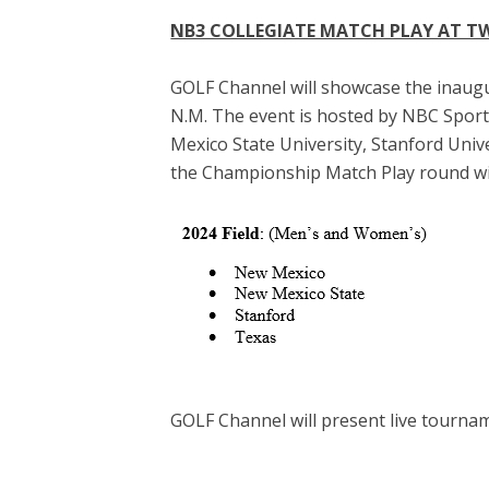
NB3 COLLEGIATE MATCH PLAY AT T
GOLF Channel will showcase the inaugu
N.M. The event is hosted by NBC Sport
Mexico State University, Stanford Univ
the Championship Match Play round wil
GOLF Channel will present live tourna