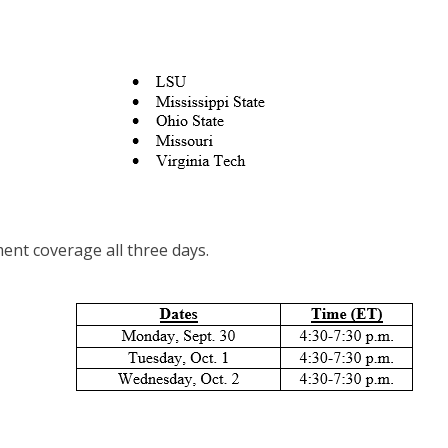
ent coverage all three days.