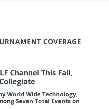
TOURNAMENT COVERAGE
F Channel This Fall,
Collegiate
 by World Wide Technology,
Among Seven Total Events on