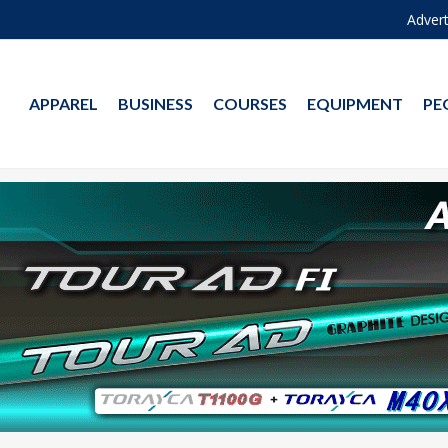
Advert
APPAREL
BUSINESS
COURSES
EQUIPMENT
PE