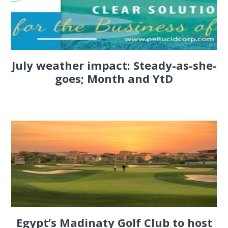
July weather impact: Steady-as-she-
goes; Month and YtD
Egypt’s Madinaty Golf Club to host