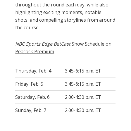
throughout the round each day, while also
highlighting exciting moments, notable
shots, and compelling storylines from around
the course.
NBC Sports Edge BetCast
Show Schedule on
Peacock Premium
Thursday, Feb. 4
3:45-6:15 p.m. ET
Friday, Feb. 5
3:45-6:15 p.m. ET
Saturday, Feb. 6
2:00-4:30 p.m. ET
Sunday, Feb. 7
2:00-4:30 p.m. ET