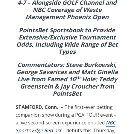
4-7 – Alongside GOLF Channel and
NBC Coverage of Waste
Management Phoenix Open
PointsBet Sportsbook to Provide
Extensive/Exclusive Tournament
Odds, Including Wide Range of Bet
Types
Commentators: Steve Burkowski,
George Savaricas and Matt Ginella
th
Live from Famed 16
Hole; Teddy
Greenstein & Jay Croucher from
PointsBet
STAMFORD, Conn.
–
The first-ever betting
companion show during a PGA TOUR event –
a live second-screen experience entitled
NBC
Sports Edge BetCast
– debuts this Thursday,