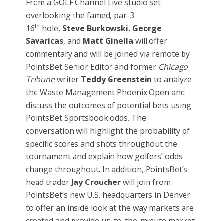
From a GOLF Channel Live studio set
overlooking the famed, par-3
th
16
hole,
Steve Burkowski
,
George
Savaricas
, and
Matt Ginella
will offer
commentary and will be joined via remote by
PointsBet Senior Editor and former
Chicago
Tribune
writer
Teddy Greenstein
to analyze
the Waste Management Phoenix Open and
discuss the outcomes of potential bets using
PointsBet Sportsbook odds. The
conversation will highlight the probability of
specific scores and shots throughout the
tournament and explain how golfers’ odds
change throughout. In addition, PointsBet’s
head trader
Jay Croucher
will join from
PointsBet’s new U.S. headquarters in Denver
to offer an inside look at the way markets are
created and provide up-to-the-minute market