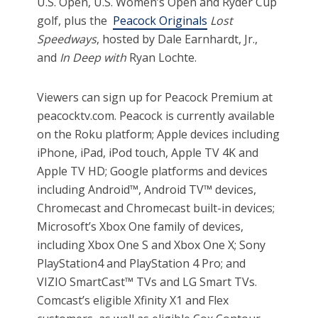
U.S. Open, U.S. Women’s Open and Ryder Cup
golf, plus the
Peacock Originals
Lost
Speedways
, hosted by Dale Earnhardt, Jr.,
and
In Deep with
Ryan Lochte.
Viewers can sign up for Peacock Premium at
peacocktv.com. Peacock is currently available
on the Roku platform; Apple devices including
iPhone, iPad, iPod touch, Apple TV 4K and
Apple TV HD; Google platforms and devices
including Android™, Android TV™ devices,
Chromecast and Chromecast built-in devices;
Microsoft’s Xbox One family of devices,
including Xbox One S and Xbox One X; Sony
PlayStation4 and PlayStation 4 Pro; and
VIZIO SmartCast™ TVs and LG Smart TVs.
Comcast’s eligible Xfinity X1 and Flex