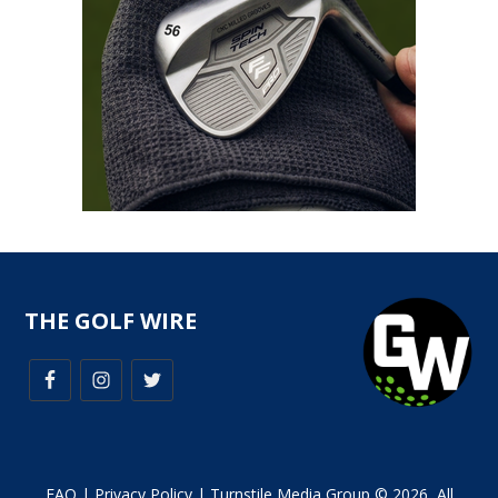
THE GOLF WIRE
FAQ
|
Privacy Policy
| Turnstile Media Group © 2026, All