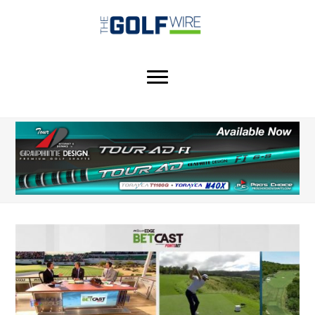
Skip
Skip
Skip
to
to
to
main
primary
footer
content
sidebar