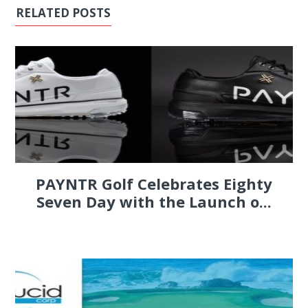
RELATED POSTS
PAYNTR Golf Celebrates Eighty
Seven Day with the Launch o...