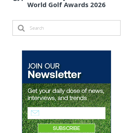
World Golf Awards 2026