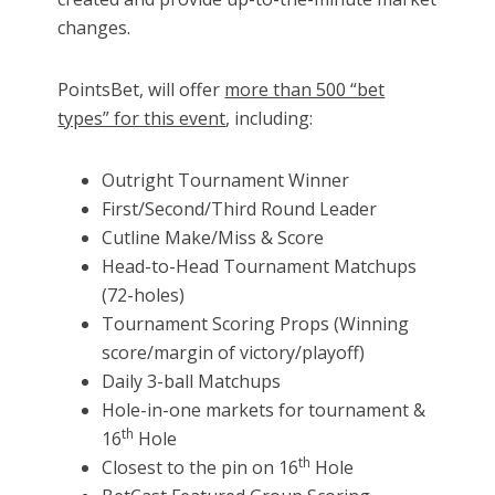
changes.
PointsBet, will offer
more than 500 “bet
types” for this event
, including:
Outright Tournament Winner
First/Second/Third Round Leader
Cutline Make/Miss & Score
Head-to-Head Tournament Matchups
(72-holes)
Tournament Scoring Props (Winning
score/margin of victory/playoff)
Daily 3-ball Matchups
Hole-in-one markets for tournament &
th
16
Hole
th
Closest to the pin on 16
Hole