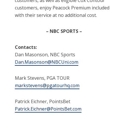
customers, as well as eligible Cox Contour
customers, enjoy Peacock Premium included
with their service at no additional cost.
– NBC SPORTS –
Contacts:
Dan Masonson, NBC Sports
Dan.Masonson@NBCUni.com
Mark Stevens, PGA TOUR
markstevens@pgatourhq.com
Patrick Eichner, PointsBet
Patrick.Eichner@PointsBet.com