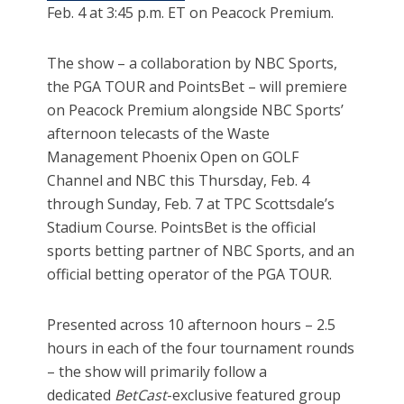
Feb. 4 at 3:45 p.m. ET on Peacock Premium.
The show – a collaboration by NBC Sports,
the PGA TOUR and PointsBet – will premiere
on Peacock Premium alongside NBC Sports’
afternoon telecasts of the Waste
Management Phoenix Open on GOLF
Channel and NBC this Thursday, Feb. 4
through Sunday, Feb. 7 at TPC Scottsdale’s
Stadium Course. PointsBet is the official
sports betting partner of NBC Sports, and an
official betting operator of the PGA TOUR.
Presented across 10 afternoon hours – 2.5
hours in each of the four tournament rounds
– the show will primarily follow a
dedicated
BetCast
-exclusive featured group