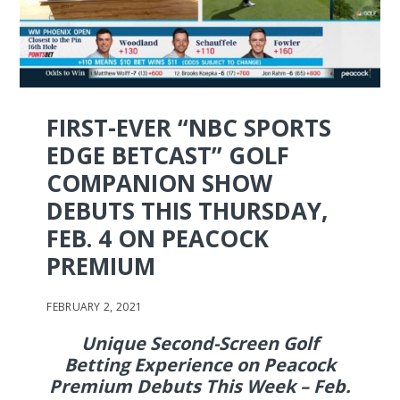
FIRST-EVER “NBC SPORTS
EDGE BETCAST” GOLF
COMPANION SHOW
DEBUTS THIS THURSDAY,
FEB. 4 ON PEACOCK
PREMIUM
FEBRUARY 2, 2021
Unique Second-Screen Golf
Betting Experience on Peacock
Premium Debuts This Week – Feb.