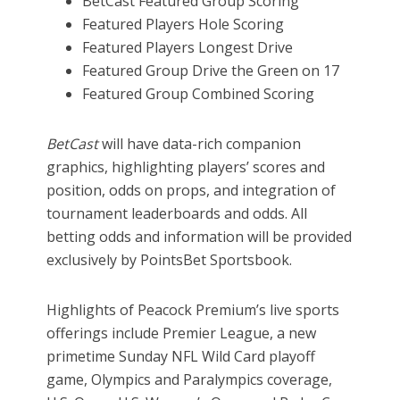
BetCast Featured Group Scoring
Featured Players Hole Scoring
Featured Players Longest Drive
Featured Group Drive the Green on 17
Featured Group Combined Scoring
BetCast
will have data-rich companion
graphics, highlighting players’ scores and
position, odds on props, and integration of
tournament leaderboards and odds. All
betting odds and information will be provided
exclusively by PointsBet Sportsbook.
Highlights of Peacock Premium’s live sports
offerings include Premier League, a new
primetime Sunday NFL Wild Card playoff
game, Olympics and Paralympics coverage,