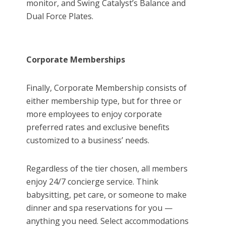
monitor, and Swing Catalyst’s Balance and
Dual Force Plates.
Corporate Memberships
Finally, Corporate Membership consists of
either membership type, but for three or
more employees to enjoy corporate
preferred rates and exclusive benefits
customized to a business’ needs.
Regardless of the tier chosen, all members
enjoy 24/7 concierge service. Think
babysitting, pet care, or someone to make
dinner and spa reservations for you —
anything you need. Select accommodations