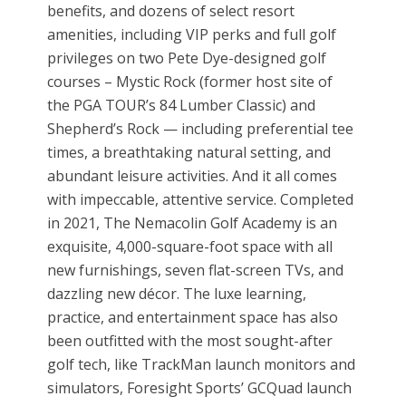
benefits, and dozens of select resort
amenities, including VIP perks and full golf
privileges on two Pete Dye-designed golf
courses – Mystic Rock (former host site of
the PGA TOUR’s 84 Lumber Classic) and
Shepherd’s Rock — including preferential tee
times, a breathtaking natural setting, and
abundant leisure activities. And it all comes
with impeccable, attentive service. Completed
in 2021, The Nemacolin Golf Academy is an
exquisite, 4,000-square-foot space with all
new furnishings, seven flat-screen TVs, and
dazzling new décor. The luxe learning,
practice, and entertainment space has also
been outfitted with the most sought-after
golf tech, like TrackMan launch monitors and
simulators, Foresight Sports’ GCQuad launch