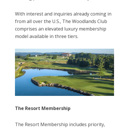
With interest and inquiries already coming in
from all over the U.S., The Woodlands Club
comprises an elevated luxury membership
model available in three tiers.
The Resort Membership
The Resort Membership includes priority,