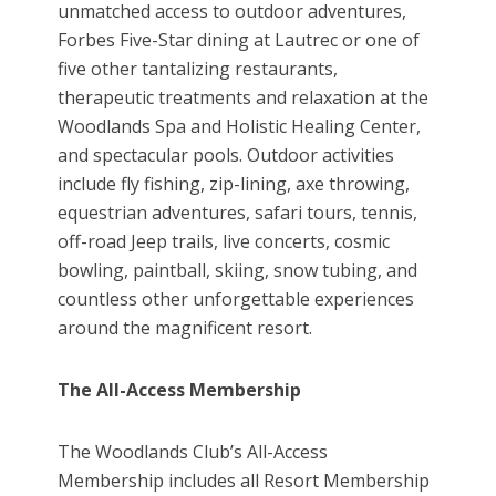
unmatched access to outdoor adventures,
Forbes Five-Star dining at Lautrec or one of
five other tantalizing restaurants,
therapeutic treatments and relaxation at the
Woodlands Spa and Holistic Healing Center,
and spectacular pools. Outdoor activities
include fly fishing, zip-lining, axe throwing,
equestrian adventures, safari tours, tennis,
off-road Jeep trails, live concerts, cosmic
bowling, paintball, skiing, snow tubing, and
countless other unforgettable experiences
around the magnificent resort.
The All-Access Membership
The Woodlands Club’s All-Access
Membership includes all Resort Membership