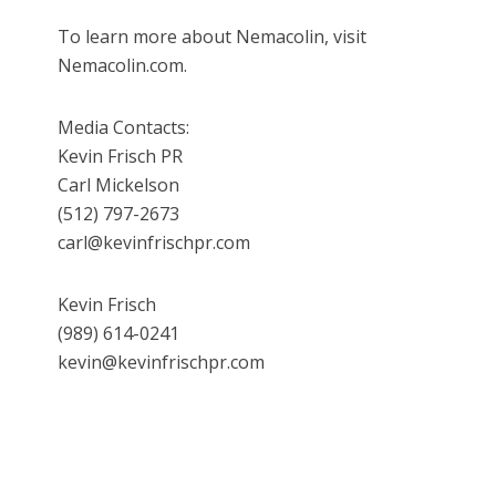
To learn more about Nemacolin, visit
Nemacolin.com.
Media Contacts:
Kevin Frisch PR
Carl Mickelson
(512) 797-2673
carl@kevinfrischpr.com
Kevin Frisch
(989) 614-0241
kevin@kevinfrischpr.com