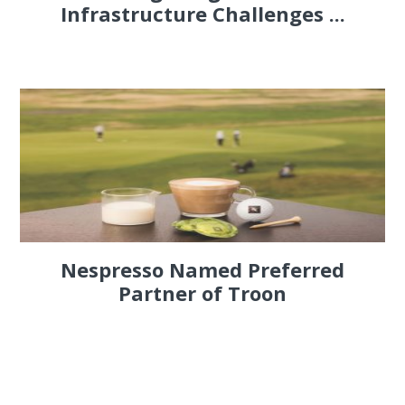
Infrastructure Challenges ...
Nespresso Named Preferred
Partner of Troon