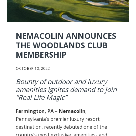
NEMACOLIN ANNOUNCES
THE WOODLANDS CLUB
MEMBERSHIP
OCTOBER 10, 2022
Bounty of outdoor and luxury
amenities ignites demand to join
“Real Life Magic”
Farmington, PA –
Nemacolin
,
Pennsylvania’s premier luxury resort
destination, recently debuted one of the
country’s most exclusive, amenities- and