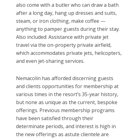
also come with a butler who can draw a bath
after a long day, hang up dresses and suits,
steam, or iron clothing, make coffee —
anything to pamper guests during their stay.
Also included: Assistance with private jet
travel via the on-property private airfield,
which accommodates private jets, helicopters,
and even jet-sharing services.
Nemacolin has afforded discerning guests
and clients opportunities for membership at
various times in the resort’s 35-year history,
but none as unique as the current, bespoke
offerings. Previous membership programs
have been satisfied through their
determinate periods, and interest is high in
the new offerings as astute clientele are