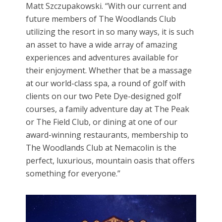
Matt Szczupakowski. “With our current and
future members of The Woodlands Club
utilizing the resort in so many ways, it is such
an asset to have a wide array of amazing
experiences and adventures available for
their enjoyment. Whether that be a massage
at our world-class spa, a round of golf with
clients on our two Pete Dye-designed golf
courses, a family adventure day at The Peak
or The Field Club, or dining at one of our
award-winning restaurants, membership to
The Woodlands Club at Nemacolin is the
perfect, luxurious, mountain oasis that offers
something for everyone.”