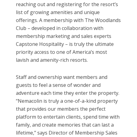
reaching out and registering for the resort’s
list of growing amenities and unique
offerings. A membership with The Woodlands
Club – developed in collaboration with
membership marketing and sales experts
Capstone Hospitality – is truly the ultimate
priority access to one of America’s most
lavish and amenity-rich resorts.
Staff and ownership want members and
guests to feel a sense of wonder and
adventure each time they enter the property.
“Nemacolin is truly a one-of-a-kind property
that provides our members the perfect
platform to entertain clients, spend time with
family, and create memories that can last a
lifetime,” says Director of Membership Sales