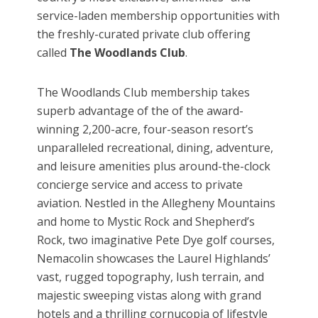
service-laden membership opportunities with
the freshly-curated private club offering
called
The Woodlands Club
.
The Woodlands Club membership takes
superb advantage of the of the award-
winning 2,200-acre, four-season resort’s
unparalleled recreational, dining, adventure,
and leisure amenities plus around-the-clock
concierge service and access to private
aviation. Nestled in the Allegheny Mountains
and home to Mystic Rock and Shepherd’s
Rock, two imaginative Pete Dye golf courses,
Nemacolin showcases the Laurel Highlands’
vast, rugged topography, lush terrain, and
majestic sweeping vistas along with grand
hotels and a thrilling cornucopia of lifestyle