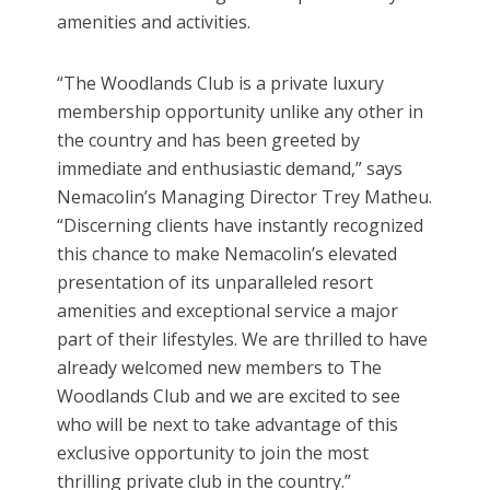
amenities and activities.
“The Woodlands Club is a private luxury
membership opportunity unlike any other in
the country and has been greeted by
immediate and enthusiastic demand,” says
Nemacolin’s Managing Director Trey Matheu.
“Discerning clients have instantly recognized
this chance to make Nemacolin’s elevated
presentation of its unparalleled resort
amenities and exceptional service a major
part of their lifestyles. We are thrilled to have
already welcomed new members to The
Woodlands Club and we are excited to see
who will be next to take advantage of this
exclusive opportunity to join the most
thrilling private club in the country.”