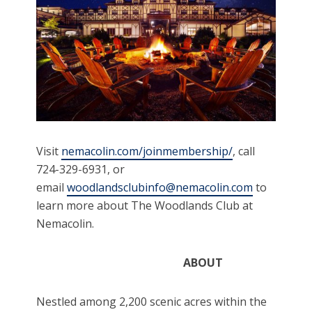
Visit
nemacolin.com/joinmembership/
, call
724-329-6931, or
email
woodlandsclubinfo@nemacolin.com
to
learn more about The Woodlands Club at
Nemacolin.
ABOUT
Nestled among 2,200 scenic acres within the