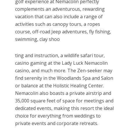
golf experience at Nemacolin perfectly
complements an adventurous, rewarding
vacation that can also include a range of
activities such as canopy tours, a ropes
course, off-road Jeep adventures, fly fishing,
swimming, clay shoo
ting and instruction, a wildlife safari tour,
casino gaming at the Lady Luck Nemacolin
casino, and much more. The Zen-seeker may
find serenity in the Woodlands Spa and Salon
or balance at the Holistic Healing Center.
Nemacolin also boasts a private airstrip and
35,000 square feet of space for meetings and
dedicated events, making this resort the ideal
choice for everything from weddings to
private events and corporate retreats.