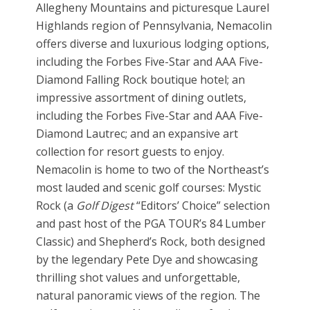
Allegheny Mountains and picturesque Laurel
Highlands region of Pennsylvania, Nemacolin
offers diverse and luxurious lodging options,
including the Forbes Five-Star and AAA Five-
Diamond Falling Rock boutique hotel; an
impressive assortment of dining outlets,
including the Forbes Five-Star and AAA Five-
Diamond Lautrec; and an expansive art
collection for resort guests to enjoy.
Nemacolin is home to two of the Northeast’s
most lauded and scenic golf courses: Mystic
Rock (a
Golf Digest
“Editors’ Choice” selection
and past host of the PGA TOUR’s 84 Lumber
Classic) and Shepherd’s Rock, both designed
by the legendary Pete Dye and showcasing
thrilling shot values and unforgettable,
natural panoramic views of the region. The