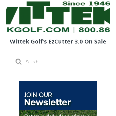
Wittek Golf’s EzCutter 3.0 On Sale