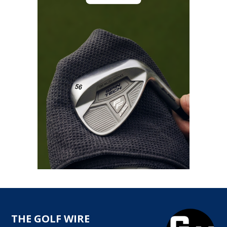
THE GOLF WIRE