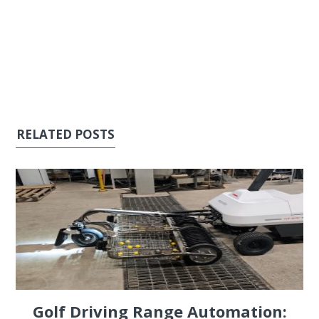
RELATED POSTS
Golf Driving Range Automation: