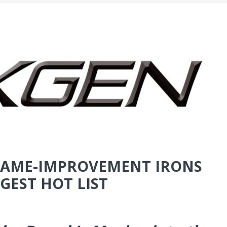
-GAME-IMPROVEMENT IRONS
GEST HOT LIST