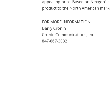
appealing price. Based on Nexgen’s s
product to the North American marke
FOR MORE INFORMATION:
Barry Cronin
Cronin Communications, Inc.
847-867-3032