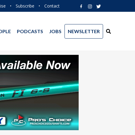
ise
•
Subscribe
•
Contact
OPLE
PODCASTS
JOBS
NEWSLETTER