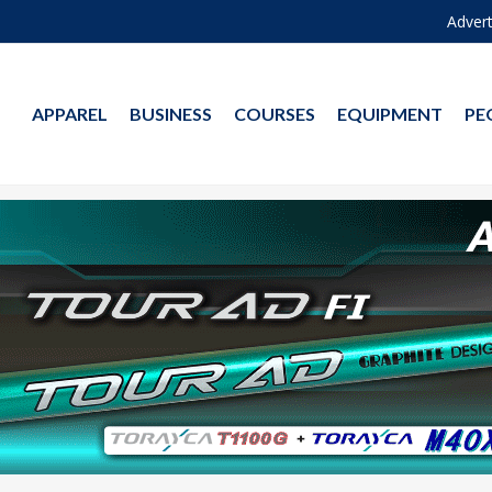
Advert
APPAREL
BUSINESS
COURSES
EQUIPMENT
PE