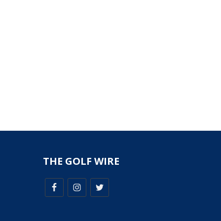
THE GOLF WIRE