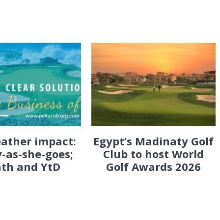
eather impact:
Egypt’s Madinaty Golf
-as-she-goes;
Club to host World
th and YtD
Golf Awards 2026