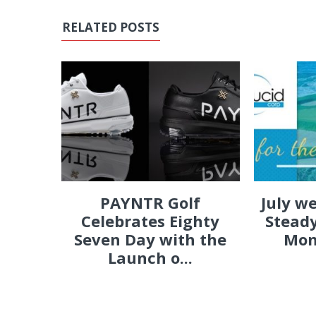
RELATED POSTS
PAYNTR Golf
July w
Celebrates Eighty
Steady
Seven Day with the
Mon
Launch o...