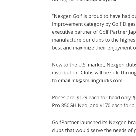
“Nexgen Golf is proud to have had o
Improvement category by Golf Digest
executive partner of Golf Partner J
manufacture our clubs to the highest
best and maximize their enjoyment o
New to the U.S. market, Nexgen clubs 
distribution. Clubs will be sold thro
to email mk@smilingducks.com.
Prices are: $129 each for head only; 
Pro 850GH Neo, and $170 each for a c
GolfPartner launched its Nexgen bran
clubs that would serve the needs of 