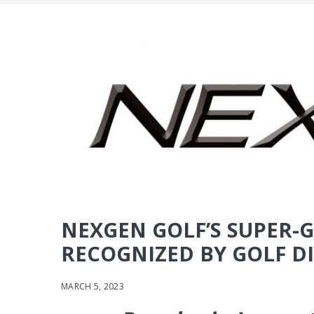
NEXGEN GOLF’S SUPER
RECOGNIZED BY GOLF DI
MARCH 5, 2023