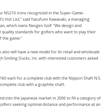
ur NS210 irons recognized in the Super-Game-
’s Hot List,” said Yasufumi Kawasaki, a managing
apan, which owns Nexgen Golf. “We design and
 quality standards for golfers who want to play their
f the game.”
also will have a new model for its retail and wholesale
ugh Smiling Ducks, Inc. with interested customers asked
$160 each for a complete club with the Nippon Shaft N.S.
omplete club with a graphite shaft.
d into the Japanese market in 2006 to fill a category of
golfers seeking optimal distance and performance at an