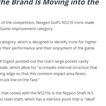
the Brand Is Moving into the
part of the competition, Nexgen Golf’s NS210 irons made
er-Game-Improvement category.
 category, which is designed to identify irons for higher
e their performance and their enjoyment of the game.
lf Digest pointed out the club’s large pocket-cavity
heads, which allow for “a complex internal structure that
ding edge so that this common impact area flexes,
truck low on the face.”
t that comes with the NS210s is the Nippon Shaft N.S.
steel shaft, which has a mid kick-point that is “ideal”