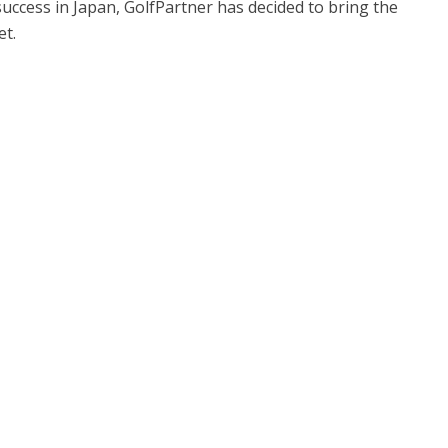
uccess in Japan, GolfPartner has decided to bring the
t.