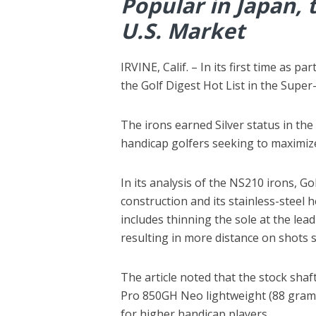
Popular in Japan, 
U.S. Market
IRVINE, Calif. – In its first time as 
the Golf Digest Hot List in the Sup
The irons earned Silver status in the
handicap golfers seeking to maximiz
In its analysis of the NS210 irons, Go
construction and its stainless-steel 
includes thinning the sole at the lea
resulting in more distance on shots s
The article noted that the stock shaf
Pro 850GH Neo lightweight (88 grams) 
for higher handicap players.