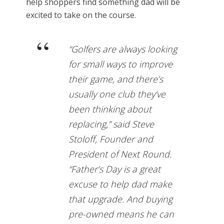
help shoppers find something dad will be
excited to take on the course.
“Golfers are always looking
for small ways to improve
their game, and there’s
usually one club they’ve
been thinking about
replacing,” said Steve
Stoloff, Founder and
President of Next Round.
“Father’s Day is a great
excuse to help dad make
that upgrade. And buying
pre-owned means he can