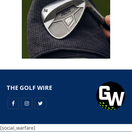
THE GOLF WIRE
[social_warfare]