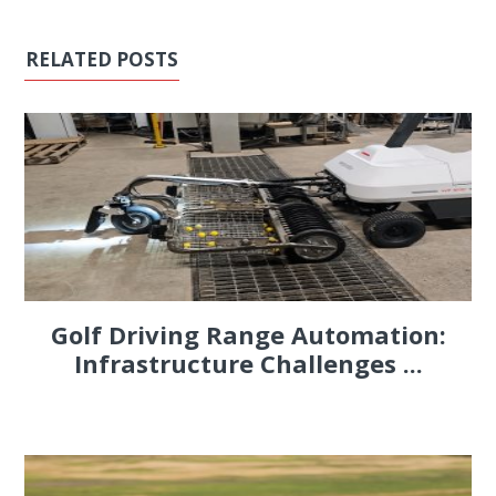
RELATED POSTS
Golf Driving Range Automation:
Infrastructure Challenges ...