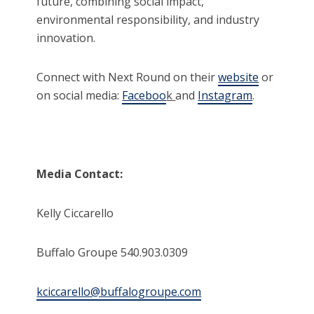
future, combining social impact,
environmental responsibility, and industry
innovation.
Connect with Next Round on their
website
or
on social media:
Faceboo
k
and
Instagram
.
Media Contact:
Kelly Ciccarello
Buffalo Groupe 540.903.0309
kciccarello@buffalogroupe.com