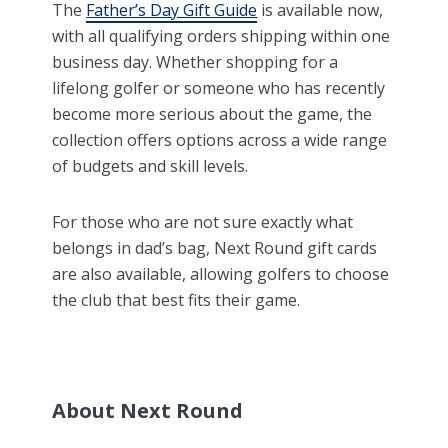
The
Father’s Day Gift Guide
is available now,
with all qualifying orders shipping within one
business day. Whether shopping for a
lifelong golfer or someone who has recently
become more serious about the game, the
collection offers options across a wide range
of budgets and skill levels.
For those who are not sure exactly what
belongs in dad’s bag, Next Round gift cards
are also available, allowing golfers to choose
the club that best fits their game.
About Next Round