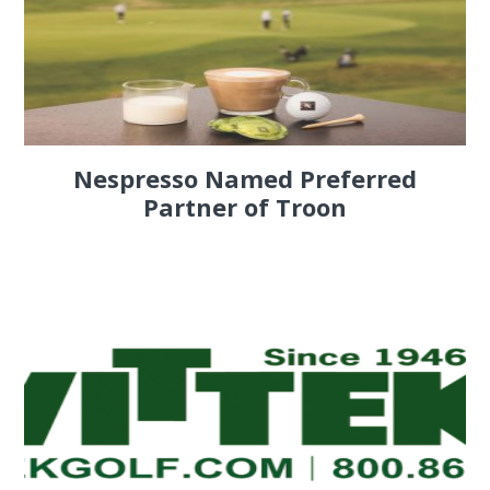
Nespresso Named Preferred
Partner of Troon