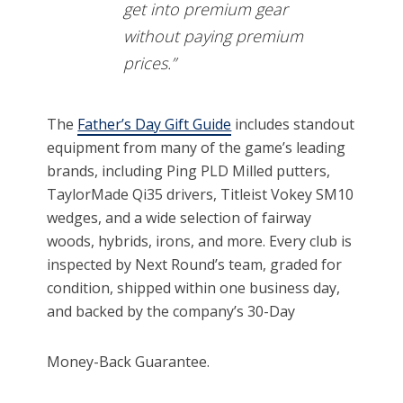
get into premium gear
without paying premium
prices.”
The
Father’s Day Gift Guide
includes standout
equipment from many of the game’s leading
brands, including Ping PLD Milled putters,
TaylorMade Qi35 drivers, Titleist Vokey SM10
wedges, and a wide selection of fairway
woods, hybrids, irons, and more. Every club is
inspected by Next Round’s team, graded for
condition, shipped within one business day,
and backed by the company’s 30-Day
Money-Back Guarantee.