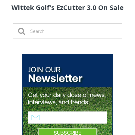
Wittek Golf’s EzCutter 3.0 On Sale