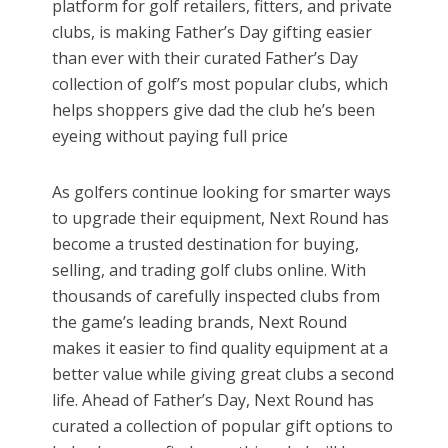
platform for golf retailers, fitters, and private
clubs, is making Father’s Day gifting easier
than ever with their curated Father’s Day
collection of golf’s most popular clubs, which
helps shoppers give dad the club he’s been
eyeing without paying full price
As golfers continue looking for smarter ways
to upgrade their equipment, Next Round has
become a trusted destination for buying,
selling, and trading golf clubs online. With
thousands of carefully inspected clubs from
the game’s leading brands, Next Round
makes it easier to find quality equipment at a
better value while giving great clubs a second
life. Ahead of Father’s Day, Next Round has
curated a collection of popular gift options to