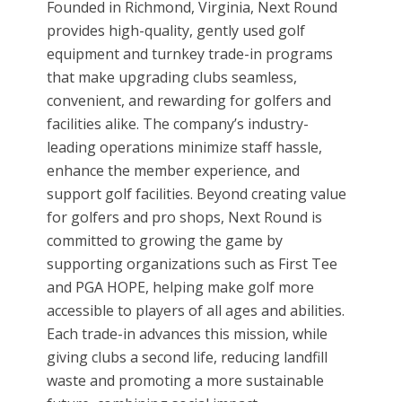
Founded in Richmond, Virginia, Next Round
provides high-quality, gently used golf
equipment and turnkey trade-in programs
that make upgrading clubs seamless,
convenient, and rewarding for golfers and
facilities alike. The company’s industry-
leading operations minimize staff hassle,
enhance the member experience, and
support golf facilities. Beyond creating value
for golfers and pro shops, Next Round is
committed to growing the game by
supporting organizations such as First Tee
and PGA HOPE, helping make golf more
accessible to players of all ages and abilities.
Each trade-in advances this mission, while
giving clubs a second life, reducing landfill
waste and promoting a more sustainable