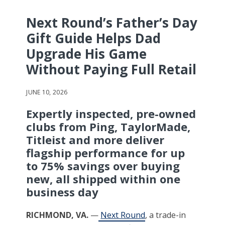
Next Round’s Father’s Day
Gift Guide Helps Dad
Upgrade His Game
Without Paying Full Retail
JUNE 10, 2026
Expertly inspected, pre-owned
clubs from Ping, TaylorMade,
Titleist and more deliver
flagship performance for up
to 75% savings over buying
new, all shipped within one
business day
RICHMOND, VA.
—
Next Round
, a trade-in