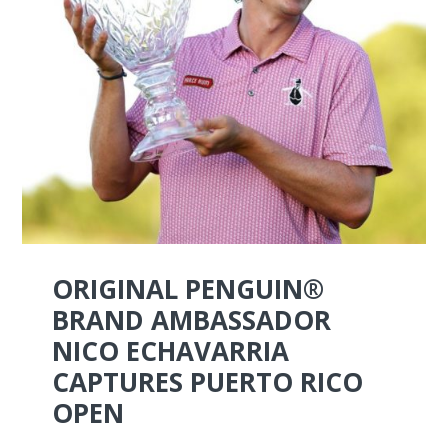
ORIGINAL PENGUIN®
BRAND AMBASSADOR
NICO ECHAVARRIA
CAPTURES PUERTO RICO
OPEN