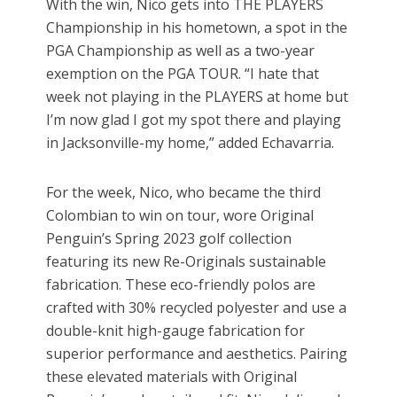
With the win, Nico gets into THE PLAYERS
Championship in his hometown, a spot in the
PGA Championship as well as a two-year
exemption on the PGA TOUR. “I hate that
week not playing in the PLAYERS at home but
I’m now glad I got my spot there and playing
in Jacksonville-my home,” added Echavarria.
For the week, Nico, who became the third
Colombian to win on tour, wore Original
Penguin’s Spring 2023 golf collection
featuring its new Re-Originals sustainable
fabrication. These eco-friendly polos are
crafted with 30% recycled polyester and use a
double-knit high-gauge fabrication for
superior performance and aesthetics. Pairing
these elevated materials with Original