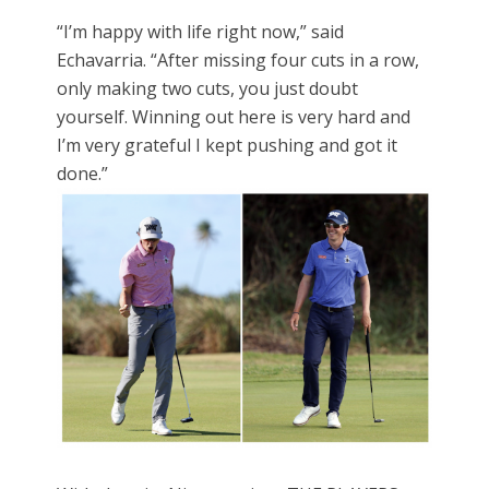
“I’m happy with life right now,” said
Echavarria. “After missing four cuts in a row,
only making two cuts, you just doubt
yourself. Winning out here is very hard and
I’m very grateful I kept pushing and got it
done.”