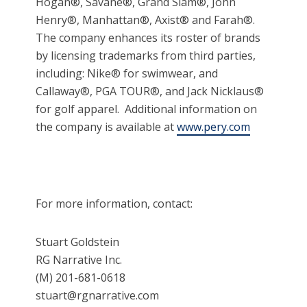
Hogan®, Savane®, Grand Slam®, John
Henry®, Manhattan®, Axist® and Farah®.
The company enhances its roster of brands
by licensing trademarks from third parties,
including: Nike® for swimwear, and
Callaway®, PGA TOUR®, and Jack Nicklaus®
for golf apparel. Additional information on
the company is available at
www.pery.com
For more information, contact:
Stuart Goldstein
RG Narrative Inc.
(M) 201-681-0618
stuart@rgnarrative.com