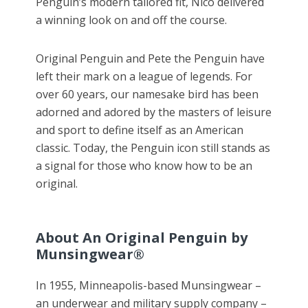
Penguin’s modern tailored fit, Nico delivered
a winning look on and off the course.
Original Penguin and Pete the Penguin have
left their mark on a league of legends. For
over 60 years, our namesake bird has been
adorned and adored by the masters of leisure
and sport to define itself as an American
classic. Today, the Penguin icon still stands as
a signal for those who know how to be an
original.
About An Original Penguin by
Munsingwear®
In 1955, Minneapolis-based Munsingwear –
an underwear and military supply company –