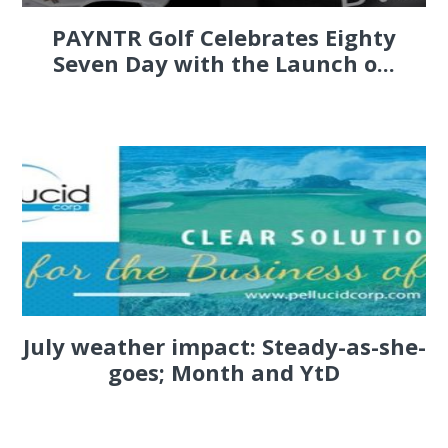
PAYNTR Golf Celebrates Eighty
Seven Day with the Launch o...
July weather impact: Steady-as-she-
goes; Month and YtD