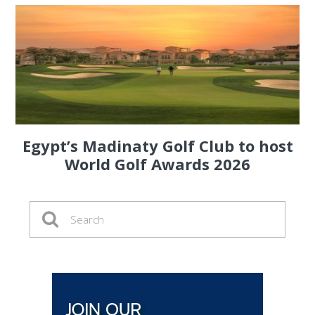
Egypt’s Madinaty Golf Club to host
World Golf Awards 2026