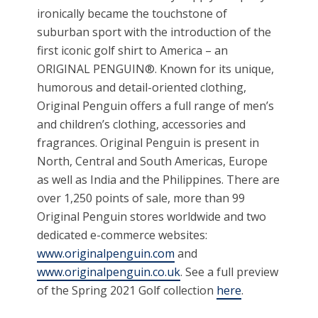
ironically became the touchstone of
suburban sport with the introduction of the
first iconic golf shirt to America – an
ORIGINAL PENGUIN®. Known for its unique,
humorous and detail-oriented clothing,
Original Penguin offers a full range of men’s
and children’s clothing, accessories and
fragrances. Original Penguin is present in
North, Central and South Americas, Europe
as well as India and the Philippines. There are
over 1,250 points of sale, more than 99
Original Penguin stores worldwide and two
dedicated e-commerce websites:
www.originalpenguin.com
and
www.originalpenguin.co.uk
. See a full preview
of the Spring 2021 Golf collection
here
.