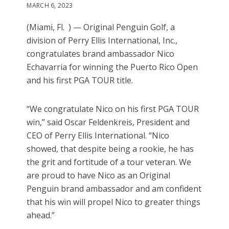
MARCH 6, 2023
(Miami, Fl. ) — Original Penguin Golf, a
division of Perry Ellis International, Inc.,
congratulates brand ambassador Nico
Echavarria for winning the Puerto Rico Open
and his first PGA TOUR title.
“We congratulate Nico on his first PGA TOUR
win,” said Oscar Feldenkreis, President and
CEO of Perry Ellis International. “Nico
showed, that despite being a rookie, he has
the grit and fortitude of a tour veteran. We
are proud to have Nico as an Original
Penguin brand ambassador and am confident
that his win will propel Nico to greater things
ahead.”