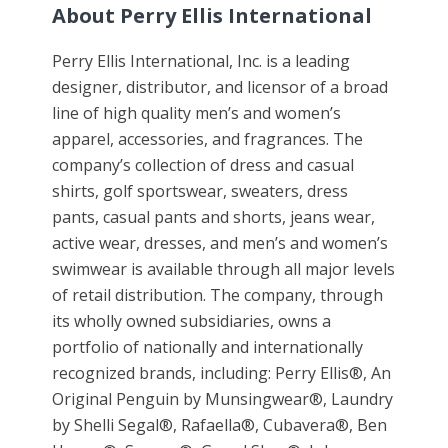
About Perry Ellis International
Perry Ellis International, Inc. is a leading
designer, distributor, and licensor of a broad
line of high quality men’s and women’s
apparel, accessories, and fragrances. The
company’s collection of dress and casual
shirts, golf sportswear, sweaters, dress
pants, casual pants and shorts, jeans wear,
active wear, dresses, and men’s and women’s
swimwear is available through all major levels
of retail distribution. The company, through
its wholly owned subsidiaries, owns a
portfolio of nationally and internationally
recognized brands, including: Perry Ellis®, An
Original Penguin by Munsingwear®, Laundry
by Shelli Segal®, Rafaella®, Cubavera®, Ben