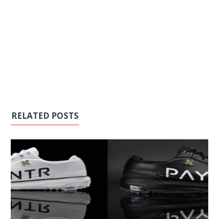
RELATED POSTS