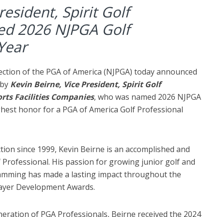
resident, Spirit Golf
d 2026 NJPGA Golf
 Year
ection of the PGA of America (NJPGA) today announced
 by
Kevin Beirne, Vice President, Spirit Golf
rts Facilities Companies
, who was named 2026 NJPGA
ighest honor for a PGA of America Golf Professional
ion since 1999, Kevin Beirne is an accomplished and
 Professional. His passion for growing junior golf and
amming has made a lasting impact throughout the
layer Development Awards.
neration of PGA Professionals, Beirne received the 2024