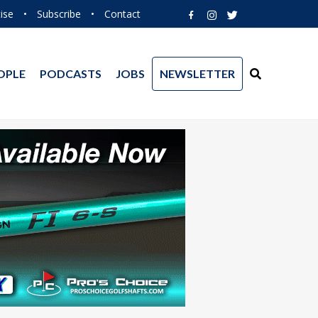
ise
•
Subscribe
•
Contact
OPLE
PODCASTS
JOBS
NEWSLETTER