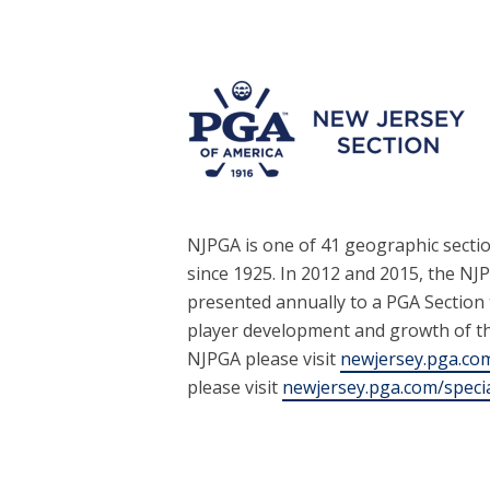
NJPGA is one of 41 geographic secti
since 1925. In 2012 and 2015, the NJ
presented annually to a PGA Section
player development and growth of t
NJPGA please visit
newjersey.pga.co
please visit
newjersey.pga.com/speci