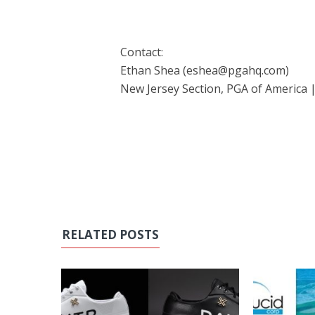
Contact:
Ethan Shea (eshea@pgahq.com)
New Jersey Section, PGA of America 
RELATED POSTS