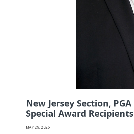
New Jersey Section, PGA
Special Award Recipients
MAY 29, 2026