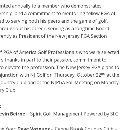
ented annually to a member who demonstrates
adership, and a commitment to mentoring fellow PGA of
d to serving both his peers and the game of golf,
hroughout his career, serving as a longtime Board
ently as President of the New Jersey PGA Section.
 of PGA of America Golf Professionals who were selected
s thanks in part to their passion, commitment to
 to elevate the profession. The New Jersey PGA plans to
nd
njunction with NJ Golf on Thursday, October 22
at the
Country Club and at the NJPGA Fall Meeting on Monday,
ry Club.
:
evin Beirne
– Spirit Golf Management Powered by SFC
the Year:
Dave Vazquez
– Canoe Brook Country Club –