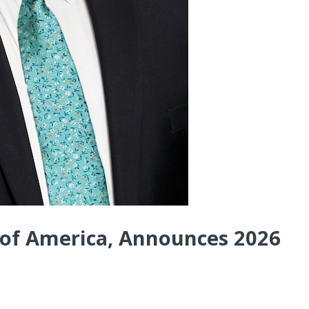
 of America, Announces 2026