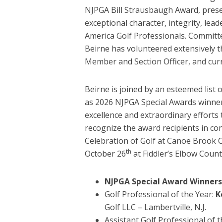
NJPGA Bill Strausbaugh Award, pres
exceptional character, integrity, le
America Golf Professionals. Committe
Beirne has volunteered extensively t
Member and Section Officer, and curr
Beirne is joined by an esteemed list
as 2026 NJPGA Special Awards winner
excellence and extraordinary efforts
recognize the award recipients in co
Celebration of Golf at Canoe Brook 
th
October 26
at Fiddler’s Elbow Count
NJPGA Special Award Winners
Golf Professional of the Year:
K
Golf LLC – Lambertville, N.J.
Assistant Golf Professional of 