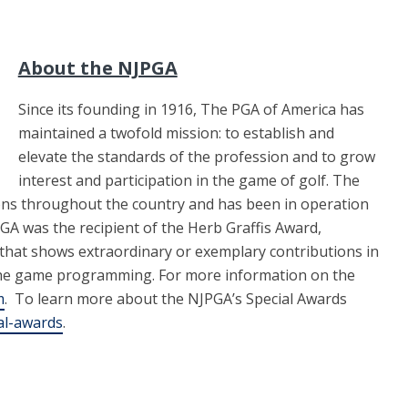
About the NJPGA
Since its founding in 1916, The PGA of America has
maintained a twofold mission: to establish and
elevate the standards of the profession and to grow
interest and participation in the game of golf. The
ons throughout the country and has been in operation
PGA was the recipient of the Herb Graffis Award,
 that shows extraordinary or exemplary contributions in
he game programming. For more information on the
m
. To learn more about the NJPGA’s Special Awards
al-awards
.