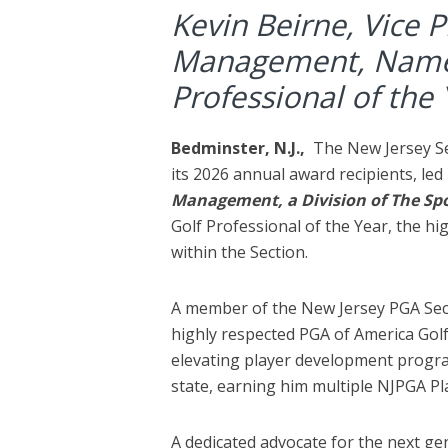
Kevin Beirne, Vice P
Management, Name
Professional of the
Bedminster, N.J.,
The New Jersey S
its 2026 annual award recipients, led
Management, a Division of The Spo
Golf Professional of the Year, the h
within the Section.
A member of the New Jersey PGA Sect
highly respected PGA of America Golf
elevating player development progr
state, earning him multiple NJPGA P
A dedicated advocate for the next ge