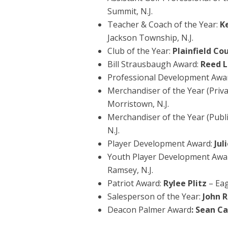
Summit, N.J.
Teacher & Coach of the Year:
K
Jackson Township, N.J.
Club of the Year:
Plainfield Co
Bill Strausbaugh Award:
Reed L
Professional Development Awa
Merchandiser of the Year (Priva
Morristown, N.J.
Merchandiser of the Year (Publi
N.J.
Player Development Award:
Jul
Youth Player Development Awa
Ramsey, N.J.
Patriot Award:
Rylee Plitz
– Eag
Salesperson of the Year:
John 
Deacon Palmer Award
: Sean C