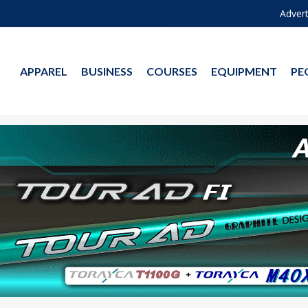
Advert
APPAREL
BUSINESS
COURSES
EQUIPMENT
PE