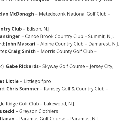
elan McDonagh
– Metedeconk National Golf Club –
untry Club
– Edison, N.J.
ansinger
– Canoe Brook Country Club – Summit, N.J.
rd:
John Mascari
– Alpine Country Club – Damarest, N.J.
te):
Craig Smith
– Morris County Golf Club –
c):
Gabe Rickards
– Skyway Golf Course – Jersey City,
iet Little
– Littlegolfpro
rd:
Chris Sommer
– Ramsey Golf & Country Club –
le Ridge Golf Club – Lakewood, N.J.
Rutecki
– Greyson Clothiers
allanan
– Paramus Golf Course – Paramus, N.J.