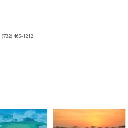
| (732) 465-1212