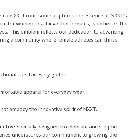
 female XX chromosome, captures the essence of NXXT’s
form for women to achieve their dreams, whether on the
lives. This emblem reflects our dedication to advancing
ring a community where female athletes can thrive.
tional hats for every golfer.
mfortable apparel for everyday wear.
hat embody the innovative spirit of NXXT.
lective
Specially designed to celebrate and support
n series underscores our commitment to growing the