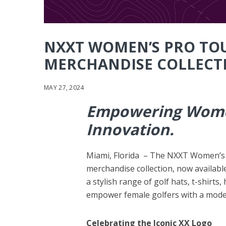
NXXT WOMEN’S PRO TO
MERCHANDISE COLLECT
MAY 27, 2024
Empowering Women
Innovation.
Miami, Florida – The NXXT Women’s Pr
merchandise collection, now availabl
a stylish range of golf hats, t-shirt
empower female golfers with a moder
Celebrating the Iconic XX Logo