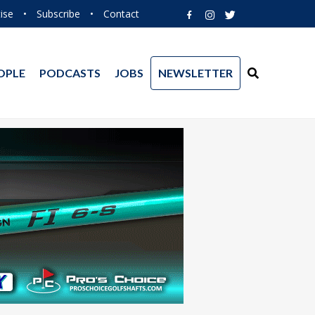
ise
•
Subscribe
•
Contact
OPLE
PODCASTS
JOBS
NEWSLETTER