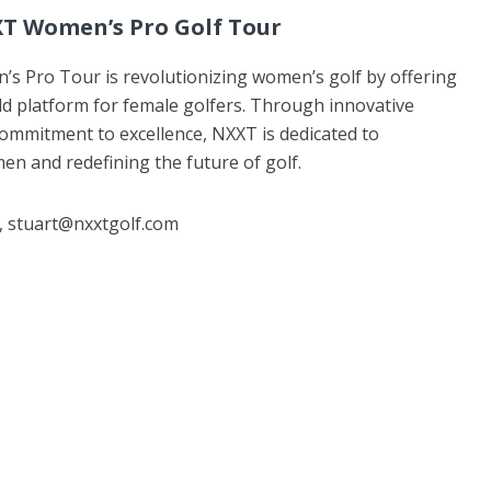
T Women’s Pro Golf Tour
 Pro Tour is revolutionizing women’s golf by offering
d platform for female golfers. Through innovative
 commitment to excellence, NXXT is dedicated to
 and redefining the future of golf.
 , stuart@nxxtgolf.com