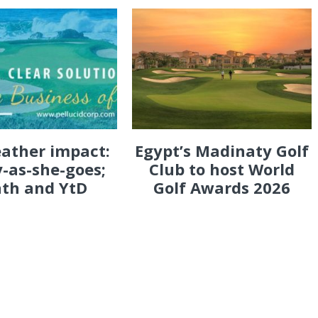
eather impact:
Egypt’s Madinaty Golf
-as-she-goes;
Club to host World
th and YtD
Golf Awards 2026