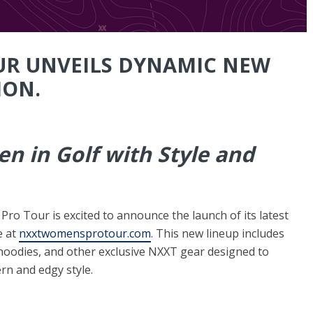
UR UNVEILS DYNAMIC NEW
ION.
 in Golf with Style and
o Tour is excited to announce the launch of its latest
e at
nxxtwomensprotour.com
. This new lineup includes
s, hoodies, and other exclusive NXXT gear designed to
n and edgy style.