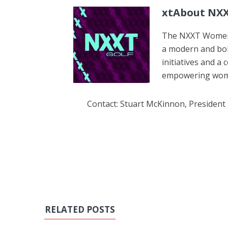
xtAbout NXX
The NXXT Women’s
a modern and bol
initiatives and a
empowering women
Contact: Stuart McKinnon, President
RELATED POSTS