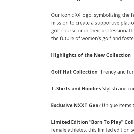
Our iconic XX logo, symbolizing the
mission to create a supportive plat
golf course or in their professional 
the future of women’s golf and foste
Highlights of the New Collection
Golf Hat Collection
Trendy and func
T-Shirts and Hoodies
Stylish and co
Exclusive NXXT Gear
Unique items t
Limited Edition “Born To Play” Col
female athletes, this limited editio