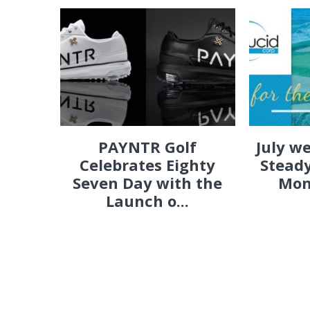
PAYNTR Golf
July w
Celebrates Eighty
Steady
Seven Day with the
Mon
Launch o...