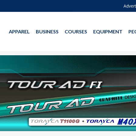
Advert
APPAREL
BUSINESS
COURSES
EQUIPMENT
PE