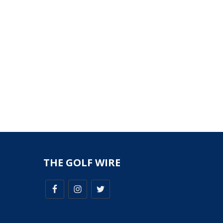
THE GOLF WIRE