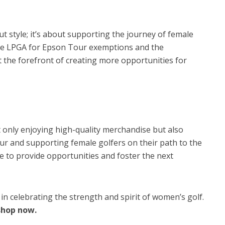
t style; it’s about supporting the journey of female
the LPGA for Epson Tour exemptions and the
t the forefront of creating more opportunities for
 only enjoying high-quality merchandise but also
ur and supporting female golfers on their path to the
 to provide opportunities and foster the next
s in celebrating the strength and spirit of women’s golf.
shop now.