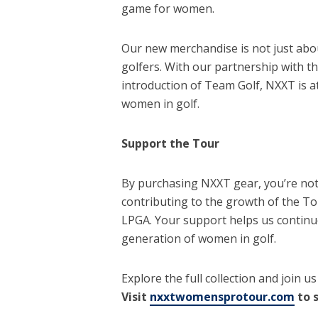
game for women.
Our new merchandise is not just abou
golfers. With our partnership with 
introduction of Team Golf, NXXT is a
women in golf.
Support the Tour
By purchasing NXXT gear, you’re not
contributing to the growth of the To
LPGA. Your support helps us continue
generation of women in golf.
Explore the full collection and join u
Visit
nxxtwomensprotour.com
to 