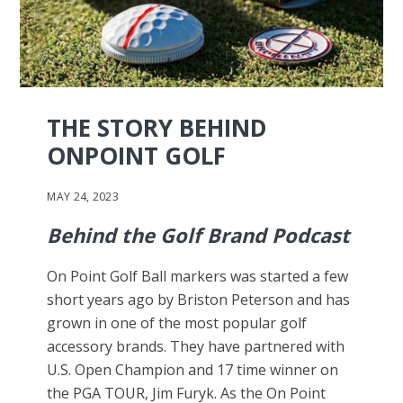
THE STORY BEHIND
ONPOINT GOLF
MAY 24, 2023
Behind the Golf Brand Podcast
On Point Golf Ball markers was started a few
short years ago by Briston Peterson and has
grown in one of the most popular golf
accessory brands. They have partnered with
U.S. Open Champion and 17 time winner on
the PGA TOUR, Jim Furyk. As the On Point