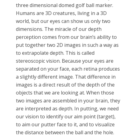
three dimensional domed golf ball marker.
Humans are 3D creatures, living in a 3D
world, but our eyes can show us only two
dimensions. The miracle of our depth
perception comes from our brain’s ability to
put together two 2D images in such a way as
to extrapolate depth. This is called
stereoscopic vision. Because your eyes are
separated on your face, each retina produces
a slightly different image. That difference in
images is a direct result of the depth of the
objects that we are looking at. When those
two images are assembled in your brain, they
are interpreted as depth. In putting, we need
our vision to identify our aim point (target),
to aim our putter face to it, and to visualize
the distance between the ball and the hole.