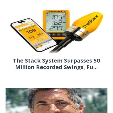
The Stack System Surpasses 50
Million Recorded Swings, Fu...