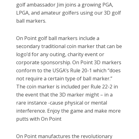
golf ambassador Jim joins a growing PGA,
LPGA, and amateur golfers using our 3D golf
ball markers.
On Point golf ball markers include a
secondary traditional coin marker that can be
logo’d for any outing, charity event or
corporate sponsorship. On Point 3D markers
conform to the USGA’s Rule 20-1 which “does
not require a certain type of ball marker.”
The coin marker is included per Rule 22-2 in
the event that the 3D marker might – in a
rare instance -cause physical or mental
interference. Enjoy the game and make more
putts with On Point
On Point manufactures the revolutionary