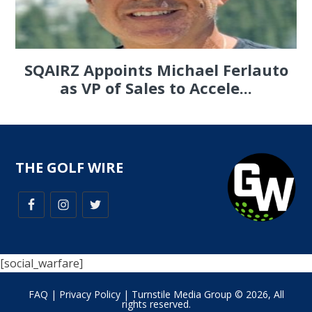
SQAIRZ Appoints Michael Ferlauto
as VP of Sales to Accele...
THE GOLF WIRE
[social_warfare]
FAQ
|
Privacy Policy
| Turnstile Media Group © 2026, All
rights reserved.