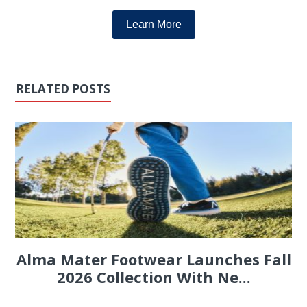
Learn More
RELATED POSTS
Alma Mater Footwear Launches Fall
2026 Collection With Ne...