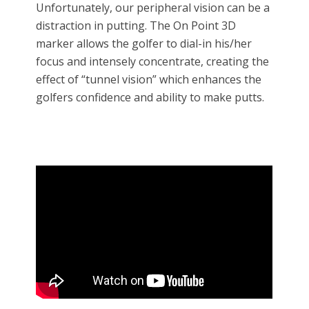
Unfortunately, our peripheral vision can be a
distraction in putting. The On Point 3D
marker allows the golfer to dial-in his/her
focus and intensely concentrate, creating the
effect of “tunnel vision” which enhances the
golfers confidence and ability to make putts.