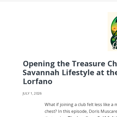
Opening the Treasure Che
Savannah Lifestyle at th
Lorfano
JULY 1, 2026
What if joining a club felt less like
chest? In this episode, Doris Muscare