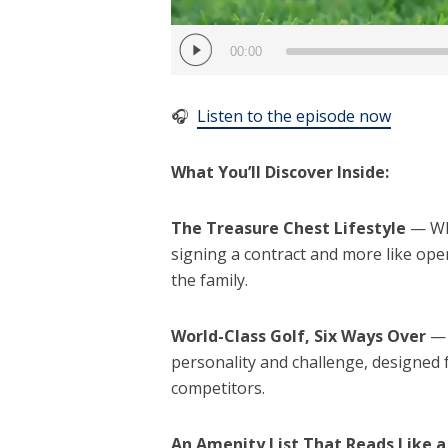
00:00
🎧
Listen to the episode now
What You’ll Discover Inside:
The Treasure Chest Lifestyle
— Why
signing a contract and more like ope
the family.
World-Class Golf, Six Ways Over
— 
personality and challenge, designed
competitors.
An Amenity List That Reads Like a