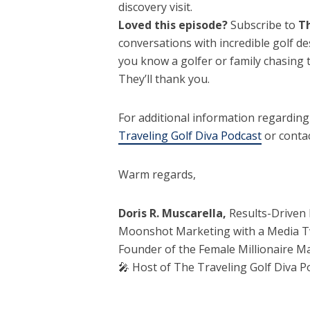
discovery visit.
Loved this episode?
Subscribe to
Th
conversations with incredible golf des
you know a golfer or family chasing 
They’ll thank you.
For additional information regardin
Traveling Golf Diva Podcast
or contac
Warm regards,
Doris R. Muscarella,
Results-Driven 
Moonshot Marketing with a Media T
Founder of the Female Millionaire 
🎤 Host of The Traveling Golf Diva P