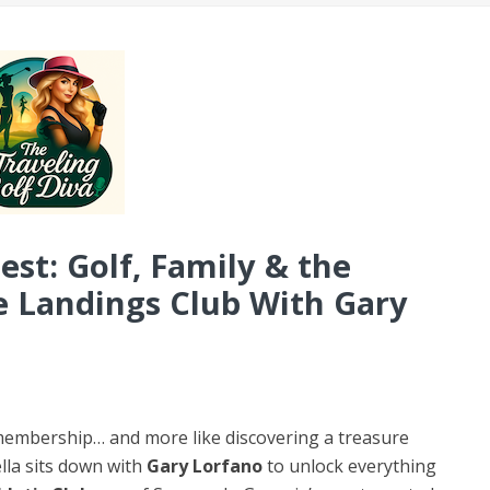
st: Golf, Family & the
e Landings Club With Gary
 a membership… and more like discovering a treasure
lla sits down with
Gary Lorfano
to unlock everything