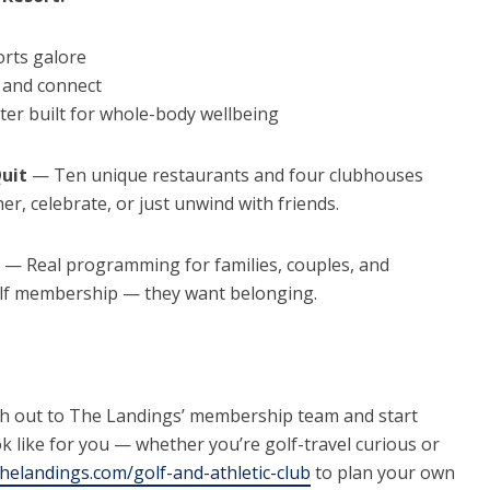
orts galore
f and connect
ter built for whole-body wellbeing
Quit
— Ten unique restaurants and four clubhouses
r, celebrate, or just unwind with friends.
— Real programming for families, couples, and
olf membership — they want belonging.
h out to The Landings’ membership team and start
ook like for you — whether you’re golf-travel curious or
thelandings.com/golf-and-athletic-club
to plan your own