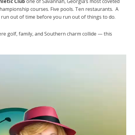
hletic Club
one of Savannah, Georgia’s most coveted
 championship courses. Five pools. Ten restaurants. A
t run out of time before you run out of things to do.
re golf, family, and Southern charm collide — this