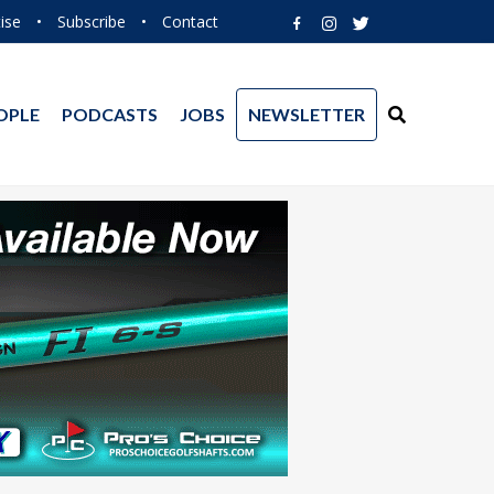
ise
•
Subscribe
•
Contact
OPLE
PODCASTS
JOBS
NEWSLETTER