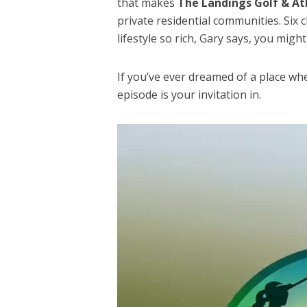
that makes
The Landings Golf & At
private residential communities. Six
lifestyle so rich, Gary says, you migh
If you’ve ever dreamed of a place whe
episode is your invitation in.
Video
Player