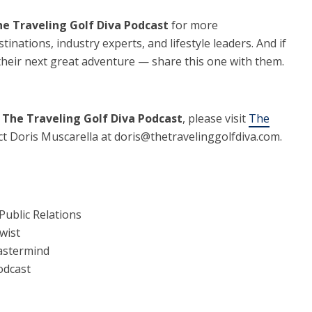
e Traveling Golf Diva Podcast
for more
tinations, industry experts, and lifestyle leaders. And if
their next great adventure — share this one with them.
g
The Traveling Golf Diva Podcast
, please visit
The
t Doris Muscarella at doris@thetravelinggolfdiva.com.
Public Relations
wist
Mastermind
odcast