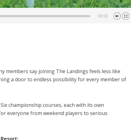
00:00
 members say joining The Landings feels less like
ning a door to endless possibility for every member of
Six championship courses, each with its own
 for everyone from weekend players to serious
 Resort: