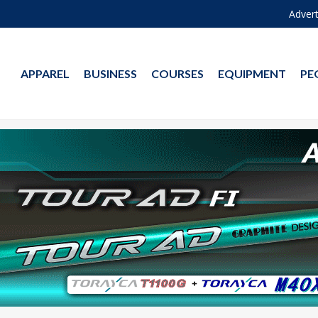
Advert
APPAREL
BUSINESS
COURSES
EQUIPMENT
PE