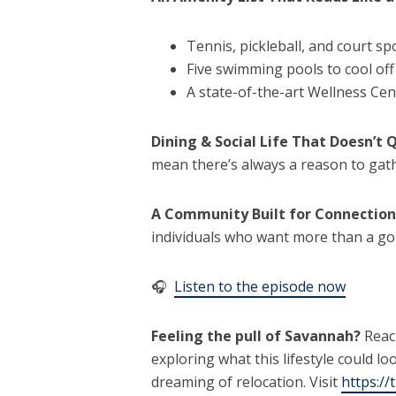
Tennis, pickleball, and court sp
Five swimming pools to cool of
A state-of-the-art Wellness Cen
Dining & Social Life That Doesn’t 
mean there’s always a reason to gathe
A Community Built for Connection
individuals who want more than a g
🎧
Listen to the episode now
Feeling the pull of Savannah?
Reac
exploring what this lifestyle could l
dreaming of relocation. Visit
https://