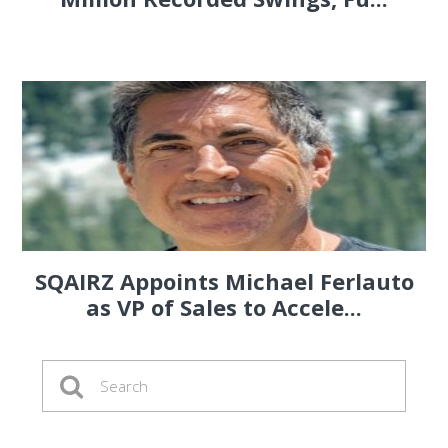
SQAIRZ Appoints Michael Ferlauto
as VP of Sales to Accele...