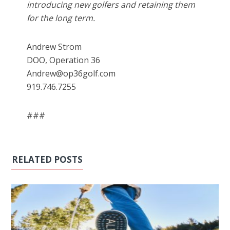
introducing new golfers and retaining them
for the long term.
Andrew Strom
DOO, Operation 36
Andrew@op36golf.com
919.746.7255
###
RELATED POSTS