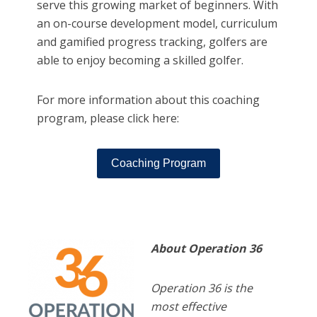
serve this growing market of beginners. With
an on-course development model, curriculum
and gamified progress tracking, golfers are
able to enjoy becoming a skilled golfer.
For more information about this coaching
program, please click here:
Coaching Program
About Operation 36
Operation 36 is the
most effective