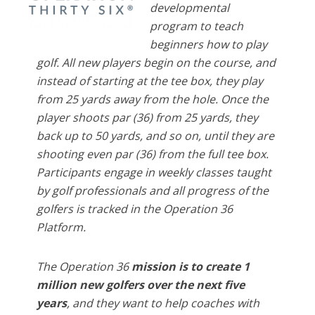
developmental
program to teach
beginners how to play
golf. All new players begin on the course, and
instead of starting at the tee box, they play
from 25 yards away from the hole. Once the
player shoots par (36) from 25 yards, they
back up to 50 yards, and so on, until they are
shooting even par (36) from the full tee box.
Participants engage in weekly classes taught
by golf professionals and all progress of the
golfers is tracked in the Operation 36
Platform.
The Operation 36
mission is to create 1
million new golfers over the next five
years
, and they want to help coaches with