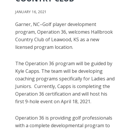
JANUARY 16, 2021
Garner, NC–Golf player development
program, Operation 36, welcomes Hallbrook
Country Club of Leawood, KS as a new
licensed program location.
The Operation 36 program will be guided by
Kyle Capps. The team will be developing
coaching programs specifically for Ladies and
Juniors. Currently, Capps is completing the
Operation 36 certification and will host his
first 9-hole event on April 18, 2021.
Operation 36 is providing golf professionals
with a complete developmental program to