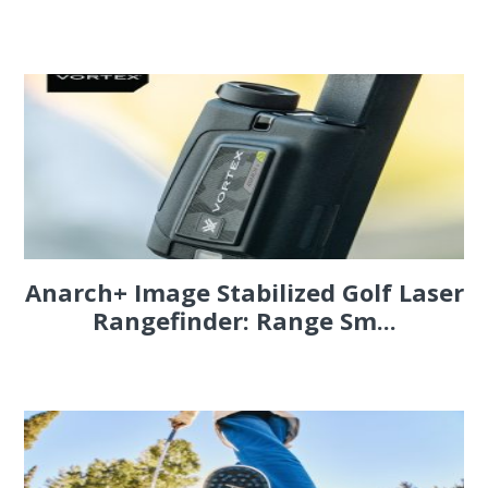
Anarch+ Image Stabilized Golf Laser
Rangefinder: Range Sm...