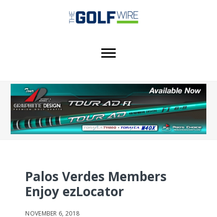
Skip
Skip
to
to
main
footer
content
Palos Verdes Members
Enjoy ezLocator
NOVEMBER 6, 2018