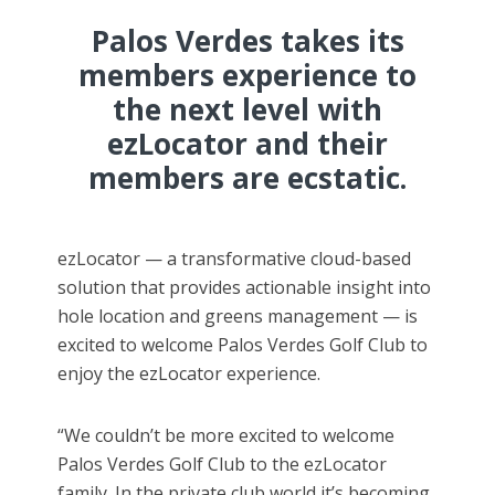
Palos Verdes takes its
members experience to
the next level with
ezLocator and their
members are ecstatic.
ezLocator — a transformative cloud-based
solution that provides actionable insight into
hole location and greens management — is
excited to welcome Palos Verdes Golf Club to
enjoy the ezLocator experience.
“We couldn’t be more excited to welcome
Palos Verdes Golf Club to the ezLocator
family. In the private club world it’s becoming