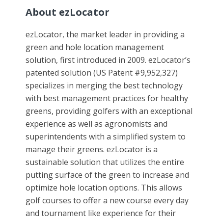
About ezLocator
ezLocator, the market leader in providing a
green and hole location management
solution, first introduced in 2009. ezLocator’s
patented solution (US Patent #9,952,327)
specializes in merging the best technology
with best management practices for healthy
greens, providing golfers with an exceptional
experience as well as agronomists and
superintendents with a simplified system to
manage their greens. ezLocator is a
sustainable solution that utilizes the entire
putting surface of the green to increase and
optimize hole location options. This allows
golf courses to offer a new course every day
and tournament like experience for their