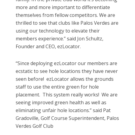
more and more important to differentiate
themselves from fellow competitors. We are
thrilled to see that clubs like Palos Verdes are
using our technology to elevate their
members experience.” said Jon Schultz,
Founder and CEO, ezLocator.
“Since deploying ezLocator our members are
ecstatic to see hole locations they have never
seen before! ezLocator allows the grounds
staff to use the entire green for hole
placement. This system really works! We are
seeing improved green health as well as
eliminating unfair hole locations.” said Pat
Gradoville, Golf Course Superintendent, Palos
Verdes Golf Club