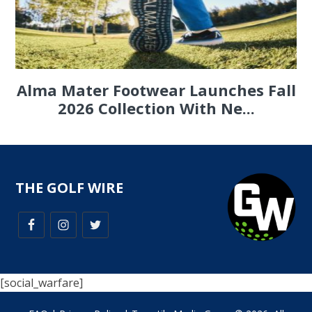
Alma Mater Footwear Launches Fall
2026 Collection With Ne...
THE GOLF WIRE
[social_warfare]