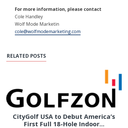
For more information, please contact
Cole Handley
Wolf Mode Marketin
cole@wolfmodemarketing.com
RELATED POSTS
CityGolf USA to Debut America’s
First Full 18-Hole Indoor...