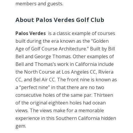
members and guests.
About
Palos Verdes Golf Club
Palos Verdes
is a classic example of courses
built during the era known as the “Golden
Age of Golf Course Architecture.” Built by Bill
Bell and George Thomas. Other examples of
Bell and Thomas’s work in California include
the North Course at Los Angeles CC, Riviera
CC, and Bel Air CC. The front nine is known as
a “perfect nine” in that there are no two
consecutive holes of the same par. Thirteen
of the original eighteen holes had ocean
views. The views make for a memorable
experience in this Southern California hidden
gem.