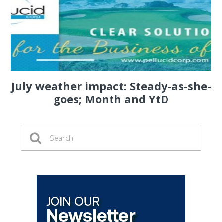
July weather impact: Steady-as-she-
goes; Month and YtD