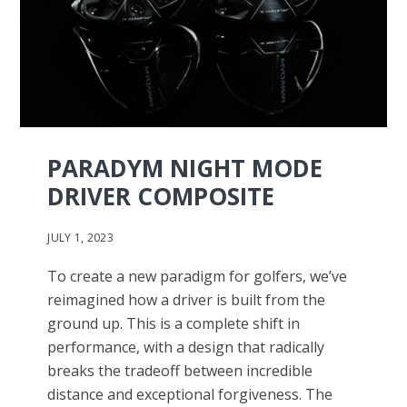
PARADYM NIGHT MODE
DRIVER COMPOSITE
JULY 1, 2023
To create a new paradigm for golfers, we’ve
reimagined how a driver is built from the
ground up. This is a complete shift in
performance, with a design that radically
breaks the tradeoff between incredible
distance and exceptional forgiveness. The