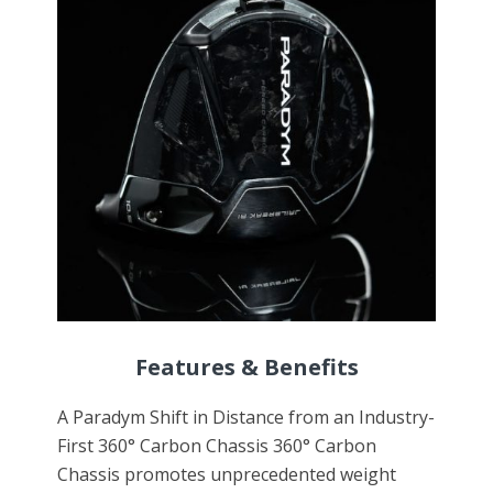
Features & Benefits
A Paradym Shift in Distance from an Industry-
First 360° Carbon Chassis 360° Carbon
Chassis promotes unprecedented weight