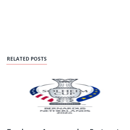
RELATED POSTS