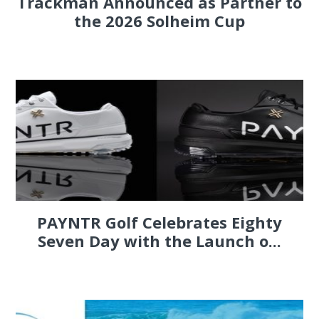
Trackman Announced as Partner to
the 2026 Solheim Cup
PAYNTR Golf Celebrates Eighty
Seven Day with the Launch o...