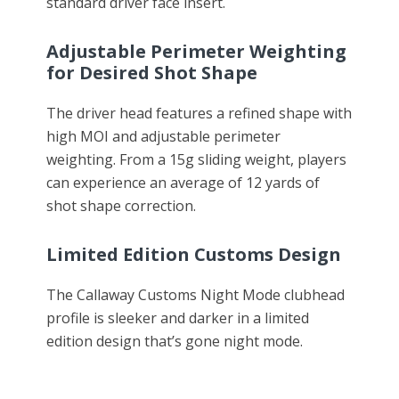
standard driver face insert.
Adjustable Perimeter Weighting
for Desired Shot Shape
The driver head features a refined shape with
high MOI and adjustable perimeter
weighting. From a 15g sliding weight, players
can experience an average of 12 yards of
shot shape correction.
Limited Edition Customs Design
The Callaway Customs Night Mode clubhead
profile is sleeker and darker in a limited
edition design that’s gone night mode.