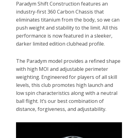
Paradym Shift Construction features an
industry-first 360 Carbon Chassis that
eliminates titanium from the body, so we can
push weight and stability to the limit. All this
performance is now featured in a sleeker,
darker limited edition clubhead profile.
The Paradym model provides a refined shape
with high MOI and adjustable perimeter
weighting. Engineered for players of all skill
levels, this club promotes high launch and
low spin characteristics along with a neutral
ball flight. It’s our best combination of
distance, forgiveness, and adjustability.