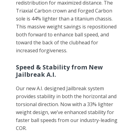
redistribution for maximized distance. The
Triaxial Carbon crown and Forged Carbon
sole is 44% lighter than a titanium chassis.
This massive weight savings is repositioned
both forward to enhance ball speed, and
toward the back of the clubhead for
increased forgiveness.
Speed & Stability from New
Jailbreak A.I.
Our new A.I. designed Jailbreak system
provides stability in both the horizontal and
torsional direction. Now with a 33% lighter
weight design, we’ve enhanced stability for
faster ball speeds from our industry-leading
COR.