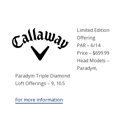
Limited Edition
Offering
PAR – 6/14
Price – $699.99
Head Models –
Paradym,
Paradym Triple Diamond
Loft Offerings – 9, 10.5
For more information