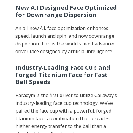
New A.I Designed Face Optimized
for Downrange Dispersion
An all-new A.I. face optimization enhances
speed, launch and spin, and now downrange
dispersion. This is the world’s most advanced
driver face designed by artificial intelligence.
Industry-Leading Face Cup and
Forged Titanium Face for Fast
Ball Speeds
Paradym is the first driver to utilize Callaway’s
industry-leading face cup technology. We’ve
paired the face cup with a powerful, forged
titanium face, a combination that provides
higher energy transfer to the ball than a