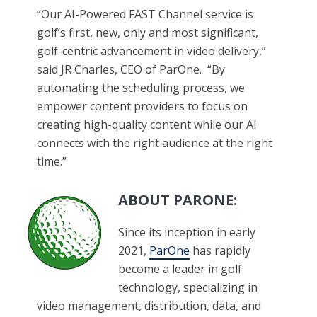
“Our AI-Powered FAST Channel service is
golf’s first, new, only and most significant,
golf-centric advancement in video delivery,”
said JR Charles, CEO of ParOne. “By
automating the scheduling process, we
empower content providers to focus on
creating high-quality content while our AI
connects with the right audience at the right
time.”​
ABOUT PARONE:
Since its inception in early
2021,
ParOne
has rapidly
become a leader in golf
technology, specializing in
video management, distribution, data, and