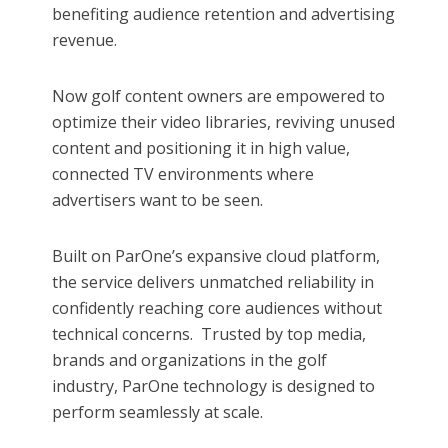
benefiting audience retention and advertising
revenue.​
Now golf content owners are empowered to
optimize their video libraries, reviving unused
content and positioning it in high value,
connected TV environments where
advertisers want to be seen.
Built on ParOne’s expansive cloud platform,
the service delivers unmatched reliability in
confidently reaching core audiences without
technical concerns. Trusted by top media,
brands and organizations in the golf
industry, ParOne technology is designed to
perform seamlessly at scale.