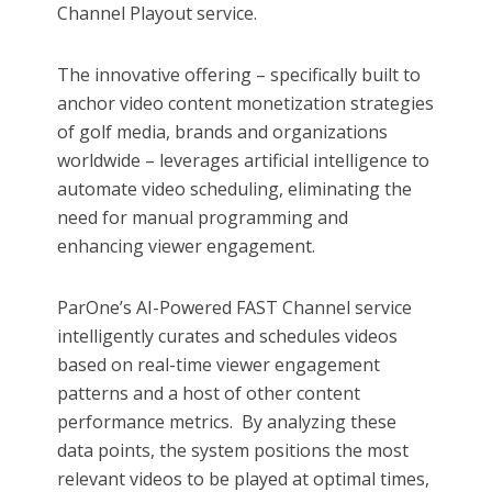
Channel Playout service.
The innovative offering – specifically built to
anchor video content monetization strategies
of golf media, brands and organizations
worldwide – leverages artificial intelligence to
automate video scheduling, eliminating the
need for manual programming and
enhancing viewer engagement.​
ParOne’s AI-Powered FAST Channel service
intelligently curates and schedules videos
based on real-time viewer engagement
patterns and a host of other content
performance metrics. By analyzing these
data points, the system positions the most
relevant videos to be played at optimal times,