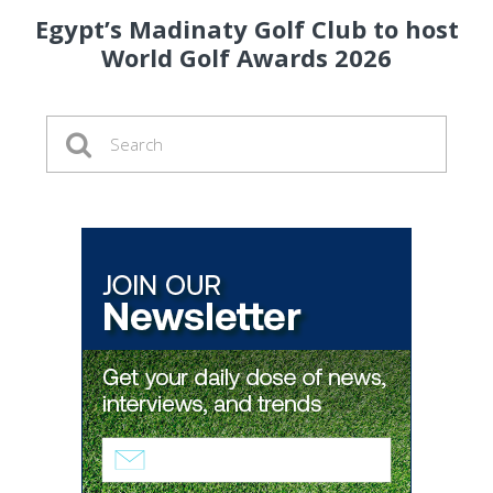
Egypt’s Madinaty Golf Club to host
World Golf Awards 2026