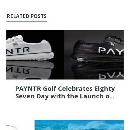
RELATED POSTS
PAYNTR Golf Celebrates Eighty
Seven Day with the Launch o...