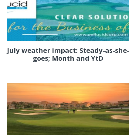
July weather impact: Steady-as-she-
goes; Month and YtD