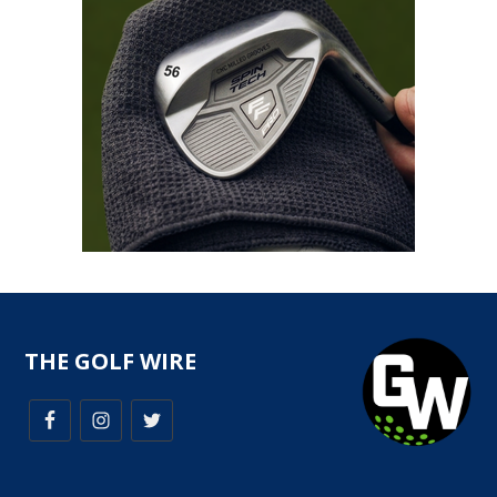
THE GOLF WIRE