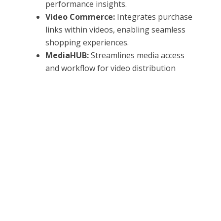
performance insights.
Video Commerce:
Integrates purchase
links within videos, enabling seamless
shopping experiences.
MediaHUB:
Streamlines media access
and workflow for video distribution