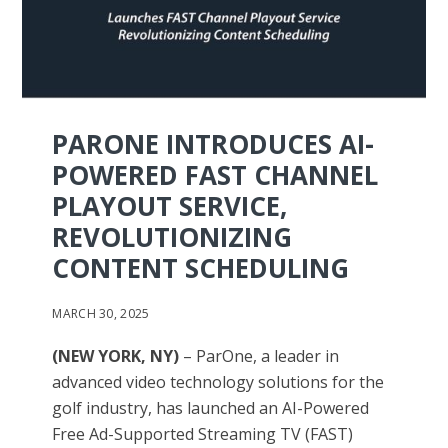
PARONE INTRODUCES AI-
POWERED FAST CHANNEL
PLAYOUT SERVICE,
REVOLUTIONIZING
CONTENT SCHEDULING
MARCH 30, 2025
(NEW YORK, NY)
– ParOne, a leader in
advanced video technology solutions for the
golf industry, has launched an AI-Powered
Free Ad-Supported Streaming TV (FAST)