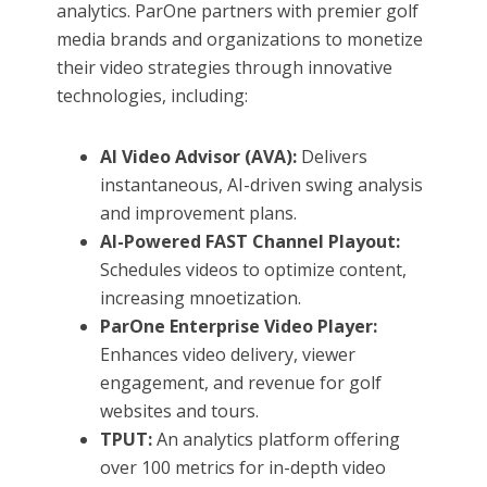
analytics. ParOne partners with premier golf
media brands and organizations to monetize
their video strategies through innovative
technologies, including:
AI Video Advisor (AVA):
Delivers
instantaneous, AI-driven swing analysis
and improvement plans.
AI-Powered FAST Channel Playout:
Schedules videos to optimize content,
increasing mnoetization.
ParOne Enterprise Video Player:
Enhances video delivery, viewer
engagement, and revenue for golf
websites and tours.
TPUT:
An analytics platform offering
over 100 metrics for in-depth video