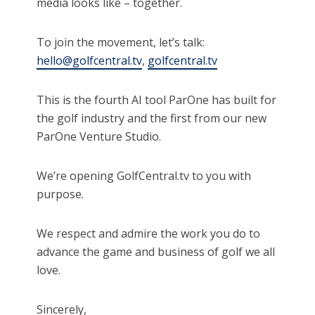
media looks like – together.
To join the movement, let’s talk:
hello@golfcentral.tv
,
golfcentral.tv
This is the fourth AI tool ParOne has built for
the golf industry and the first from our new
ParOne Venture Studio.
We’re opening GolfCentral.tv to you with
purpose.
We respect and admire the work you do to
advance the game and business of golf we all
love.
Sincerely,