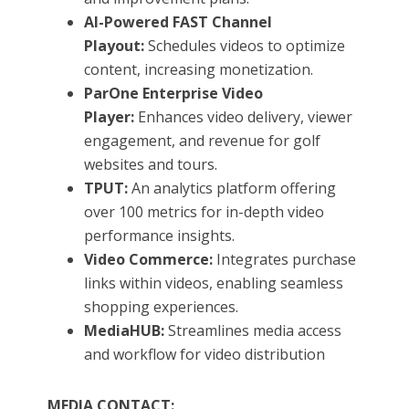
AI-Powered FAST Channel
Playout:
Schedules videos to optimize
content, increasing monetization.
ParOne Enterprise Video
Player:
Enhances video delivery, viewer
engagement, and revenue for golf
websites and tours.
TPUT:
An analytics platform offering
over 100 metrics for in-depth video
performance insights.
Video Commerce:
Integrates purchase
links within videos, enabling seamless
shopping experiences.
MediaHUB:
Streamlines media access
and workflow for video distribution
MEDIA CONTACT: