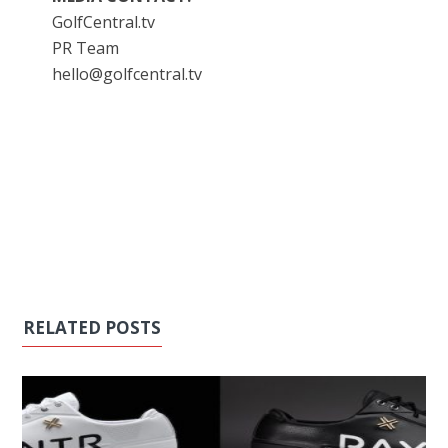
GolfCentral.tv
PR Team
hello@golfcentral.tv
RELATED POSTS