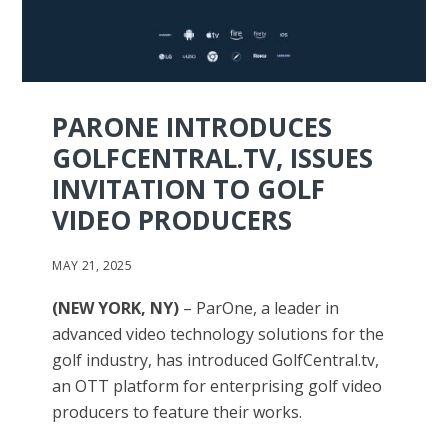
PARONE INTRODUCES
GOLFCENTRAL.TV, ISSUES
INVITATION TO GOLF
VIDEO PRODUCERS
MAY 21, 2025
(NEW YORK, NY)
– ParOne, a leader in
advanced video technology solutions for the
golf industry, has introduced GolfCentral.tv,
an OTT platform for enterprising golf video
producers to feature their works.