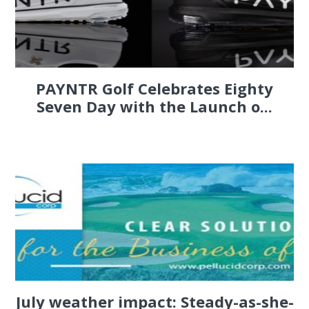
PAYNTR Golf Celebrates Eighty
Seven Day with the Launch o...
July weather impact: Steady-as-she-