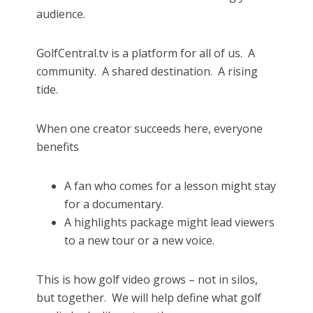
audience.
GolfCentral.tv is a platform for all of us.
A
community.
A shared destination.
A rising
tide.
When one creator succeeds here, everyone
benefits
A fan who comes for a lesson might stay
for a documentary.
A highlights package might lead viewers
to a new tour or a new voice.
This is how golf video grows – not in silos,
but together.
We will help define what golf