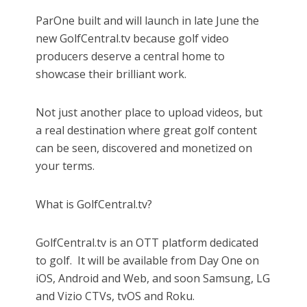
ParOne built and will launch in late June the
new GolfCentral.tv because golf video
producers deserve a central home to
showcase their brilliant work.
Not just another place to upload videos, but
a real destination where great golf content
can be seen, discovered and monetized on
your terms.
What is GolfCentral.tv?
GolfCentral.tv is an OTT platform dedicated
to golf.
It will be available from Day One on
iOS, Android and Web, and soon Samsung, LG
and Vizio CTVs, tvOS and Roku.