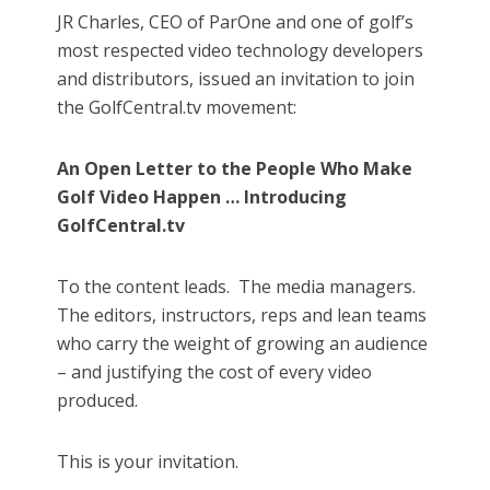
JR Charles, CEO of ParOne and one of golf’s
most respected video technology developers
and distributors, issued an invitation to join
the GolfCentral.tv movement:
An Open Letter to the People Who Make
Golf Video Happen … Introducing
GolfCentral.tv
To the content leads.
The media managers.
The editors, instructors, reps and lean teams
who carry the weight of growing an audience
– and justifying the cost of every video
produced.
This is your invitation.