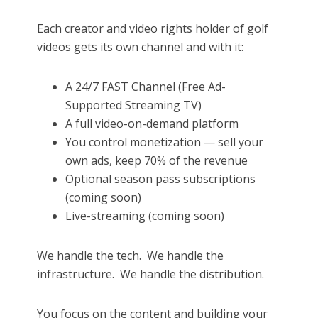
Each creator and video rights holder of golf
videos gets its own channel and with it:
A 24/7 FAST Channel (Free Ad-
Supported Streaming TV)
A full video-on-demand platform
You control monetization — sell your
own ads, keep 70% of the revenue
Optional season pass subscriptions
(coming soon)
Live-streaming (coming soon)
We handle the tech.
We handle the
infrastructure.
We handle the distribution.
You focus on the content and building your