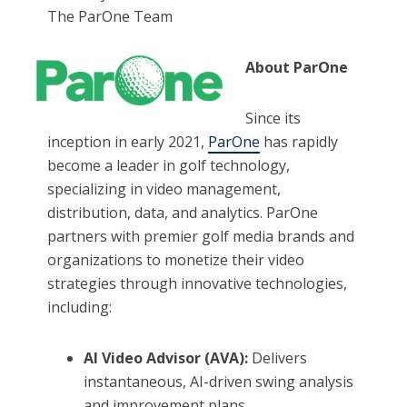
The ParOne Team
About ParOne
Since its
inception in early 2021,
ParOne
has rapidly
become a leader in golf technology,
specializing in video management,
distribution, data, and analytics. ParOne
partners with premier golf media brands and
organizations to monetize their video
strategies through innovative technologies,
including:
AI Video Advisor (AVA):
Delivers
instantaneous, AI-driven swing analysis
and improvement plans.