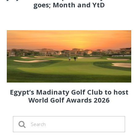
goes; Month and YtD
Egypt’s Madinaty Golf Club to host
World Golf Awards 2026