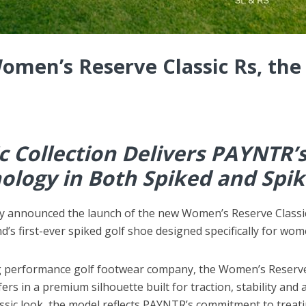
omen’s Reserve Classic Rs, the 
c Collection Delivers PAYNTR’
logy in Both Spiked and Spik
y announced the launch of the new Women’s Reserve Classic 
nd’s first-ever spiked golf shoe designed specifically for wom
ng performance golf footwear company, the Women’s Reserv
s in a premium silhouette built for traction, stability and 
lassic look, the model reflects PAYNTR’s commitment to tre