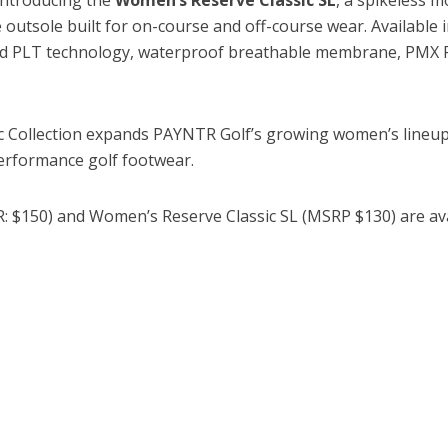
 outsole built for on-course and off-course wear. Available i
ed PLT technology, waterproof breathable membrane, PMX 
 Collection expands PAYNTR Golf’s growing women’s lineup w
erformance golf footwear.
: $150) and Women’s Reserve Classic SL (MSRP $130) are av