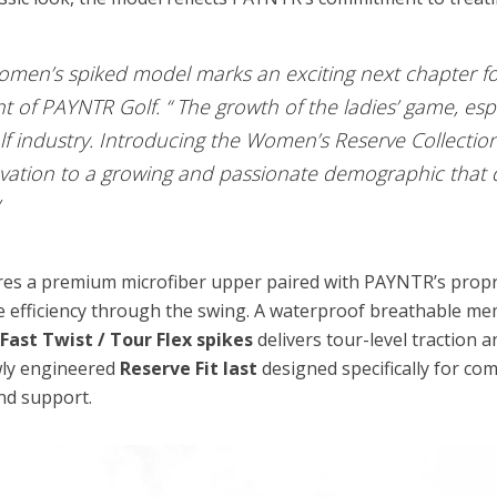
women’s spiked model marks an exciting next chapter fo
of PAYNTR Golf. “ The growth of the ladies’ game, espec
olf industry. Introducing the Women’s Reserve Collectio
vation to a growing and passionate demographic that 
res a premium microfiber upper paired with PAYNTR’s prop
 efficiency through the swing. A waterproof breathable me
h
Fast Twist / Tour Flex spikes
delivers tour-level traction a
wly engineered
Reserve Fit last
designed specifically for c
nd support.