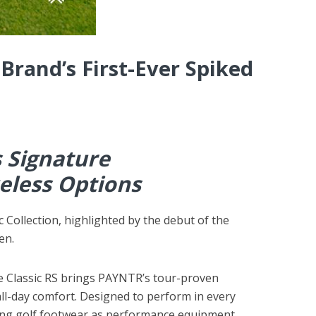
Brand’s First-Ever Spiked
s Signature
eless Options
Collection, highlighted by the debut of the
en.
e Classic RS brings PAYNTR’s tour-proven
all-day comfort. Designed to perform in every
ating golf footwear as performance equipment.