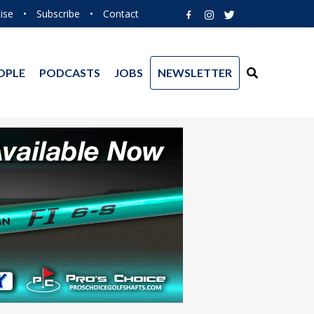
ise
•
Subscribe
•
Contact
OPLE
PODCASTS
JOBS
NEWSLETTER