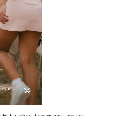
model that delivers the same premium styling