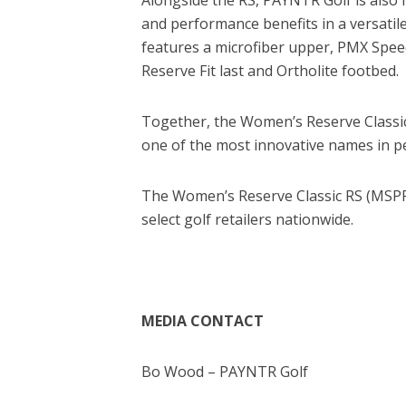
and performance benefits in a versatile
features a microfiber upper, PMX Spe
Reserve Fit last and Ortholite footbed.
Together, the Women’s Reserve Classic
one of the most innovative names in p
The Women’s Reserve Classic RS (MSPR
select golf retailers nationwide.
MEDIA CONTACT
Bo Wood – PAYNTR Golf