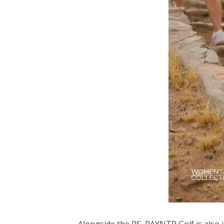
Alongside the RS, PAYNTR Golf is also