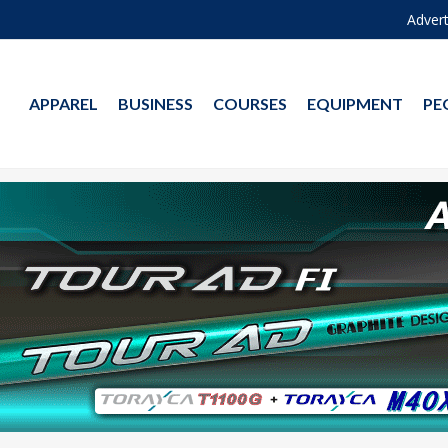
Advert
APPAREL
BUSINESS
COURSES
EQUIPMENT
PE