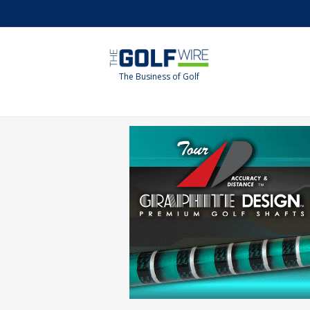
Skip
Skip
to
to
main
footer
content
The Business of Golf