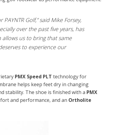
r PAYNTR Golf,” said Mike Forsey,
ially over the past five years, has
n allows us to bring that same
deserves to experience our
rietary
PMX Speed PLT
technology for
mbrane helps keep feet dry in changing
nd stability. The shoe is finished with a
PMX
omfort and performance, and an
Ortholite