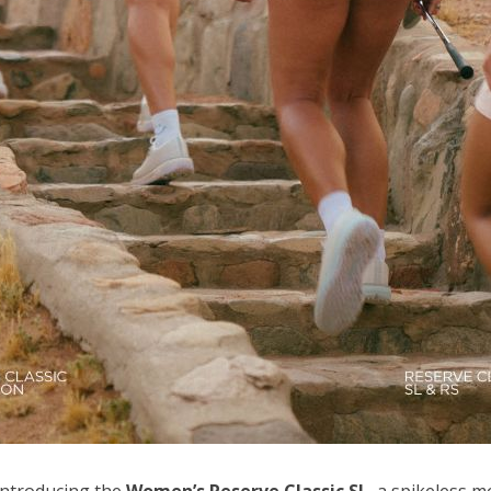
 introducing the
Women’s Reserve Classic SL
, a spikeless 