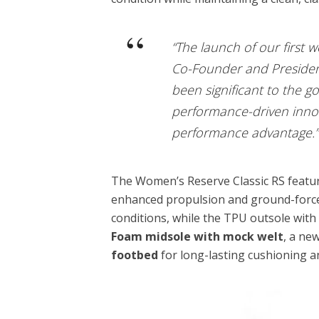
“The launch of our first 
Co-Founder and President 
been significant to the g
performance-driven inno
performance advantage.”
The Women’s Reserve Classic RS featu
enhanced propulsion and ground-force
conditions, while the TPU outsole wit
Foam midsole with mock welt
, a ne
footbed
for long-lasting cushioning a