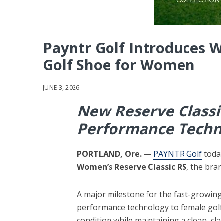
Payntr Golf Introduces W
Golf Shoe for Women
JUNE 3, 2026
New Reserve Classi
Performance Techno
PORTLAND, Ore.
—
PAYNTR Golf
toda
Women’s Reserve Classic RS
, the bra
A major milestone for the fast-growi
performance technology to female golfer
condition while maintaining a clean, c