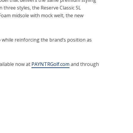
n three styles, the Reserve Classic SL
Foam midsole with mock welt, the new
hile reinforcing the brand’s position as
ailable now at
PAYNTRGolf.com
and through