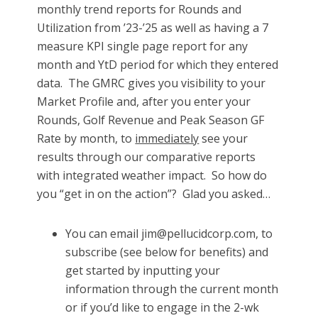
monthly trend reports for Rounds and
Utilization from ’23-’25 as well as having a 7
measure KPI single page report for any
month and YtD period for which they entered
data. The GMRC gives you visibility to your
Market Profile and, after you enter your
Rounds, Golf Revenue and Peak Season GF
Rate by month, to
immediately
see your
results through our comparative reports
with integrated weather impact. So how do
you “get in on the action”? Glad you asked…
You can email jim@pellucidcorp.com, to
subscribe (see below for benefits) and
get started by inputting your
information through the current month
or if you’d like to engage in the 2-wk