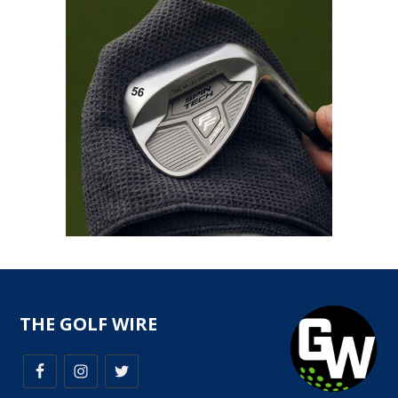
THE GOLF WIRE