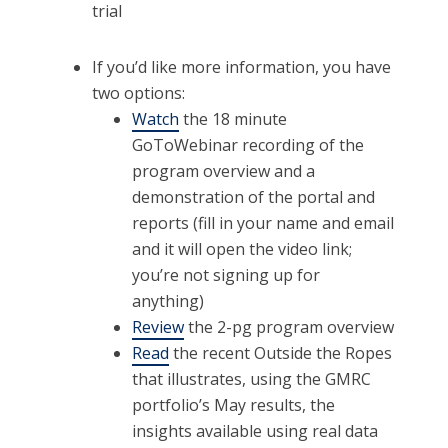
trial
If you’d like more information, you have
two options:
Watch
the 18 minute
GoToWebinar recording of the
program overview and a
demonstration of the portal and
reports (fill in your name and email
and it will open the video link;
you’re not signing up for
anything)
Review
the 2-pg program overview
Read
the recent Outside the Ropes
that illustrates, using the GMRC
portfolio’s May results, the
insights available using real data