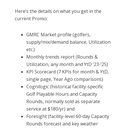
Here’s the details on what you get in the
current Promo:
GMRC Market profile (golfers,
supply/mix/demand balance, Utilization
etc.)
Monthly trends report (Rounds &
Utilization, any month and YtD ’23-’25)
KPI Scorecard (7 KPIs for month & YtD,
single page, Year Ago comparisons)
Cognilogic (historical facility-specific
Golf Playable Hours and Capacity
Rounds, normally sold as separate
service at $180/yr) and
Foresight (facility-level 60-day Capacity
Rounds forecast and key weather