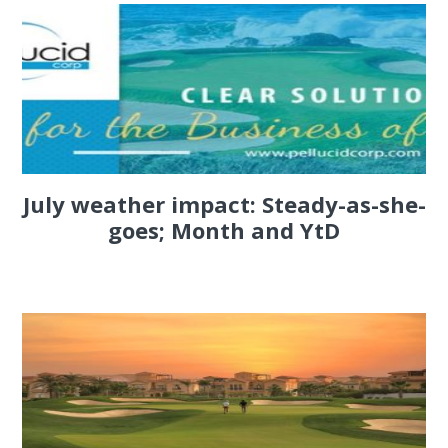
July weather impact: Steady-as-she-
goes; Month and YtD