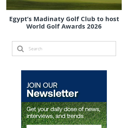
Egypt’s Madinaty Golf Club to host
World Golf Awards 2026