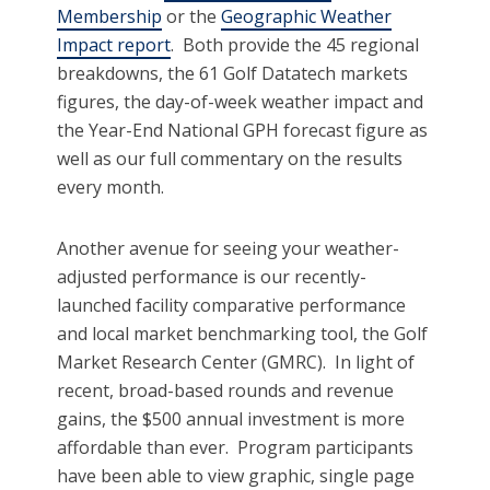
Membership
or the
Geographic Weather
Impact report
. Both provide the 45 regional
breakdowns, the 61 Golf Datatech markets
figures, the day-of-week weather impact and
the Year-End National GPH forecast figure as
well as our full commentary on the results
every month.
Another avenue for seeing your weather-
adjusted performance is our recently-
launched facility comparative performance
and local market benchmarking tool, the Golf
Market Research Center (GMRC). In light of
recent, broad-based rounds and revenue
gains, the $500 annual investment is more
affordable than ever. Program participants
have been able to view graphic, single page