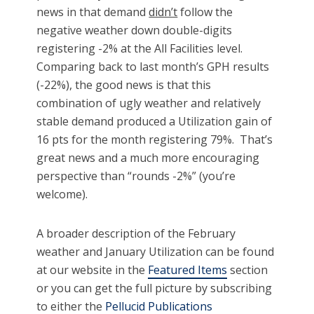
news in that demand
didn’t
follow the
negative weather down double-digits
registering -2% at the All Facilities level.
Comparing back to last month’s GPH results
(-22%), the good news is that this
combination of ugly weather and relatively
stable demand produced a Utilization gain of
16 pts for the month registering 79%. That’s
great news and a much more encouraging
perspective than “rounds -2%” (you’re
welcome).
A broader description of the February
weather and January Utilization can be found
at our website in the
Featured Items
section
or you can get the full picture by subscribing
to either the
Pellucid Publications