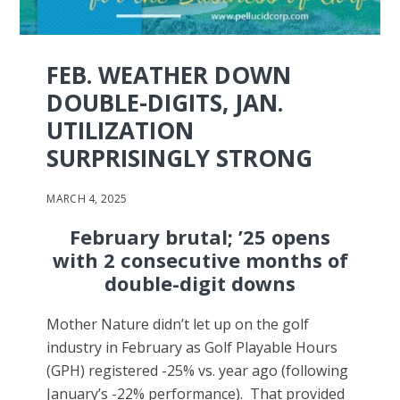
FEB. WEATHER DOWN
DOUBLE-DIGITS, JAN.
UTILIZATION
SURPRISINGLY STRONG
MARCH 4, 2025
February brutal; ’25 opens
with 2 consecutive months of
double-digit downs
Mother Nature didn’t let up on the golf
industry in February as Golf Playable Hours
(GPH) registered -25% vs. year ago (following
January’s -22% performance). That provided