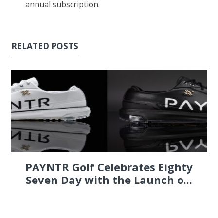
annual subscription.
RELATED POSTS
PAYNTR Golf Celebrates Eighty
Seven Day with the Launch o...