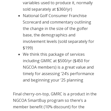
variables used to produce it, normally
sold separately at $360/yr)
National Golf Consumer Franchise
Scorecard and commentary outlining
the change in the size of the golfer
base, the demographics and
involvement levels (sold separately for
$199)
We think this package of services
including GMRC at $500/yr ($450 for
NGCOA members) is a great value and
timely for assessing ’24’s performance
and beginning your ’25 planning
Final cherry-on-top, GMRC is a product in the
NGCOA SmartBuy program so there’s a
member benefit (10% discount) for the