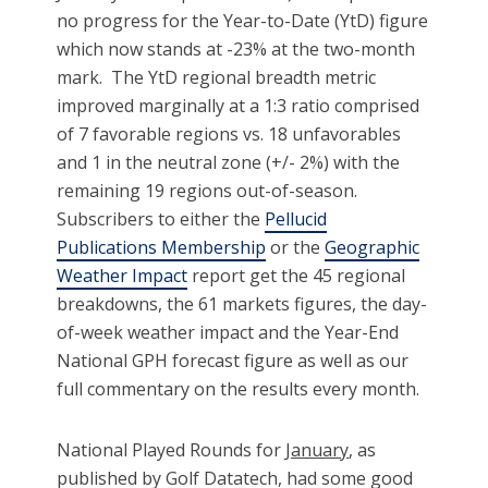
no progress for the Year-to-Date (YtD) figure
which now stands at -23% at the two-month
mark. The YtD regional breadth metric
improved marginally at a 1:3 ratio comprised
of 7 favorable regions vs. 18 unfavorables
and 1 in the neutral zone (+/- 2%) with the
remaining 19 regions out-of-season.
Subscribers to either the
Pellucid
Publications Membership
or the
Geographic
Weather Impact
report get the 45 regional
breakdowns, the 61 markets figures, the day-
of-week weather impact and the Year-End
National GPH forecast figure as well as our
full commentary on the results every month.
National Played Rounds for
January
, as
published by Golf Datatech, had some good