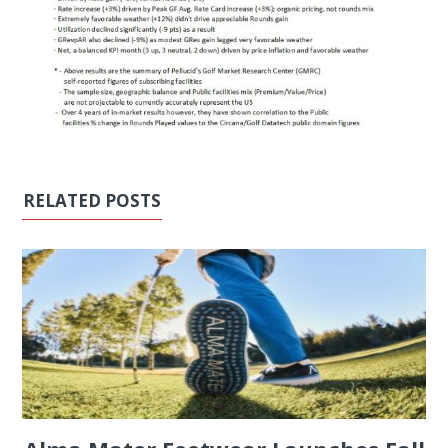
RELATED POSTS