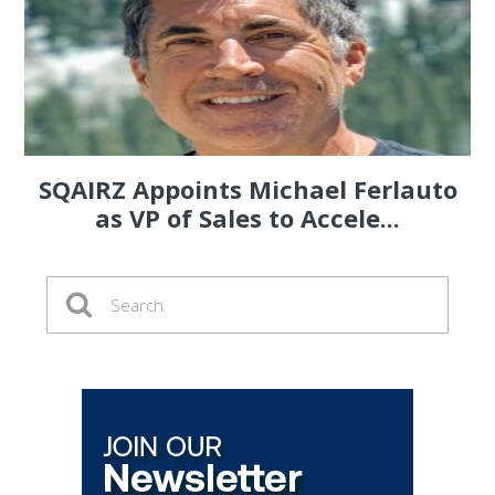
SQAIRZ Appoints Michael Ferlauto
as VP of Sales to Accele...