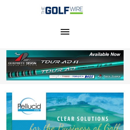
Skip
Skip
Skip
to
to
to
main
primary
footer
content
sidebar