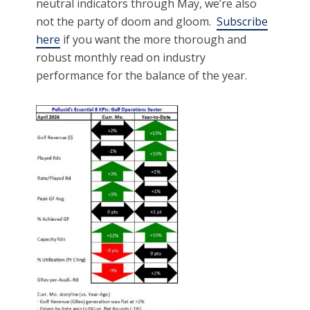
neutral indicators through May, we’re also
not the party of doom and gloom.
Subscribe
here
if you want the more thorough and
robust monthly read on industry
performance for the balance of the year.