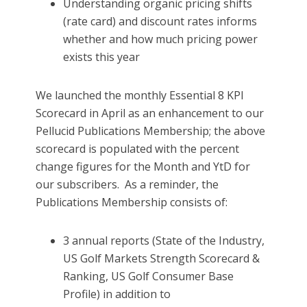
Understanding organic pricing shifts
(rate card) and discount rates informs
whether and how much pricing power
exists this year
We launched the monthly Essential 8 KPI
Scorecard in April as an enhancement to our
Pellucid Publications Membership; the above
scorecard is populated with the percent
change figures for the Month and YtD for
our subscribers. As a reminder, the
Publications Membership consists of:
3 annual reports (State of the Industry,
US Golf Markets Strength Scorecard &
Ranking, US Golf Consumer Base
Profile) in addition to