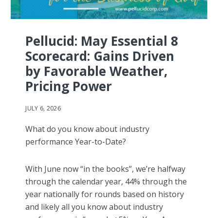
Pellucid: May Essential 8
Scorecard: Gains Driven
by Favorable Weather,
Pricing Power
JULY 6, 2026
What do you know about industry
performance Year-to-Date?
With June now “in the books”, we’re halfway
through the calendar year, 44% through the
year nationally for rounds based on history
and likely all you know about industry