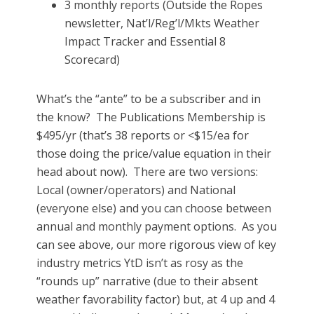
3 monthly reports (Outside the Ropes
newsletter, Nat’l/Reg’l/Mkts Weather
Impact Tracker and Essential 8
Scorecard)
What’s the “ante” to be a subscriber and in
the know? The Publications Membership is
$495/yr (that’s 38 reports or <$15/ea for
those doing the price/value equation in their
head about now). There are two versions:
Local (owner/operators) and National
(everyone else) and you can choose between
annual and monthly payment options. As you
can see above, our more rigorous view of key
industry metrics YtD isn’t as rosy as the
“rounds up” narrative (due to their absent
weather favorability factor) but, at 4 up and 4