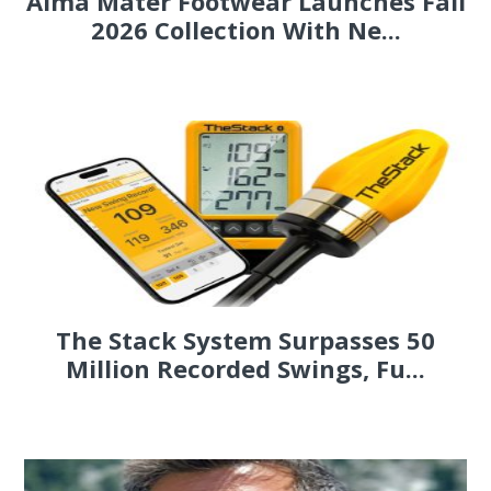
Alma Mater Footwear Launches Fall
2026 Collection With Ne...
The Stack System Surpasses 50
Million Recorded Swings, Fu...