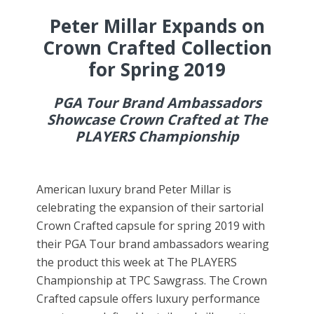
Peter Millar Expands on
Crown Crafted Collection
for Spring 2019
PGA Tour Brand Ambassadors
Showcase Crown Crafted at The
PLAYERS Championship
American luxury brand Peter Millar is
celebrating the expansion of their sartorial
Crown Crafted capsule for spring 2019 with
their PGA Tour brand ambassadors wearing
the product this week at The PLAYERS
Championship at TPC Sawgrass. The Crown
Crafted capsule offers luxury performance