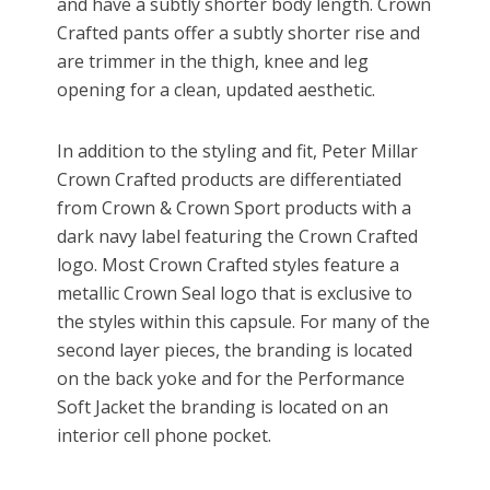
and have a subtly shorter body length. Crown
Crafted pants offer a subtly shorter rise and
are trimmer in the thigh, knee and leg
opening for a clean, updated aesthetic.
In addition to the styling and fit, Peter Millar
Crown Crafted products are differentiated
from Crown & Crown Sport products with a
dark navy label featuring the Crown Crafted
logo. Most Crown Crafted styles feature a
metallic Crown Seal logo that is exclusive to
the styles within this capsule. For many of the
second layer pieces, the branding is located
on the back yoke and for the Performance
Soft Jacket the branding is located on an
interior cell phone pocket.