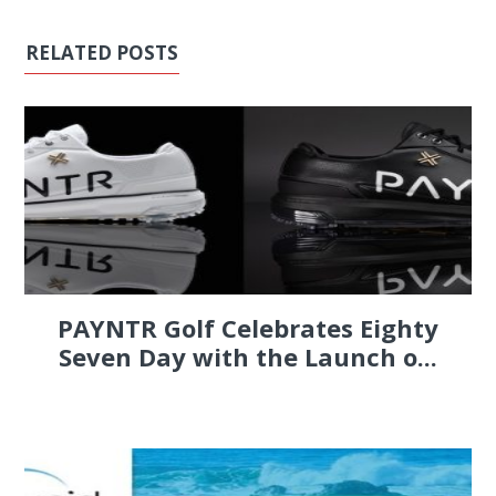
RELATED POSTS
PAYNTR Golf Celebrates Eighty
Seven Day with the Launch o...