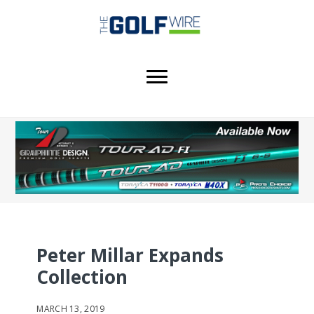
Skip
Skip
to
to
main
footer
content
Peter Millar Expands
Collection
MARCH 13, 2019