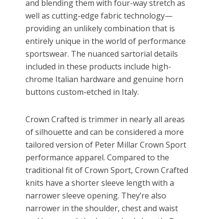
and blending them with four-way stretch as
well as cutting-edge fabric technology—
providing an unlikely combination that is
entirely unique in the world of performance
sportswear. The nuanced sartorial details
included in these products include high-
chrome Italian hardware and genuine horn
buttons custom-etched in Italy.
Crown Crafted is trimmer in nearly all areas
of silhouette and can be considered a more
tailored version of Peter Millar Crown Sport
performance apparel. Compared to the
traditional fit of Crown Sport, Crown Crafted
knits have a shorter sleeve length with a
narrower sleeve opening. They’re also
narrower in the shoulder, chest and waist