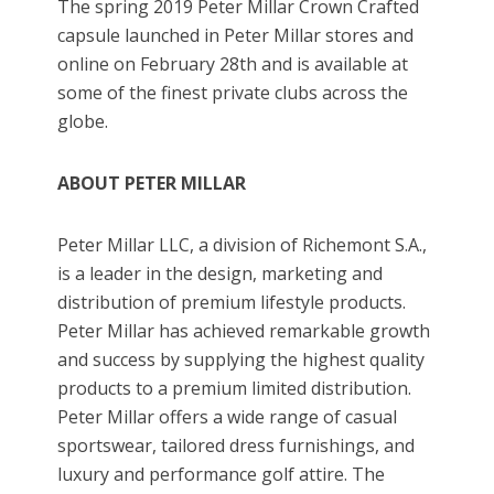
The spring 2019 Peter Millar Crown Crafted
capsule launched in Peter Millar stores and
online on February 28th and is available at
some of the finest private clubs across the
globe.
ABOUT PETER MILLAR
Peter Millar LLC, a division of Richemont S.A.,
is a leader in the design, marketing and
distribution of premium lifestyle products.
Peter Millar has achieved remarkable growth
and success by supplying the highest quality
products to a premium limited distribution.
Peter Millar offers a wide range of casual
sportswear, tailored dress furnishings, and
luxury and performance golf attire. The