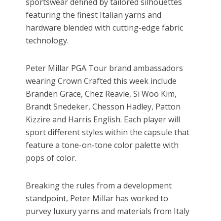
sportswear defined by tailored silhouettes
featuring the finest Italian yarns and
hardware blended with cutting-edge fabric
technology.
Peter Millar PGA Tour brand ambassadors
wearing Crown Crafted this week include
Branden Grace, Chez Reavie, Si Woo Kim,
Brandt Snedeker, Chesson Hadley, Patton
Kizzire and Harris English. Each player will
sport different styles within the capsule that
feature a tone-on-tone color palette with
pops of color.
Breaking the rules from a development
standpoint, Peter Millar has worked to
purvey luxury yarns and materials from Italy