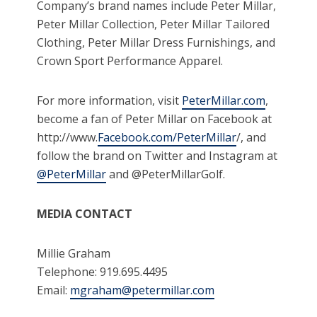
Company’s brand names include Peter Millar,
Peter Millar Collection, Peter Millar Tailored
Clothing, Peter Millar Dress Furnishings, and
Crown Sport Performance Apparel.
For more information, visit
PeterMillar.com
,
become a fan of Peter Millar on Facebook at
http://www.
Facebook.com/PeterMillar
/, and
follow the brand on Twitter and Instagram at
@PeterMillar
and @PeterMillarGolf.
MEDIA CONTACT
Millie Graham
Telephone: 919.695.4495
Email:
mgraham@petermillar.com