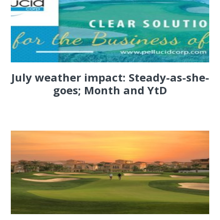
July weather impact: Steady-as-she-
goes; Month and YtD