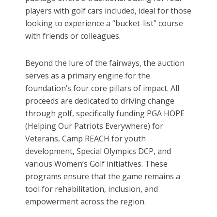
players with golf cars included, ideal for those
looking to experience a “bucket-list” course
with friends or colleagues.
Beyond the lure of the fairways, the auction
serves as a primary engine for the
foundation’s four core pillars of impact. All
proceeds are dedicated to driving change
through golf, specifically funding PGA HOPE
(Helping Our Patriots Everywhere) for
Veterans, Camp REACH for youth
development, Special Olympics DCP, and
various Women’s Golf initiatives. These
programs ensure that the game remains a
tool for rehabilitation, inclusion, and
empowerment across the region.