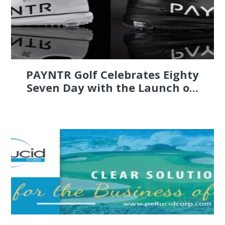
PAYNTR Golf Celebrates Eighty
Seven Day with the Launch o...