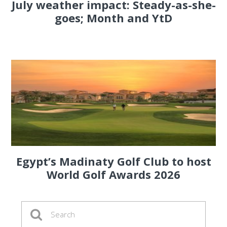
July weather impact: Steady-as-she-
goes; Month and YtD
Egypt’s Madinaty Golf Club to host
World Golf Awards 2026