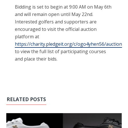
Bidding is set to begin at 9:00 AM on May 6th
and will remain open until May 22nd.
Interested golfers and supporters are
encouraged to visit the official auction
platform at
https://charity.pledgeit.org/c/ogo4yhen56/auction
to view the full list of participating courses
and place their bids.
RELATED POSTS