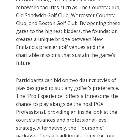
renowned facilities such as The Country Club,
Old Sandwich Golf Club, Worcester Country
Club, and Boston Golf Club. By opening these
gates to the highest bidders, the foundation
creates a unique bridge between New
England’s premier golf venues and the
charitable missions that sustain the game’s
future.
Participants can bid on two distinct styles of
play designed to suit any golfer’s preference.
The “Pro Experience” offers a threesome the
chance to play alongside the host PGA
Professional, providing an inside look at the
course’s nuances and professional-level
strategy. Alternatively, the “Foursome”
package offers a traditional outing for four