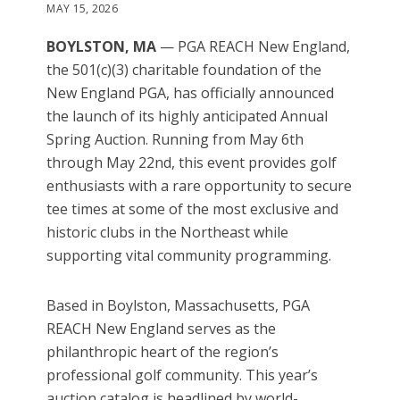
MAY 15, 2026
BOYLSTON, MA
— PGA REACH New England,
the 501(c)(3) charitable foundation of the
New England PGA, has officially announced
the launch of its highly anticipated Annual
Spring Auction. Running from May 6th
through May 22nd, this event provides golf
enthusiasts with a rare opportunity to secure
tee times at some of the most exclusive and
historic clubs in the Northeast while
supporting vital community programming.
Based in Boylston, Massachusetts, PGA
REACH New England serves as the
philanthropic heart of the region’s
professional golf community. This year’s
auction catalog is headlined by world-