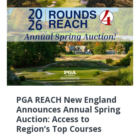
PGA REACH New England
Announces Annual Spring
Auction: Access to
Region’s Top Courses