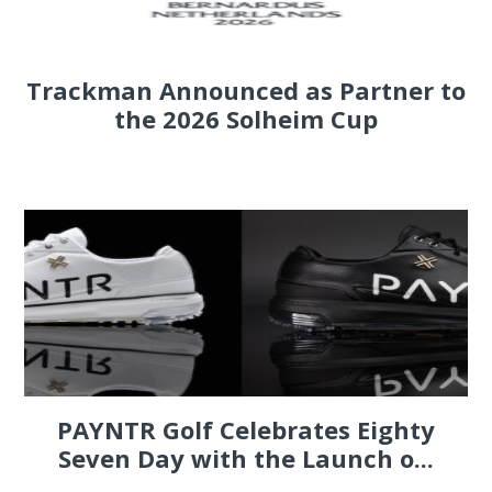
Trackman Announced as Partner to
the 2026 Solheim Cup
PAYNTR Golf Celebrates Eighty
Seven Day with the Launch o...