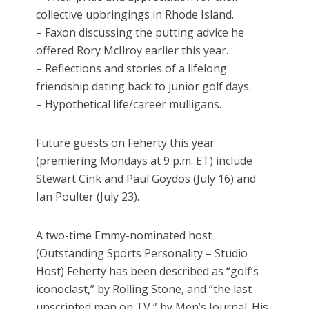
collective upbringings in Rhode Island.
– Faxon discussing the putting advice he
offered Rory McIlroy earlier this year.
– Reflections and stories of a lifelong
friendship dating back to junior golf days.
– Hypothetical life/career mulligans.
Future guests on Feherty this year
(premiering Mondays at 9 p.m. ET) include
Stewart Cink and Paul Goydos (July 16) and
Ian Poulter (July 23).
A two-time Emmy-nominated host
(Outstanding Sports Personality – Studio
Host) Feherty has been described as “golf’s
iconoclast,” by Rolling Stone, and “the last
unscripted man on TV,” by Men’s Journal. His