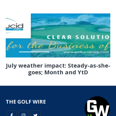
July weather impact: Steady-as-she-
goes; Month and YtD
THE GOLF WIRE