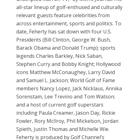
all-star lineup of golf-enthused and culturally
relevant guests feature celebrities from
across entertainment, sports and politics. To
date, Feherty has sat down with four U.S.
Presidents (Bill Clinton, George W. Bush,
Barack Obama and Donald Trump); sports
legends Charles Barkley, Nick Saban,
Stephen Curry and Bobby Knight; Hollywood
icons Matthew McConaughey, Larry David
and Samuel L. Jackson; World Golf of Fame
members Nancy Lopez, Jack Nicklaus, Annika
Sorenstam, Lee Trevino and Tom Watson;
and a host of current golf superstars
including Paula Creamer, Jason Day, Rickie
Fowler, Rory McIlroy, Phil Mickelson, Jordan
Spieth, Justin Thomas and Michelle Wie.
Feherty is produced by Golf Channel’s