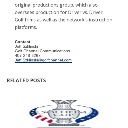
original productions group, which also
oversees production for Driver vs. Driver,
Golf Films as well as the network’s instruction
platforms.
Contact:
Jeff Szklinski
Golf Channel Communications
407-248-3267
Jeff.Szklinski@golfchannel.com
RELATED POSTS