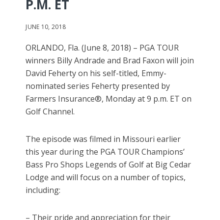
P.M. ET
JUNE 10, 2018
ORLANDO, Fla. (June 8, 2018) – PGA TOUR
winners Billy Andrade and Brad Faxon will join
David Feherty on his self-titled, Emmy-
nominated series Feherty presented by
Farmers Insurance®, Monday at 9 p.m. ET on
Golf Channel.
The episode was filmed in Missouri earlier
this year during the PGA TOUR Champions’
Bass Pro Shops Legends of Golf at Big Cedar
Lodge and will focus on a number of topics,
including:
– Their pride and appreciation for their