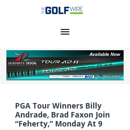
Skip
Skip
to
to
main
footer
content
PGA Tour Winners Billy
Andrade, Brad Faxon Join
“Feherty,” Monday At 9