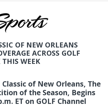
SSIC OF NEW ORLEANS
COVERAGE ACROSS GOLF
 THIS WEEK
 Classic of New Orleans, The
tion of the Season, Begins
p.m. ET on GOLF Channel