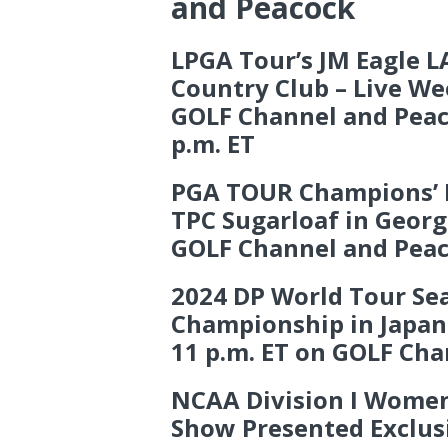
and Peacock
LPGA Tour’s JM Eagle 
Country Club – Live W
GOLF Channel and Peac
p.m. ET
PGA TOUR Champions’ Mi
TPC Sugarloaf in Georg
GOLF Channel and Pea
2024 DP World Tour Se
Championship in Japan 
11 p.m. ET on GOLF Cha
NCAA Division I Women
Show Presented Exclus