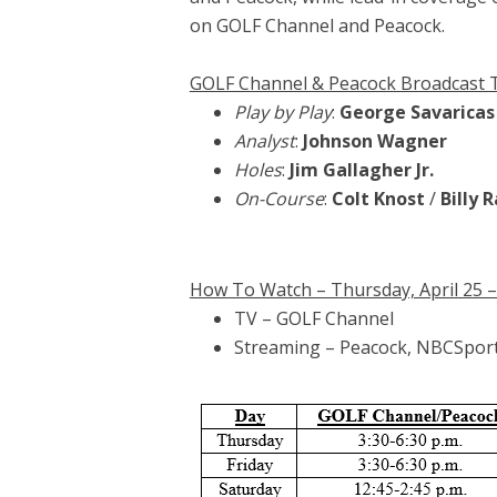
on GOLF Channel and Peacock.
GOLF Channel & Peacock Broadcast
Play by Play
:
George Savaricas
Analyst
:
Johnson Wagner
Holes
:
Jim Gallagher Jr.
On-Course
:
Colt Knost
/
Billy 
How To Watch – Thursday, April 25 – S
TV – GOLF Channel
Streaming – Peacock, NBCSpor