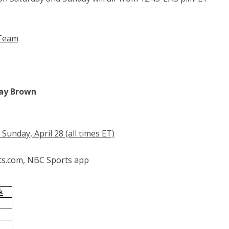
 Team
Ray Brown
unday, April 28 (all times ET)
ts.com, NBC Sports app