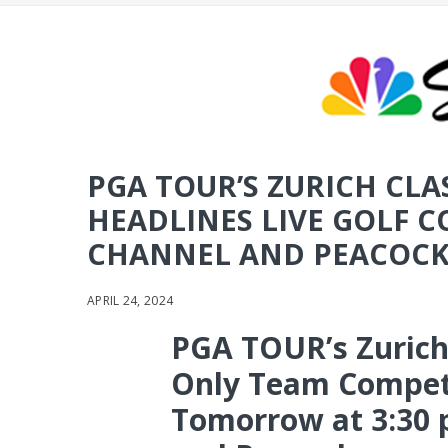
PGA TOUR’S ZURICH CLA
HEADLINES LIVE GOLF 
CHANNEL AND PEACOCK
APRIL 24, 2024
PGA TOUR’s Zurich
Only Team Competi
Tomorrow at 3:30 