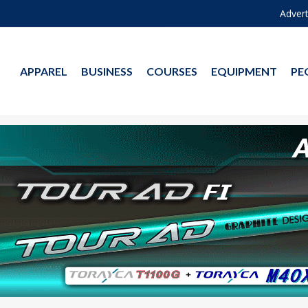
Advert
APPAREL
BUSINESS
COURSES
EQUIPMENT
PE