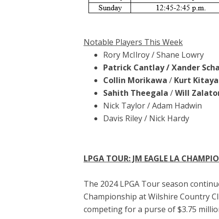
Notable Players This Week
Rory McIlroy / Shane Lowry
Patrick Cantlay / Xander Scha
Collin Morikawa
/
Kurt Kitay
Sahith Theegala
/
Will Zalato
Nick Taylor / Adam Hadwin
Davis Riley / Nick Hardy
LPGA TOUR: JM EAGLE LA CHAMPI
The 2024 LPGA Tour season continues
Championship at Wilshire Country Club
competing for a purse of $3.75 millio