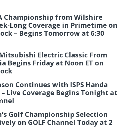
LA Championship from Wilshire
eek-Long Coverage in Primetime on
ock – Begins Tomorrow at 6:30
tsubishi Electric Classic From
ia Begins Friday at Noon ET on
cock
ason Continues with ISPS Handa
– Live Coverage Begins Tonight at
nnel
’s Golf Championship Selection
ively on GOLF Channel Today at 2