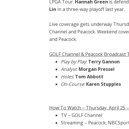
LPGA Tour.
Hannah Green
is defend
Lin
in a three-way playoff last year.
Live coverage gets underway Thursda
Channel and Peacock. Weekend cover
and Peacock.
GOLF Channel & Peacock Broadcast
Play by Play
:
Terry Gannon
Analyst
:
Morgan Pressel
Holes
:
Tom Abbott
On-Course
:
Karen Stupples
How To Watch – Thursday, April 25 – S
TV – GOLF Channel
Streaming – Peacock, NBCSpor