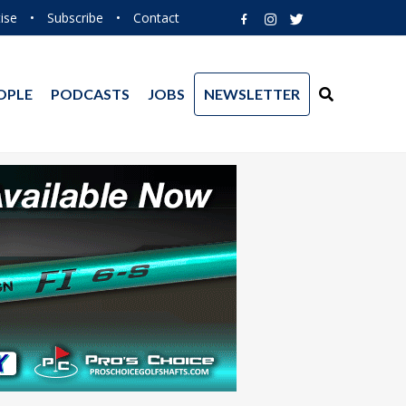
ise
•
Subscribe
•
Contact
OPLE
PODCASTS
JOBS
NEWSLETTER