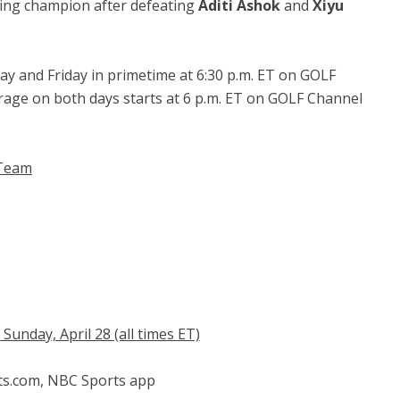
ing champion after defeating
Aditi Ashok
and
Xiyu
y and Friday in primetime at 6:30 p.m. ET on GOLF
age on both days starts at 6 p.m. ET on GOLF Channel
 Team
unday, April 28 (all times ET)
ts.com, NBC Sports app