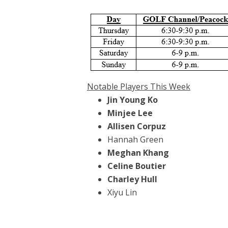
Notable Players This Week
Jin Young Ko
Minjee Lee
Allisen Corpuz
Hannah Green
Meghan Khang
Celine Boutier
Charley Hull
Xiyu Lin