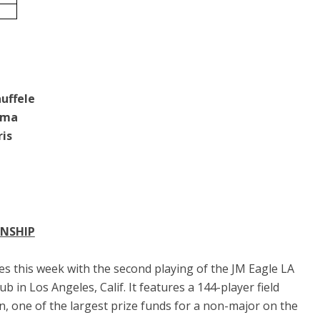
uffele
ama
ris
ONSHIP
 this week with the second playing of the JM Eagle LA
 in Los Angeles, Calif. It features a 144-player field
n, one of the largest prize funds for a non-major on the