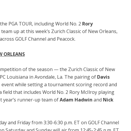
 the PGA TOUR, including World No. 2
Rory
to team up at this week’s Zurich Classic of New Orleans,
e across GOLF Channel and Peacock.
EW ORLEANS
ompetition of the season — the Zurich Classic of New
PC Louisiana in Avondale, La. The pairing of
Davis
s event while setting a tournament scoring record and
 a field that includes World No. 2 Rory McIlroy playing
st year’s runner-up team of
Adam Hadwin
and
Nick
day and Friday from 3:30-6:30 p.m. ET on GOLF Channel
on Saturday and Sunday will air from 12:45-2:45 p.m. ET