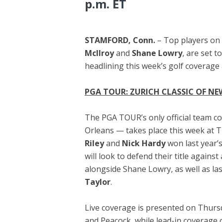
p.m. ET
STAMFORD, Conn.
– Top players on
McIlroy
and
Shane Lowry
, are set 
headlining this week’s golf coverag
PGA TOUR: ZURICH CLASSIC OF N
The PGA TOUR’s only official team c
Orleans — takes place this week at T
Riley
and
Nick Hardy
won last year’
will look to defend their title against
alongside Shane Lowry, as well as la
Taylor
.
Live coverage is presented on Thurs
and Peacock, while lead-in coverage 