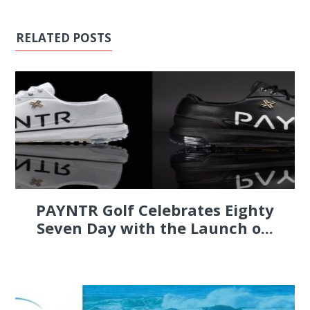
RELATED POSTS
PAYNTR Golf Celebrates Eighty
Seven Day with the Launch o...