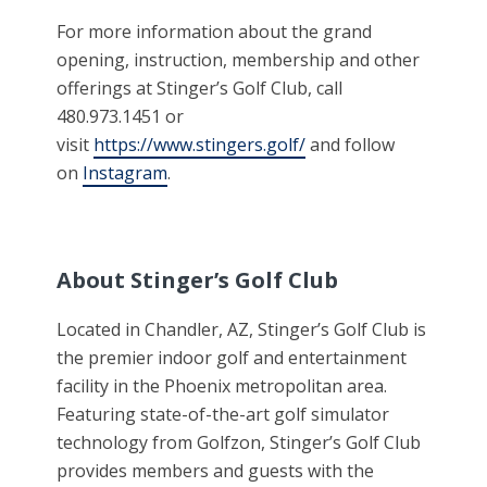
For more information about the grand
opening, instruction, membership and other
offerings at Stinger’s Golf Club, call
480.973.1451 or
visit
https://www.stingers.golf/
and follow
on
Instagram
.
About Stinger’s Golf Club
Located in Chandler, AZ, Stinger’s Golf Club is
the premier indoor golf and entertainment
facility in the Phoenix metropolitan area.
Featuring state-of-the-art golf simulator
technology from Golfzon, Stinger’s Golf Club
provides members and guests with the