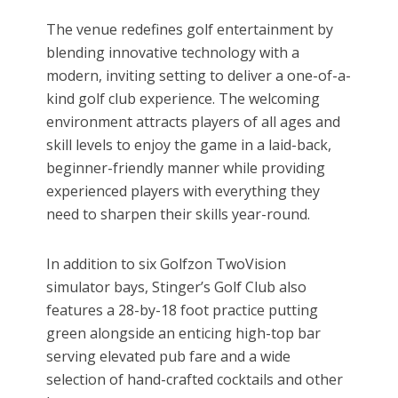
The venue redefines golf entertainment by
blending innovative technology with a
modern, inviting setting to deliver a one-of-a-
kind golf club experience. The welcoming
environment attracts players of all ages and
skill levels to enjoy the game in a laid-back,
beginner-friendly manner while providing
experienced players with everything they
need to sharpen their skills year-round.
In addition to six Golfzon TwoVision
simulator bays, Stinger’s Golf Club also
features a 28-by-18 foot practice putting
green alongside an enticing high-top bar
serving elevated pub fare and a wide
selection of hand-crafted cocktails and other