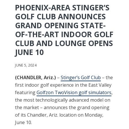
PHOENIX-AREA STINGER’S
GOLF CLUB ANNOUNCES
GRAND OPENING STATE-
OF-THE-ART INDOOR GOLF
CLUB AND LOUNGE OPENS
JUNE 10
JUNE 5, 2024
(CHANDLER, Ariz.)
–
Stinger’s Golf Club
– the
first indoor golf experience in the East Valley
featuring
Golfzon TwoVision golf simulators
,
the most technologically advanced model on
the market – announces the grand opening
of its Chandler, Ariz. location on Monday,
June 10.