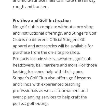
and multi-surface mats to imitate the fairway,
rough and bunkers.
Pro Shop and Golf Instruction
No golf club is complete without a pro shop
and instructional offerings, and Stinger’s Golf
Club is no different. Official Stinger’s GC
apparel and accessories will be available for
purchase from the on-site pro shop.
Products include shirts, sweaters, golf club
headcovers, ball markers and more. For those
looking for some help with their game,
Stinger’s Golf Club also offers golf lessons
and clinics with experienced teaching
professionals as well as tournament and
event planning services to help craft the
perfect golf outing.