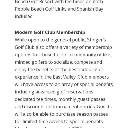
Beach Golf Resort with tee times on both
Pebble Beach Golf Links and Spanish Bay
included.
Modern Golf Club Membership
While open to the general public, Stinger’s
Golf Club also offers a variety of membership
options for those to join a community of like-
minded golfers to socialize, compete and
enjoy the benefits of the best indoor golf
experience in the East Valley. Club members
will have access to an array of special benefits
including advanced golf reservations,
dedicated tee times, monthly guest passes
and discounts on tournament entries. Guests
will also be able to purchase season passes
for limited-time access to special benefits.