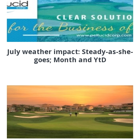
July weather impact: Steady-as-she-
goes; Month and YtD