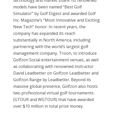
technology and market share. Its renowned
models have been named “Best Golf
Simulator” by Golf Digest and awarded Golf
Inc. Magazine’s “Most Innovative and Exciting
New Tech” honor. In recent years, the
company has expanded its reach
substantially in North America, including
partnering with the world’s largest golf
management company, Troon, to introduce
Golfzon Social entertainment venues, as well
as collaborating with renowned instructor
David Leadbetter on Golfzon Leadbetter and
Golfzon Range by Leadbetter. Beyond its
massive global presence, Golfzon also hosts
two professional virtual golf tournaments
(GTOUR and WGTOUR) that have awarded
over $10 million in total prize money.