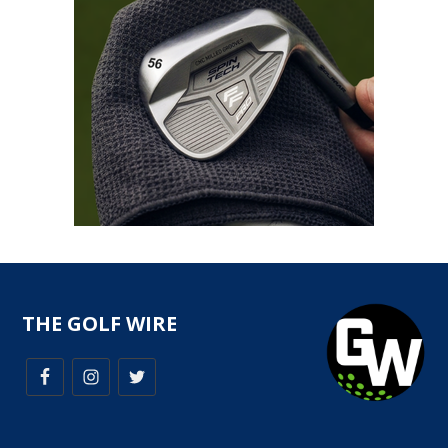
THE GOLF WIRE