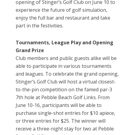
opening of Stinger’s Golf Club on June 10 to
experience the future of golf simulation,
enjoy the full bar and restaurant and take
part in the festivities.
Tournaments, League Play and Opening
Grand Prize
Club members and public guests alike will be
able to participate in various tournaments
and leagues. To celebrate the grand opening,
Stinger’s Golf Club will host a virtual closest-
to-the-pin competition on the famed par-3
7th hole at Pebble Beach Golf Links. From
June 10-16, participants will be able to
purchase single-shot entries for $10 apiece,
or three entries for $25. The winner will
receive a three-night stay for two at Pebble