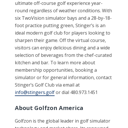
ultimate off-course golf experience year-
round regardless of weather conditions. With
six TwoVision simulator bays and a 28-by-18-
foot practice putting green, Stinger’s is an
ideal modern golf club for players looking to
sharpen their game. Off the virtual course,
visitors can enjoy delicious dining and a wide
selection of beverages from the chef-curated
kitchen and bar. To learn more about
membership opportunities, booking a
simulator or for general information, contact
Stinger’s Golf Club via email at
info@stingers.golf
or dial 480.973.1451
About Golfzon America
Golfzon is the global leader in golf simulator