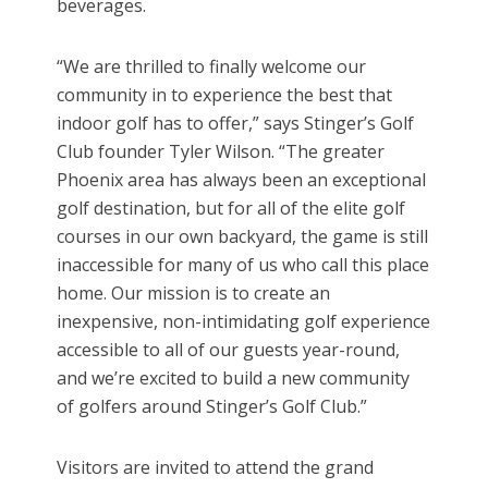
beverages.
“We are thrilled to finally welcome our
community in to experience the best that
indoor golf has to offer,” says Stinger’s Golf
Club founder Tyler Wilson. “The greater
Phoenix area has always been an exceptional
golf destination, but for all of the elite golf
courses in our own backyard, the game is still
inaccessible for many of us who call this place
home. Our mission is to create an
inexpensive, non-intimidating golf experience
accessible to all of our guests year-round,
and we’re excited to build a new community
of golfers around Stinger’s Golf Club.”
Visitors are invited to attend the grand