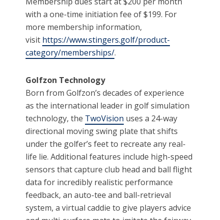
Membership dues start at $200 per month
with a one-time initiation fee of $199. For
more membership information,
visit
https://www.stingers.golf/product-
category/memberships/
.
Golfzon Technology
Born from Golfzon’s decades of experience
as the international leader in golf simulation
technology, the
TwoVision
uses a 24-way
directional moving swing plate that shifts
under the golfer’s feet to recreate any real-
life lie. Additional features include high-speed
sensors that capture club head and ball flight
data for incredibly realistic performance
feedback, an auto-tee and ball-retrieval
system, a virtual caddie to give players advice