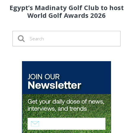
Egypt’s Madinaty Golf Club to host
World Golf Awards 2026