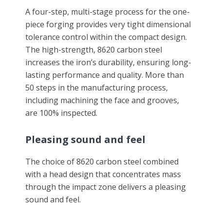
A four-step, multi-stage process for the one-
piece forging provides very tight dimensional
tolerance control within the compact design.
The high-strength, 8620 carbon steel
increases the iron’s durability, ensuring long-
lasting performance and quality. More than
50 steps in the manufacturing process,
including machining the face and grooves,
are 100% inspected.
Pleasing sound and feel
The choice of 8620 carbon steel combined
with a head design that concentrates mass
through the impact zone delivers a pleasing
sound and feel.