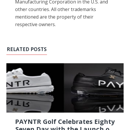
Manufacturing Corporation in the U.S. and
other countries. All other trademarks
mentioned are the property of their
respective owners.
RELATED POSTS
PAYNTR Golf Celebrates Eighty
Seven Day with the Launch o...