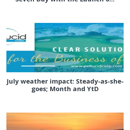
July weather impact: Steady-as-she-
goes; Month and YtD