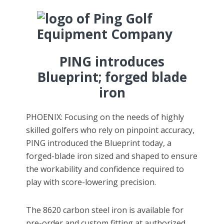
PING introduces
Blueprint; forged blade
iron
PHOENIX: Focusing on the needs of highly
skilled golfers who rely on pinpoint accuracy,
PING introduced the Blueprint today, a
forged-blade iron sized and shaped to ensure
the workability and confidence required to
play with score-lowering precision.
The 8620 carbon steel iron is available for
pre-order and custom fitting at authorized