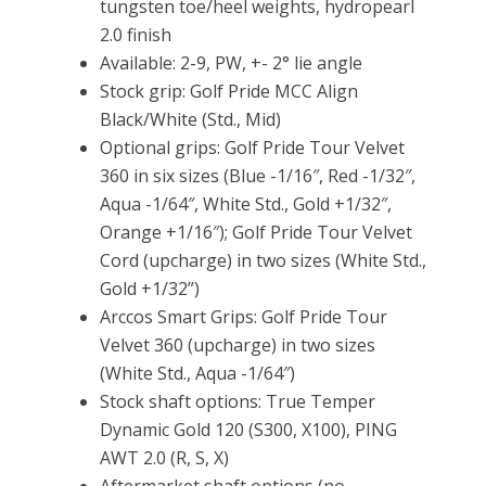
tungsten toe/heel weights, hydropearl
2.0 finish
Available: 2-9, PW, +- 2° lie angle
Stock grip: Golf Pride MCC Align
Black/White (Std., Mid)
Optional grips: Golf Pride Tour Velvet
360 in six sizes (Blue -1/16″, Red -1/32″,
Aqua -1/64″, White Std., Gold +1/32″,
Orange +1/16″); Golf Pride Tour Velvet
Cord (upcharge) in two sizes (White Std.,
Gold +1/32”)
Arccos Smart Grips: Golf Pride Tour
Velvet 360 (upcharge) in two sizes
(White Std., Aqua -1/64″)
Stock shaft options: True Temper
Dynamic Gold 120 (S300, X100), PING
AWT 2.0 (R, S, X)