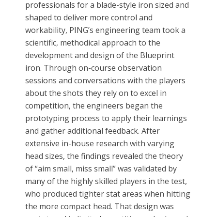
professionals for a blade-style iron sized and
shaped to deliver more control and
workability, PING’s engineering team took a
scientific, methodical approach to the
development and design of the Blueprint
iron. Through on-course observation
sessions and conversations with the players
about the shots they rely on to excel in
competition, the engineers began the
prototyping process to apply their learnings
and gather additional feedback. After
extensive in-house research with varying
head sizes, the findings revealed the theory
of “aim small, miss small” was validated by
many of the highly skilled players in the test,
who produced tighter stat areas when hitting
the more compact head. That design was