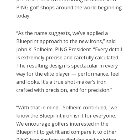
PING golf shops around the world beginning
today.
“As the name suggests, we’ve applied a
Blueprint approach to the new irons,” said
John K. Solheim, PING President. “Every detail
is extremely precise and carefully calculated.
The resulting design is spectacular in every
way for the elite player — performance, feel
and looks. It’s a true shot-maker’s iron
crafted with precision, and for precision.”
“With that in mind,” Solheim continued, “we
know the Blueprint iron isn’t for everyone.
We encourage golfers interested in the
Blueprint to get fit and compare it to other