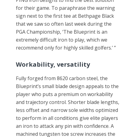
PING iron designs to find the best solution
for their game. To paraphrase the warning
sign next to the first tee at Bethpage Black
that we saw so often last week during the
PGA Championship, ‘The Blueprint is an
extremely difficult iron to play, which we
recommend only for highly skilled golfers.’ ”
Workability, versatility
Fully forged from 8620 carbon steel, the
Blueprint’s small blade design appeals to the
player who puts a premium on workability
and trajectory control. Shorter blade lengths,
less offset and narrow sole widths optimized
to perform in all conditions give elite players
an iron to attack any pin with confidence. A
machined tungsten toe screw increases the