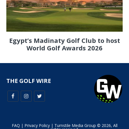
Egypt’s Madinaty Golf Club to host
World Golf Awards 2026
THE GOLF WIRE
FAQ
|
Privacy Policy
| Turnstile Media Group © 2026, All