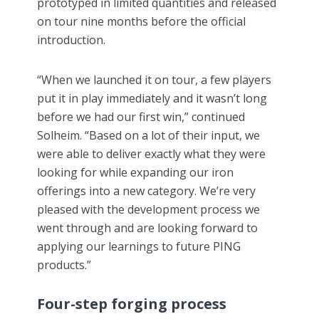
prototyped in limited quantities and released
on tour nine months before the official
introduction.
“When we launched it on tour, a few players
put it in play immediately and it wasn’t long
before we had our first win,” continued
Solheim. “Based on a lot of their input, we
were able to deliver exactly what they were
looking for while expanding our iron
offerings into a new category. We’re very
pleased with the development process we
went through and are looking forward to
applying our learnings to future PING
products.”
Four-step forging process