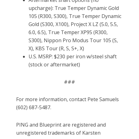
Aftermarket shaft options (no
upcharge): True Temper Dynamic Gold
105 (R300, S300), True Temper Dynamic
Gold (S300, X100), Project X LZ (5.0, 5.5,
6.0, 6.5), True Temper XP95 (R300,
S300), Nippon Pro Modus Tour 105 (S,
X), KBS Tour (R, S, S+, X)
U.S. MSRP: $230 per iron w/steel shaft
(stock or aftermarket)
###
For more information, contact Pete Samuels
(602) 687-5487.
PING and Blueprint are registered and
unregistered trademarks of Karsten