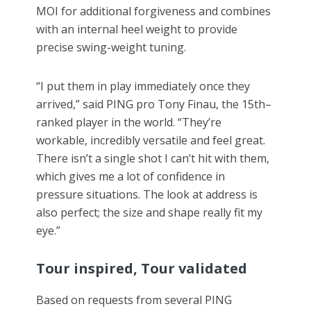
MOI for additional forgiveness and combines
with an internal heel weight to provide
precise swing-weight tuning.
“I put them in play immediately once they
arrived,” said PING pro Tony Finau, the 15th–
ranked player in the world. “They’re
workable, incredibly versatile and feel great.
There isn’t a single shot I can’t hit with them,
which gives me a lot of confidence in
pressure situations. The look at address is
also perfect; the size and shape really fit my
eye.”
Tour inspired, Tour validated
Based on requests from several PING