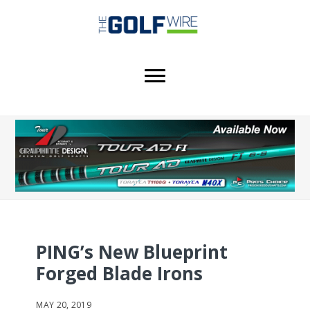
Skip
Skip
to
to
main
footer
content
PING’s New Blueprint
Forged Blade Irons
MAY 20, 2019