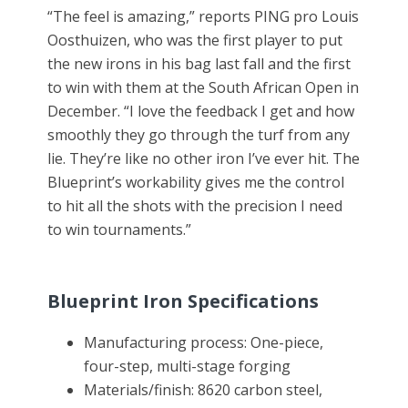
“The feel is amazing,” reports PING pro Louis
Oosthuizen, who was the first player to put
the new irons in his bag last fall and the first
to win with them at the South African Open in
December. “I love the feedback I get and how
smoothly they go through the turf from any
lie. They’re like no other iron I’ve ever hit. The
Blueprint’s workability gives me the control
to hit all the shots with the precision I need
to win tournaments.”
Blueprint Iron Specifications
Manufacturing process: One-piece,
four-step, multi-stage forging
Materials/finish: 8620 carbon steel,