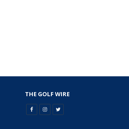
THE GOLF WIRE