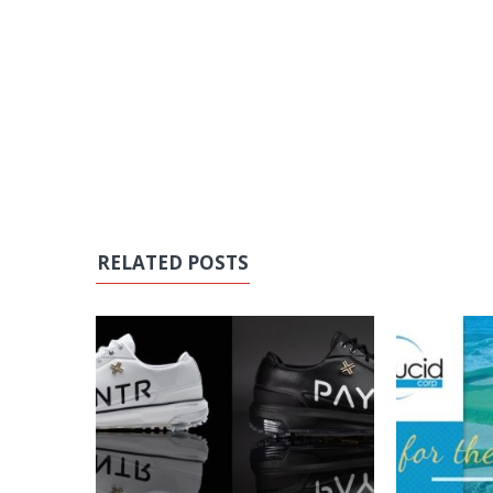
RELATED POSTS