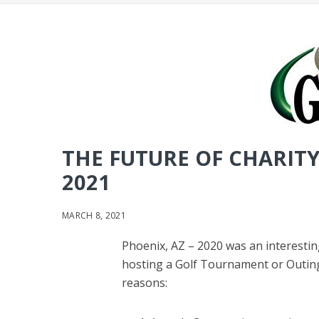
THE FUTURE OF CHARIT
2021
MARCH 8, 2021
Phoenix, AZ – 2020 was an interestin
hosting a Golf Tournament or Outing.
reasons: