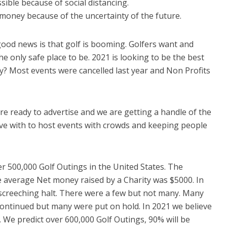
ble because of social distancing.
money because of the uncertainty of the future.
ood news is that golf is booming. Golfers want and
he only safe place to be. 2021 is looking to be the best
hy? Most events were cancelled last year and Non Profits
re ready to advertise and we are getting a handle of the
ive with to host events with crowds and keeping people
r 500,000 Golf Outings in the United States. The
e average Net money raised by a Charity was $5000. In
 screeching halt. There were a few but not many. Many
ontinued but many were put on hold. In 2021 we believe
h. We predict over 600,000 Golf Outings, 90% will be