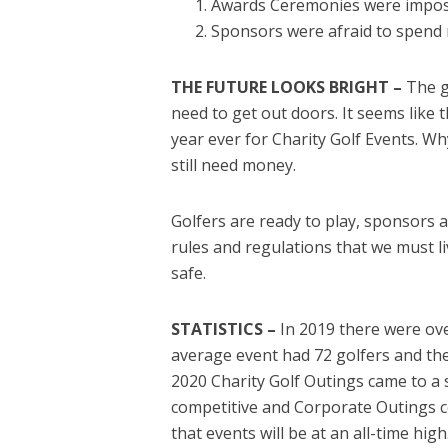
Awards Ceremonies were impossi
Sponsors were afraid to spend 
THE FUTURE LOOKS BRIGHT –
The g
need to get out doors. It seems like t
year ever for Charity Golf Events. W
still need money.
Golfers are ready to play, sponsors a
rules and regulations that we must l
safe.
STATISTICS –
In 2019 there were ove
average event had 72 golfers and th
2020 Charity Golf Outings came to a
competitive and Corporate Outings c
that events will be at an all-time hig