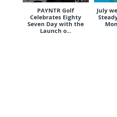
PAYNTR Golf
July w
Celebrates Eighty
Steady
Seven Day with the
Mon
Launch o...