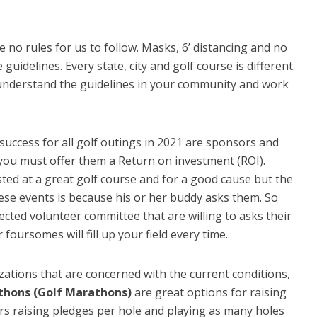
re no rules for us to follow. Masks, 6’ distancing and no
uidelines. Every state, city and golf course is different.
understand the guidelines in your community and work
success for all golf outings in 2021 are sponsors and
 you must offer them a Return on investment (ROI).
osted at a great golf course and for a good cause but the
hese events is because his or her buddy asks them. So
cted volunteer committee that are willing to asks their
 foursomes will fill up your field every time.
zations that are concerned with the current conditions,
thons (Golf Marathons)
are great options for raising
ers raising pledges per hole and playing as many holes