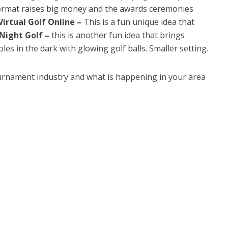
 format raises big money and the awards ceremonies
Virtual Golf Online –
This is a fun unique idea that
Night Golf –
this is another fun idea that brings
les in the dark with glowing golf balls. Smaller setting.
urnament industry and what is happening in your area