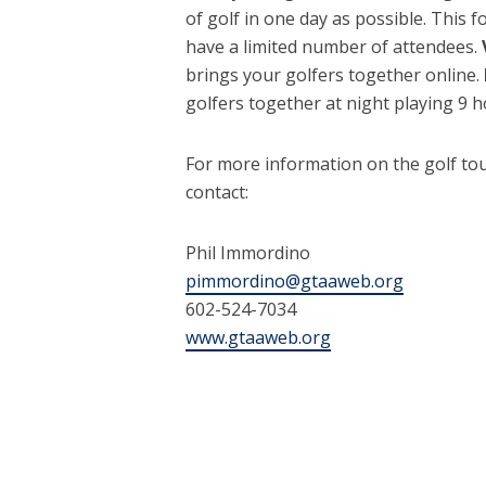
of golf in one day as possible. This
have a limited number of attendees.
brings your golfers together online.
golfers together at night playing 9 ho
For more information on the golf to
contact:
Phil Immordino
pimmordino@gtaaweb.org
602-524-7034
www.gtaaweb.org