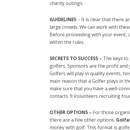
charity outings.
GUIDELINES
– It is clear that there a
large crowds. We can work with these g
Before proceeding with your event, 
within the rules.
SECRETS TO SUCCESS –
The keys to 
golfers. Sponsors are the profit and
Golfers will play in quality events, h
main reason that a Golfer plays in t
make sure that you have a well-conne
contacts. 9 Volunteers recruiting four
OTHER OPTIONS –
For those organi
there are a few other options.
Golfa
money with golf. This format is golf