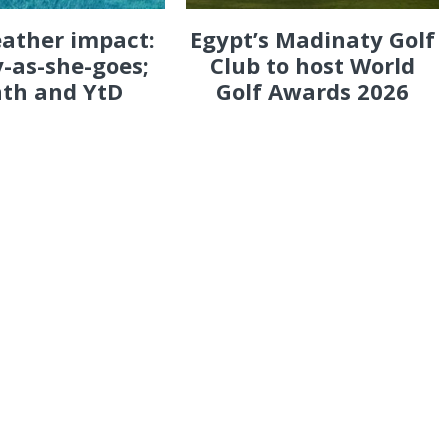
eather impact:
Egypt’s Madinaty Golf
-as-she-goes;
Club to host World
th and YtD
Golf Awards 2026