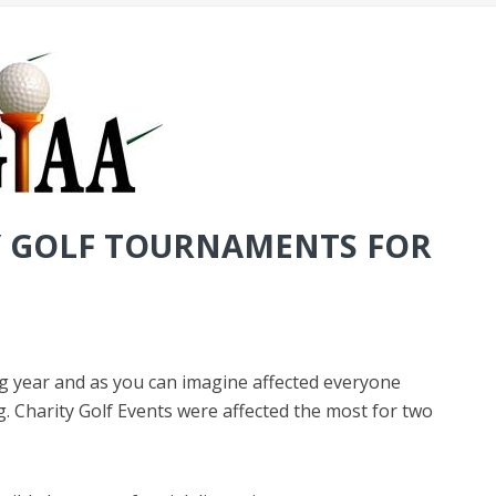
Y GOLF TOURNAMENTS FOR
g year and as you can imagine affected everyone
 Charity Golf Events were affected the most for two