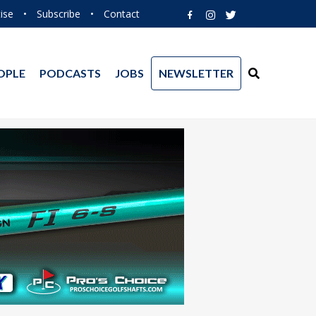
ise
•
Subscribe
•
Contact
OPLE
PODCASTS
JOBS
NEWSLETTER