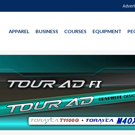
Advert
APPAREL
BUSINESS
COURSES
EQUIPMENT
PE