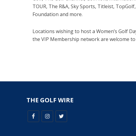
TOUR, The R&A, Sky Sports, Titleist, TopGol
Foundation and more.
Locations wishing to host a Women’s Golf Da
the VIP Membership network are welcome to
THE GOLF WIRE