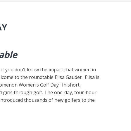
AY
able
k if you don’t know the impact that women in
lcome to the roundtable Elisa Gaudet. Elisa is
nomenon Women’s Golf Day. In short,
girls through golf. The one-day, four-hour
s introduced thousands of new golfers to the