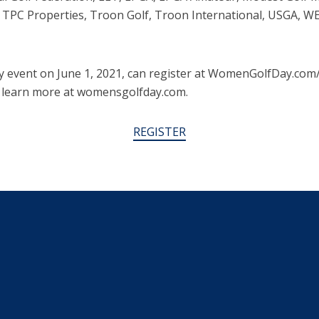
f, TPC Properties, Troon Golf, Troon International, USGA, 
y event on June 1, 2021, can register at WomenGolfDay.co
 learn more at womensgolfday.com.
REGISTER