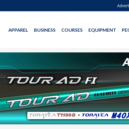
Advert
APPAREL
BUSINESS
COURSES
EQUIPMENT
PE