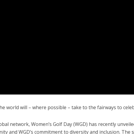
 world will – where possible – take to the fairways to cele
lobal network, Women’s Golf Day (WGD) has recently unveile
ity and WGD’s commitment to diversity and inclusion. The si