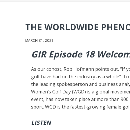
THE WORLDWIDE PHENO
MARCH 31, 2021
GIR Episode 18 Welcom
As our cohost, Rob Hofmann points out, “If yo
golf have had on the industry as a whole”. To
the leading spokesperson and business anal
Women’s Golf Day (WGD) is a global movemen
event, has now taken place at more than 900 l
sport. WGD is the fastest-growing female golf
LISTEN