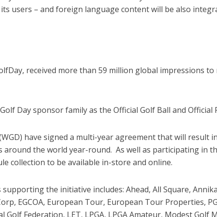
s users – and foreign language content will be also integrat
Day, received more than 59 million global impressions to 
olf Day sponsor family as the Official Golf Ball and Official
GD) have signed a multi-year agreement that will result i
around the world year-round. As well as participating in t
 collection to be available in-store and online.
s supporting the initiative includes: Ahead, All Square, Ann
ubCorp, EGCOA, European Tour, European Tour Properties, PGA
onal Golf Federation, LET, LPGA, LPGA Amateur, Modest G