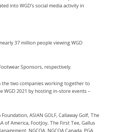
ed into WGD’s social media activity in
nearly 37 million people viewing WGD
 Footwear Sponsors, respectively.
n the two companies working together to
he WGD 2021 by hosting in-store events –
ika Foundation, ASIAN GOLF, Callaway Golf, The
 of America, FootJoy, The First Tee, Gallus
olf Management, NGCOA, NGCOA Canada, PGA