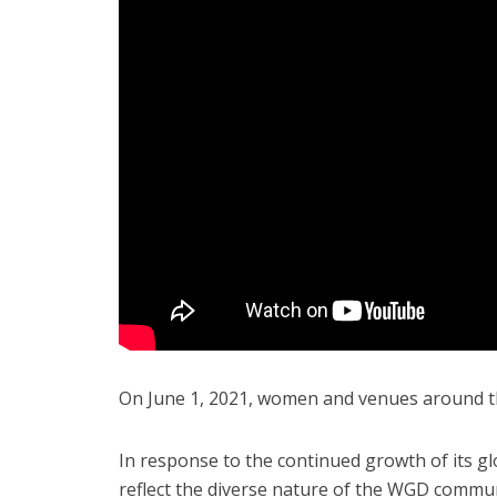
On June 1, 2021, women and venues around the
In response to the continued growth of its g
reflect the diverse nature of the WGD commun