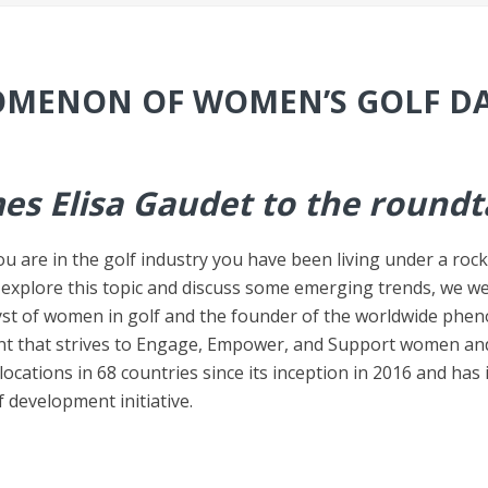
MENON OF WOMEN’S GOLF D
es Elisa Gaudet to the roundt
u are in the golf industry you have been living under a roc
 explore this topic and discuss some emerging trends, we we
yst of women in golf and the founder of the worldwide phe
t that strives to Engage, Empower, and Support women and 
ocations in 68 countries since its inception in 2016 and ha
 development initiative.