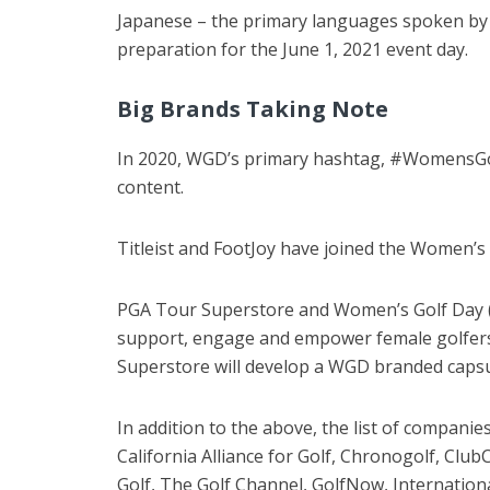
Japanese – the primary languages spoken by it
preparation for the June 1, 2021 event day.
Big Brands Taking Note
In 2020, WGD’s primary hashtag, #WomensGolf
content.
Titleist and FootJoy have joined the Women’s G
PGA Tour Superstore and Women’s Golf Day (W
support, engage and empower female golfers 
Superstore will develop a WGD branded capsule
In addition to the above, the list of companie
California Alliance for Golf, Chronogolf, Cl
Golf, The Golf Channel, GolfNow, Internati