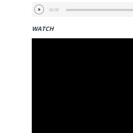
Audio
00:00
Player
WATCH