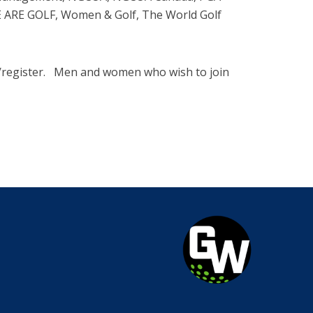
WE ARE GOLF, Women & Golf, The World Golf
m/register. Men and women who wish to join