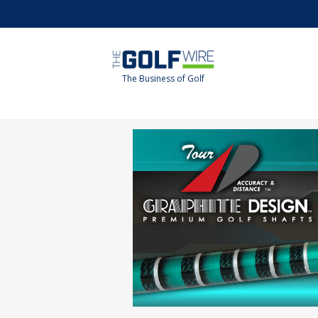
Skip
Skip
to
to
main
footer
content
The Business of Golf