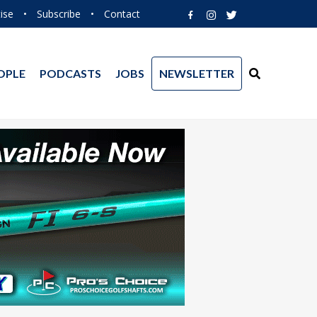
ise
•
Subscribe
•
Contact
OPLE
PODCASTS
JOBS
NEWSLETTER