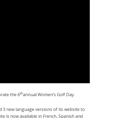
th
brate the 6
annual Women’s Golf Day.
d 3 new language versions of its website to
te is now available in French, Spanish and