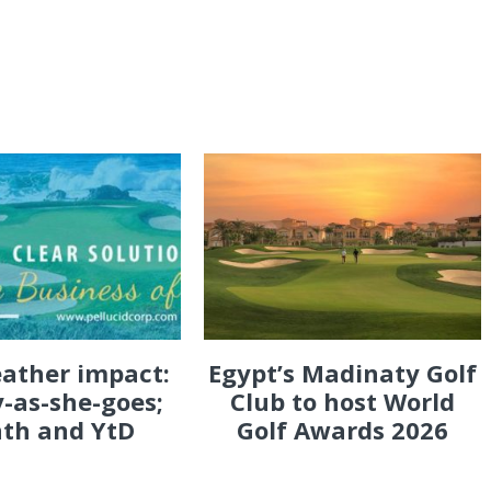
eather impact:
Egypt’s Madinaty Golf
-as-she-goes;
Club to host World
th and YtD
Golf Awards 2026