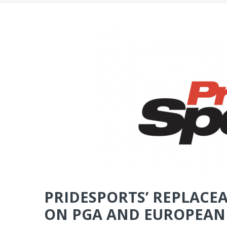
PRIDESPORTS’ REPLACEA
ON PGA AND EUROPEAN