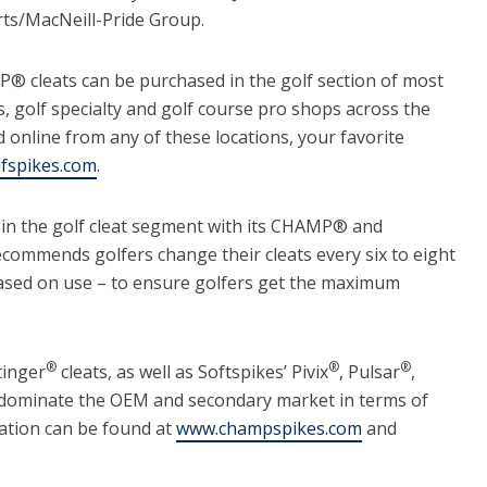
rts/MacNeill-Pride Group.
 cleats can be purchased in the golf section of most
s, golf specialty and golf course pro shops across the
 online from any of these locations, your favorite
fspikes.com
.
 in the golf cleat segment with its CHAMP® and
ommends golfers change their cleats every six to eight
ased on use – to ensure golfers get the maximum
®
®
®
tinger
cleats, as well as Softspikes’ Pivix
, Pulsar
,
 dominate the OEM and secondary market in terms of
ation can be found at
www.champspikes.com
and