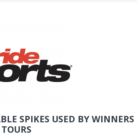
BLE SPIKES USED BY WINNERS
 TOURS