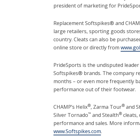
president of marketing for PrideSpo
Replacement Softspikes® and CHAMP®
large retailers, sporting goods store
country. Cleats can also be purchased
online store or directly from
www.gol
PrideSports is the undisputed leader
Softspikes® brands. The company rec
months – or even more frequently b
performance out of their footwear.
®
®
CHAMP’s Helix
, Zarma Tour
and S
™
®
Silver Tornado
and Stealth
cleats,
performance and sales. More inform
www.Softspikes.com
.