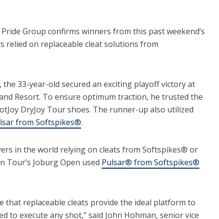
ride Group confirms winners from this past weekend’s
elied on replaceable cleat solutions from
the 33-year-old secured an exciting playoff victory at
land Resort. To ensure optimum traction, he trusted the
ootJoy DryJoy Tour shoes. The runner-up also utilized
lsar from Softspikes®
.
yers in the world relying on cleats from Softspikes® or
n Tour’s Joburg Open used
Pulsar® from Softspikes®
e that replaceable cleats provide the ideal platform to
ded to execute any shot,” said John Hohman, senior vice