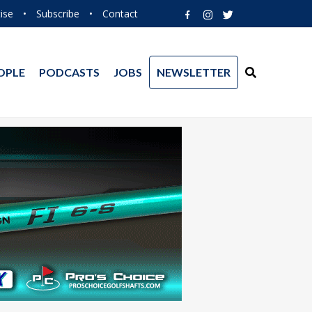
ise
•
Subscribe
•
Contact
OPLE
PODCASTS
JOBS
NEWSLETTER