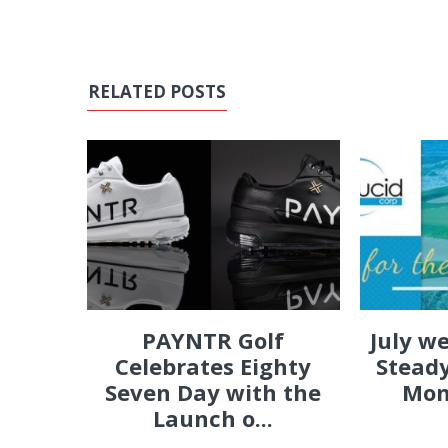
RELATED POSTS
PAYNTR Golf
July w
Celebrates Eighty
Steady
Seven Day with the
Mon
Launch o...