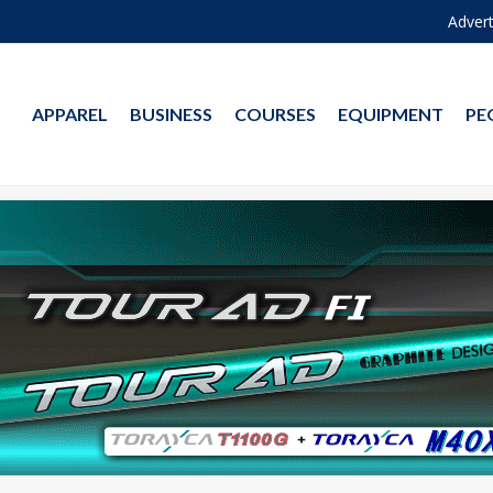
Advert
APPAREL
BUSINESS
COURSES
EQUIPMENT
PE