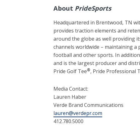
About
PrideSports
Headquartered in Brentwood, TN with
provides traction elements and rete
around the globe as well providing i
channels worldwide – maintaining a p
football and other sports. In addition
and is the largest producer and distr
®
Pride Golf Tee
, Pride Professional
Media Contact:
Lauren Haber
Verde Brand Communications
lauren@verdepr.com
412.780.5000