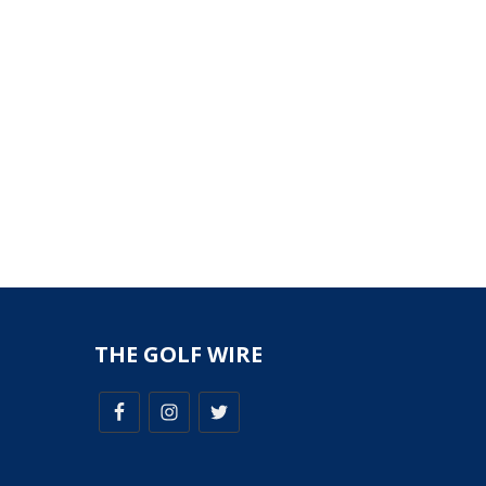
THE GOLF WIRE