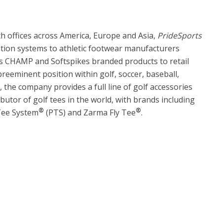
 offices across America, Europe and Asia,
PrideSports
ntion systems to athletic footwear manufacturers
ts CHAMP and Softspikes branded products to retail
reeminent position within golf, soccer, baseball,
, the company provides a full line of golf accessories
ibutor of golf tees in the world, with brands including
®
®
 Tee System
(PTS) and Zarma Fly Tee
.