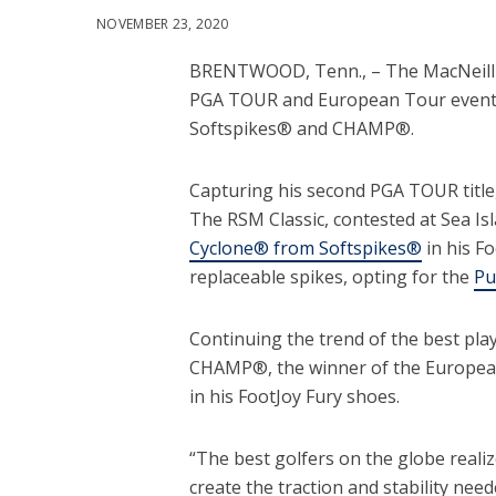
NOVEMBER 23, 2020
BRENTWOOD, Tenn., – The MacNeill P
PGA TOUR and European Tour events r
Softspikes® and CHAMP®.
Capturing his second PGA TOUR title, 
The RSM Classic, contested at Sea Is
Cyclone® from Softspikes®
in his F
replaceable spikes, opting for the
Pu
Continuing the trend of the best pla
CHAMP®, the winner of the Europea
in his FootJoy Fury shoes.
“The best golfers on the globe realiz
create the traction and stability nee