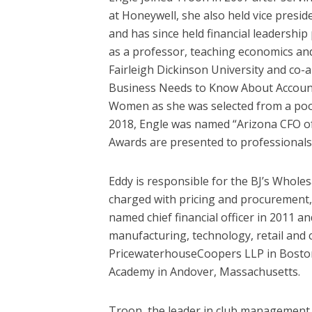
at Honeywell, she also held vice presi
and has since held financial leadershi
as a professor, teaching economics an
Fairleigh Dickinson University and co-
Business Needs to Know About Account
Women as she was selected from a pool
2018, Engle was named “Arizona CFO of t
Awards are presented to professionals 
Eddy is responsible for the BJ’s Whole
charged with pricing and procurement, a
named chief financial officer in 2011 and
manufacturing, technology, retail and
PricewaterhouseCoopers LLP in Boston 
Academy in Andover, Massachusetts.
Troon, the leader in club management, 