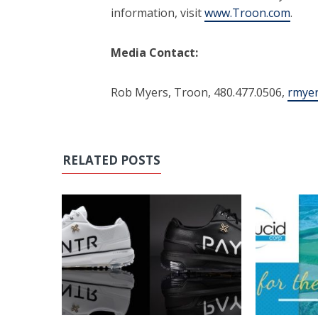
information, visit
www.Troon.com
.
Media Contact:
Rob Myers, Troon, 480.477.0506,
rmye
RELATED POSTS