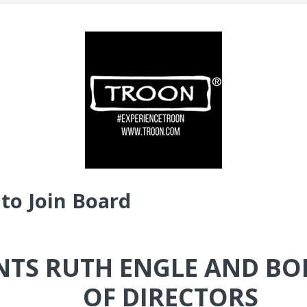
to Join Board
TS RUTH ENGLE AND BO
OF DIRECTORS