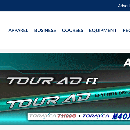
Advert
APPAREL
BUSINESS
COURSES
EQUIPMENT
PE