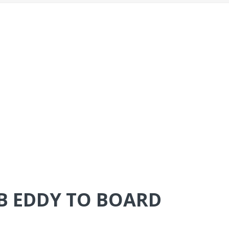
B EDDY TO BOARD