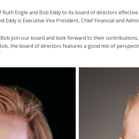
uth Engle and Bob Eddy to its board of directors effective t
nd Eddy is Executive Vice President, Chief Financial and Admini
Bob join our board and look forward to their contributions
Bob, the board of directors features a good mix of perspect
”