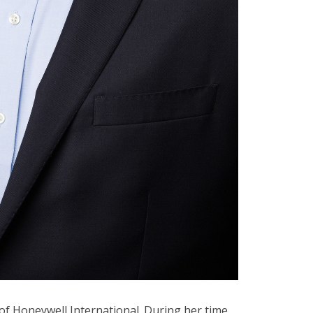
 of Honeywell International. During her time