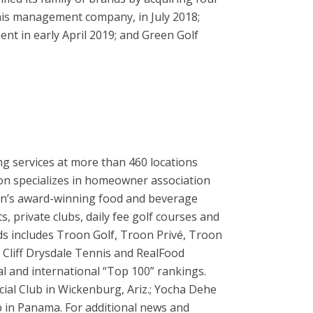
nnis management company, in July 2018;
nt in early April 2019; and Green Golf
ng services at more than 460 locations
oon specializes in homeowner association
on’s award-winning food and beverage
 private clubs, daily fee golf courses and
ands includes Troon Golf, Troon Privé, Troon
Cliff Drysdale Tennis and RealFood
al and international “Top 100” rankings.
cial Club in Wickenburg, Ariz.; Yocha Dehe
b in Panama. For additional news and