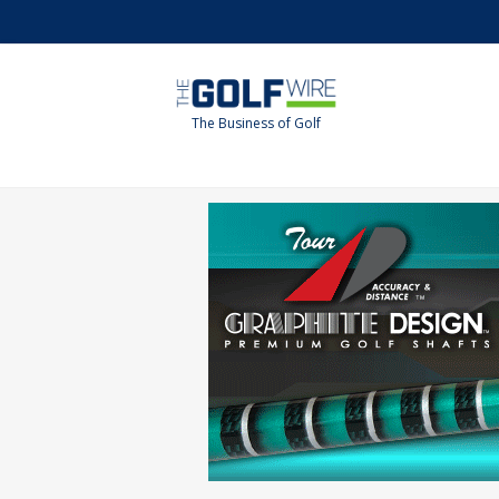
Skip
Skip
to
to
main
footer
content
The Business of Golf