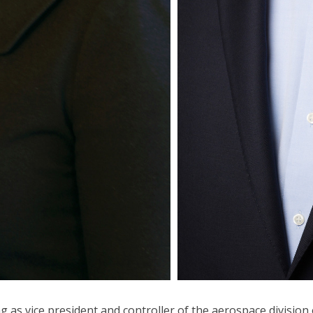
g as vice president and controller of the aerospace division