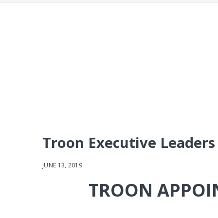
Troon Executive Leaders 
JUNE 13, 2019
TROON APPOIN