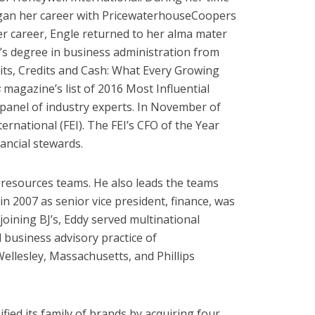
 began her career with PricewaterhouseCoopers
her career, Engle returned to her alma mater
’s degree in business administration from
bits, Credits and Cash: What Every Growing
s
magazine’s list of 2016 Most Influential
panel of industry experts. In November of
rnational (FEI). The FEI’s CFO of the Year
ancial stewards.
 resources teams. He also leads the teams
in 2007 as senior vice president, finance, was
 joining BJ’s, Eddy served multinational
business advisory practice of
ellesley, Massachusetts, and Phillips
ied its family of brands by acquiring four