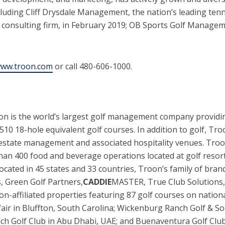
cluding Cliff Drysdale Management, the nation’s leading te
consulting firm, in February 2019; OB Sports Golf Manageme
ww.troon.com
or call 480-606-1000.
oon is the world’s largest golf management company providi
10 18-hole equivalent golf courses. In addition to golf, Tr
 estate management and associated hospitality venues. Tro
n 400 food and beverage operations located at golf resorts,
s located in 45 states and 33 countries, Troon’s family of br
, Green Golf Partners,
CADDIE
MASTER, True Club Solutions, 
on-affiliated properties featuring 87 golf courses on nation
fair in Bluffton, South Carolina; Wickenburg Ranch Golf & So
Beach Golf Club in Abu Dhabi, UAE; and Buenaventura Golf Clu