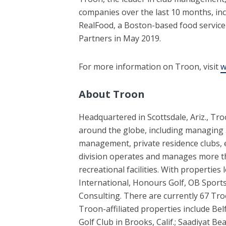
companies over the last 10 months, in
RealFood, a Boston-based food service 
Partners in May 2019.
For more information on Troon, visit
w
About Troon
Headquartered in Scottsdale, Ariz., Tr
around the globe, including managing 5
management, private residence clubs,
division operates and manages more tha
recreational facilities. With propertie
International, Honours Golf, OB Sports
Consulting. There are currently 67 Tro
Troon-affiliated properties include Bel
Golf Club in Brooks, Calif.; Saadiyat 