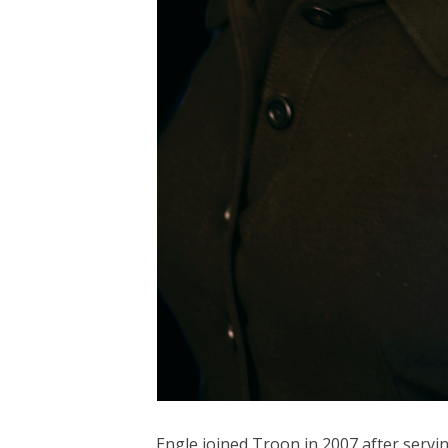
Engle joined Troon in 2007 after servin