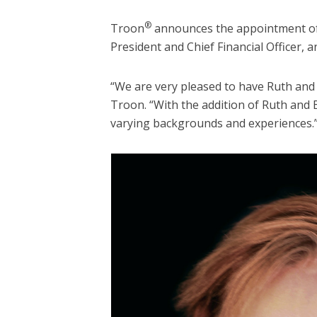
®
Troon
announces the appointment of R
President and Chief Financial Officer, a
“We are very pleased to have Ruth and 
Troon. “With the addition of Ruth and 
varying backgrounds and experiences.