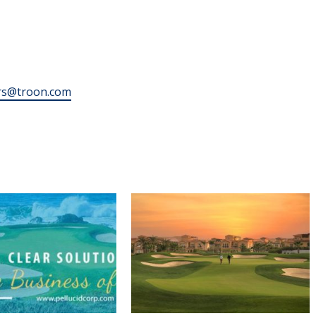
rs@troon.com