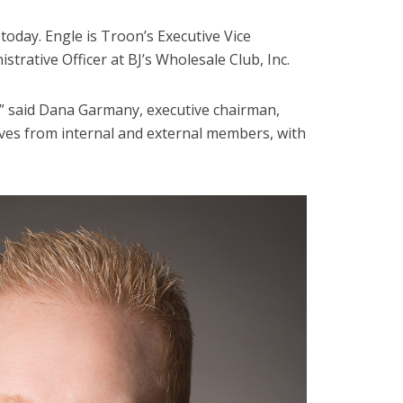
oday. Engle is Troon’s Executive Vice
strative Officer at BJ’s Wholesale Club, Inc.
,” said Dana Garmany, executive chairman,
ives from internal and external members, with