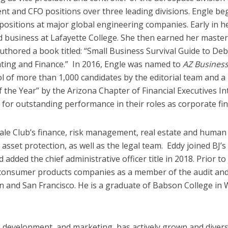
dent and CFO positions over three leading divisions. Engle
p positions at major global engineering companies. Early in 
d business at Lafayette College. She then earned her master
authored a book titled: “Small Business Survival Guide to De
ing and Finance.” In 2016, Engle was named to
AZ Busines
 of more than 1,000 candidates by the editorial team and a 
he Year” by the Arizona Chapter of Financial Executives Inte
for outstanding performance in their roles as corporate fin
sale Club’s finance, risk management, real estate and human
sset protection, as well as the legal team. Eddy joined BJ’s 
 added the chief administrative officer title in 2018. Prior to
 consumer products companies as a member of the audit and 
and San Francisco. He is a graduate of Babson College in W
development, and marketing, has actively grown and diversif