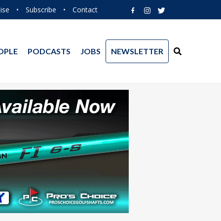
ise
•
Subscribe
•
Contact
OPLE
PODCASTS
JOBS
NEWSLETTER