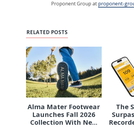
Proponent Group at
proponent-gro
RELATED POSTS
Alma Mater Footwear
The 
Launches Fall 2026
Surpas
Collection With Ne...
Recorde