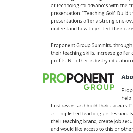
of technological advances with the cr
presentation: “Teaching Golf: Build t
presentations offer a strong one-t
understand how to protect their care
Proponent Group Summits, through th
their teaching skills, increase golfe
profits. No other industry education
Abo
Propo
helpi
businesses and build their careers.
accomplished teaching professionals 
their teaching brand, create job secu
and would like access to this or oth