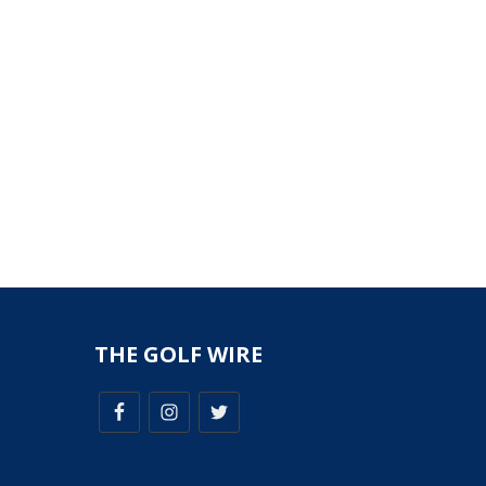
THE GOLF WIRE