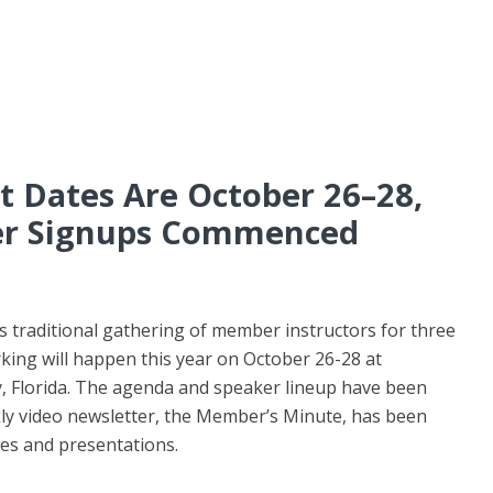
 Dates Are October 26–28,
er Signups Commenced
 traditional gathering of member instructors for three
king will happen this year on October 26-28 at
 Florida. The agenda and speaker lineup have been
kly video newsletter, the Member’s Minute, has been
ties and presentations.