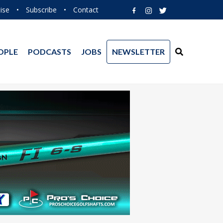
ise
•
Subscribe
•
Contact
OPLE
PODCASTS
JOBS
NEWSLETTER