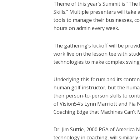
Theme of this year’s Summit is “The
Skills.” Multiple presenters will take
tools to manage their businesses, c
hours on admin every week.
The gathering’s kickoff will be provi
work live on the lesson tee with stu
technologies to make complex swing
Underlying this forum and its content i
human golf instructor, but the human 
their person-to-person skills to cont
of Vision54’s Lynn Marriott and Pia N
Coaching Edge that Machines Can’t 
Dr. Jim Suttie, 2000 PGA of America N
technology in coaching, will similar