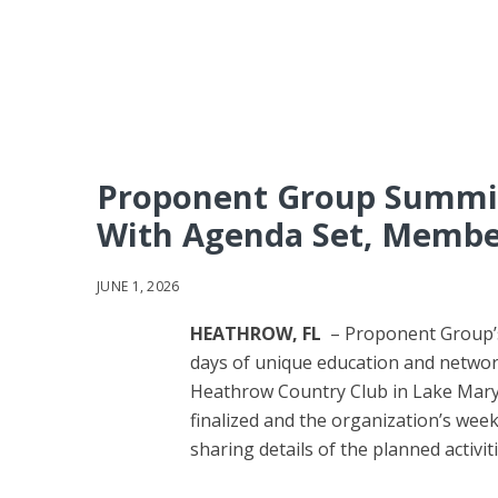
Proponent Group Summit
With Agenda Set, Memb
JUNE 1, 2026
HEATHROW, FL
– Proponent Group’s
days of unique education and networ
Heathrow Country Club in Lake Mary,
finalized and the organization’s wee
sharing details of the planned activi