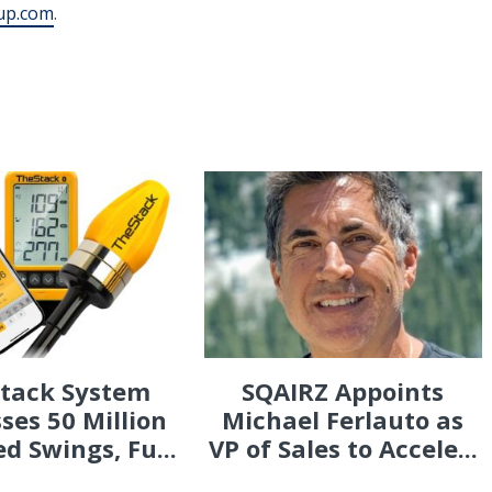
up.com
.
Stack System
SQAIRZ Appoints
ses 50 Million
Michael Ferlauto as
d Swings, Fu...
VP of Sales to Accele...