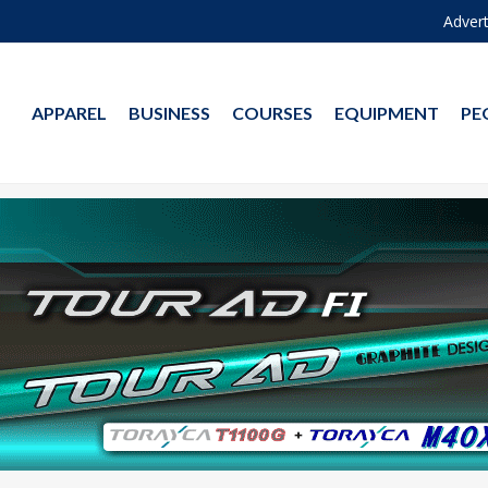
Advert
APPAREL
BUSINESS
COURSES
EQUIPMENT
PE