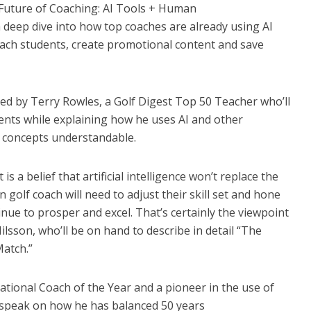
 Future of Coaching: AI Tools + Human
 a deep dive into how top coaches are already using AI
oach students, create promotional content and save
ded by Terry Rowles, a Golf Digest Top 50 Teacher who’ll
dents while explaining how he uses AI and other
 concepts understandable.
s a belief that artificial intelligence won’t replace the
golf coach will need to adjust their skill set and hone
inue to prosper and excel. That’s certainly the viewpoint
ilsson, who’ll be on hand to describe in detail “The
Match.”
ational Coach of the Year and a pioneer in the use of
ly speak on how he has balanced 50 years