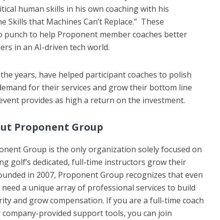
itical human skills in his own coaching with his
he Skills that Machines Can’t Replace.” These
wo punch to help Proponent member coaches better
ers in an AI-driven tech world.
e years, have helped participant coaches to polish
r demand for their services and grow their bottom line
 event provides as high a return on the investment.
ut Proponent Group
nent Group is the only organization solely focused on
ng golf’s dedicated, full-time instructors grow their
 Founded in 2007, Proponent Group recognizes that even
need a unique array of professional services to build
rity and grow compensation. If you are a full-time coach
er company-provided support tools, you can join