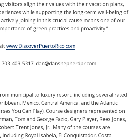
 visitors align their values with their vacation plans,
periences while supporting the long-term well-being of
actively joining in this crucial cause means one of our
mportance of green practices and proactivity.”
sit
www.DiscoverPuertoRico.com
 703-403-5317, dan@danshepherdpr.com
rom municipal to luxury resort, including several rated
ibbean, Mexico, Central America, and the Atlantic
urses You Can Play). Course designers represented on
orman, Tom and George Fazio, Gary Player, Rees Jones,
Robert Trent Jones, Jr. Many of the courses are
s, including Royal Isabela, El Conquistador, Costa