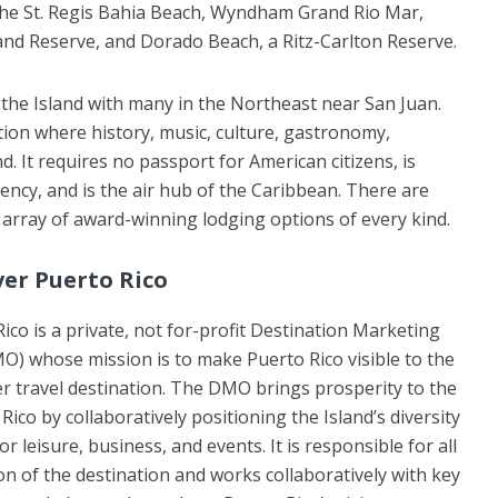
The St. Regis Bahia Beach, Wyndham Grand Rio Mar,
d Reserve, and Dorado Beach, a Ritz-Carlton Reserve.
the Island with many in the Northeast near San Juan.
tion where history, music, culture, gastronomy,
. It requires no passport for American citizens, is
rrency, and is the air hub of the Caribbean. There are
array of award-winning lodging options of every kind.
ver Puerto Rico
ico is a private, not for-profit Destination Marketing
O) whose mission is to make Puerto Rico visible to the
r travel destination. The DMO brings prosperity to the
Rico by collaboratively positioning the Island’s diversity
 leisure, business, and events. It is responsible for all
n of the destination and works collaboratively with key