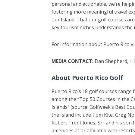
personal and actionable, we’re helping
fostering more meaningful travel ex
our Island. That our golf courses are 
key tourism niches understands the i
For information about Puerto Rico vi
MEDIA CONTACT:
Dan Shepherd, +1
About Puerto Rico Golf
Puerto Rico’s 18 golf courses range f
among the “Top 50 Courses in the Car
Islands” (source: Golfweek’s Best Co
the Island include Tom Kite, Greg N
Robert Trent Jones, Sr., and his son 
amenities at or affiliated with resort