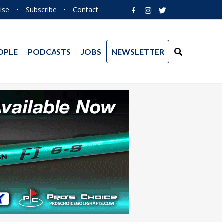
ise
•
Subscribe
•
Contact
OPLE
PODCASTS
JOBS
NEWSLETTER