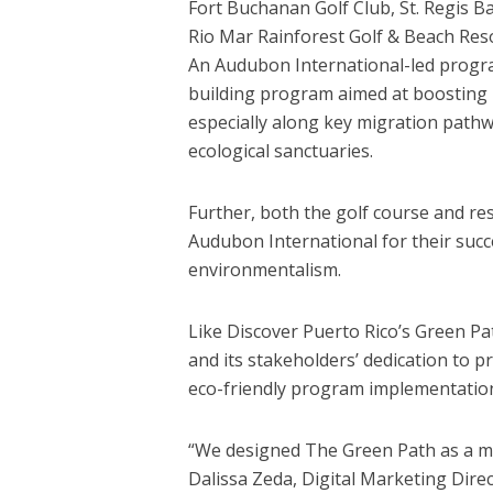
Fort Buchanan Golf Club, St. Regis 
Rio Mar Rainforest Golf & Beach Res
An Audubon International-led progra
building program aimed at boosting 
especially along key migration pathw
ecological sanctuaries.
Further, both the golf course and res
Audubon International for their succ
environmentalism.
Like Discover Puerto Rico’s Green Pat
and its stakeholders’ dedication to pr
eco-friendly program implementatio
“We designed The Green Path as a m
Dalissa Zeda, Digital Marketing Direc