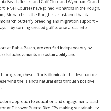
Bahia Beach Resort and Golf Club, and Wyndham Grand
ort (River Course) have joined Monarchs in the Rough.
m, Monarchs in the Rough is a sustained habitat-
monarch butterfly breeding and migration support –
ays – by turning unused golf course areas into
ort at Bahia Beach, are certified independently by
essful achievements in sustainability and
h program, these efforts illuminate the destination’s
eserving the Island’s natural gifts through positive,
n.
odern approach to education and engagement,” said
tor at Discover Puerto Rico. “By making sustainability