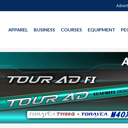
Advert
APPAREL
BUSINESS
COURSES
EQUIPMENT
PE