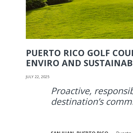
PUERTO RICO GOLF COU
ENVIRO AND SUSTAINABI
JULY 22, 2025
Proactive, responsib
destination’s comm