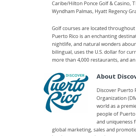
Caribe/Hilton Ponce Golf & Casino, 
Wyndham Palmas, Hyatt Regency Gran
Golf courses are located throughout 
Puerto Rico is an enchanting destina
nightlife, and natural wonders abound
bilingual, uses the U.S. dollar for cu
more than 4,000 restaurants, and an 
About Disco
Discover Puerto R
Organization (DM
world as a premie
people of Puerto 
and uniqueness for
global marketing, sales and promotio