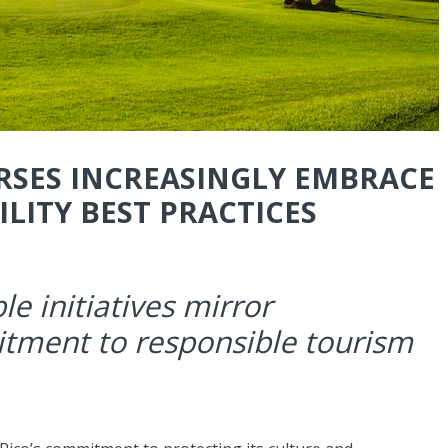
RSES INCREASINGLY EMBRACE
LITY BEST PRACTICES
le initiatives mirror
itment to responsible tourism