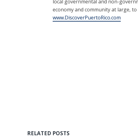
local governmental and non-governme
economy and community at large, to
www.DiscoverPuertoRico.com
RELATED POSTS