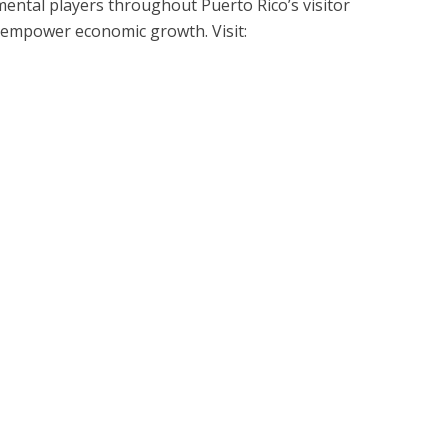
ntal players throughout Puerto Rico’s visitor
 empower economic growth. Visit: