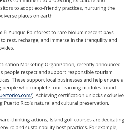
Rico’s commitment to protecting its culture and
itors to adopt eco-friendly practices, nurturing the
odiverse places on earth.
om El Yunque Rainforest to rare bioluminescent bays –
 to rest, recharge, and immerse in the tranquility and
vides.
estination Marketing Organization, recently announced
s people respect and support responsible tourism
ctices. These support local businesses and help ensure a
ng people who complete four learning modules found
uertorico.com/
). Achieving certification unlocks exclusive
g Puerto Rico’s natural and cultural preservation.
ard-thinking actions, Island golf courses are dedicating
nviro and sustainability best practices. For example,