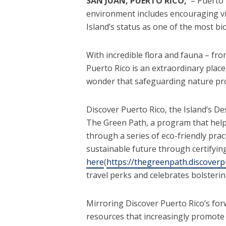
SAN JUAN, PUERTO RICO,
– Puerto 
environment includes encouraging vis
Island’s status as one of the most bi
With incredible flora and fauna – fr
Puerto Rico is an extraordinary place
wonder that safeguarding nature pro
Discover Puerto Rico, the Island’s D
The Green Path, a program that help
through a series of eco-friendly pra
sustainable future through certifyi
here
(
https://thegreenpath.discoverp
travel perks and celebrates bolsterin
Mirroring Discover Puerto Rico’s forw
resources that increasingly promote e