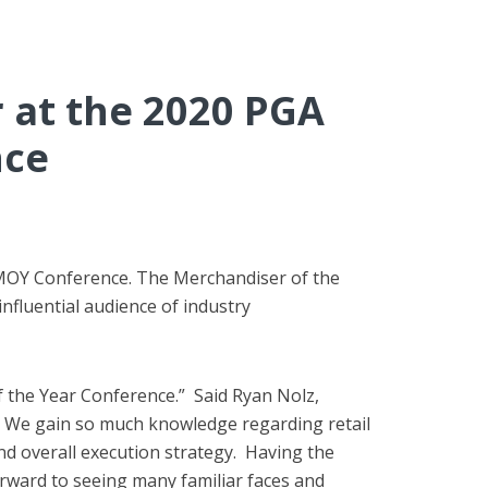
 at the 2020 PGA
nce
 MOY Conference. The Merchandiser of the
influential audience of industry
 the Year Conference.” Said Ryan Nolz,
y. We gain so much knowledge regarding retail
nd overall execution strategy. Having the
orward to seeing many familiar faces and