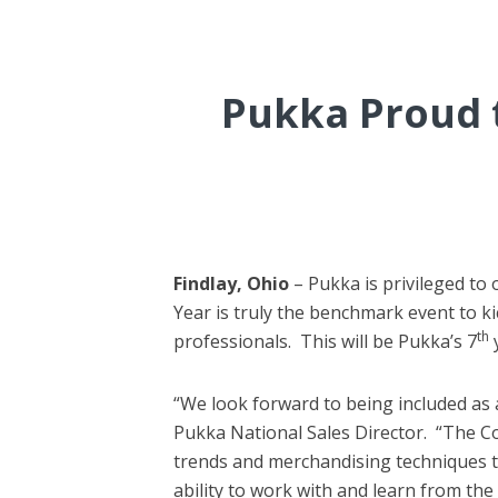
Pukka Proud t
Findlay, Ohio
– Pukka is privileged t
Year is truly the benchmark event to ki
th
professionals. This will be Pukka’s 7
“We look forward to being included as
Pukka National Sales Director. “The Co
trends and merchandising techniques th
ability to work with and learn from th