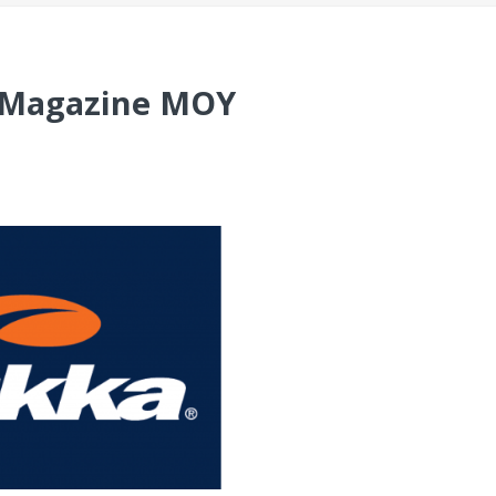
A Magazine MOY