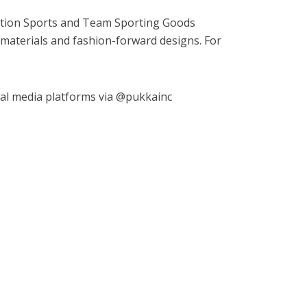
ction Sports and Team Sporting Goods
ior materials and fashion-forward designs. For
ial media platforms via @pukkainc