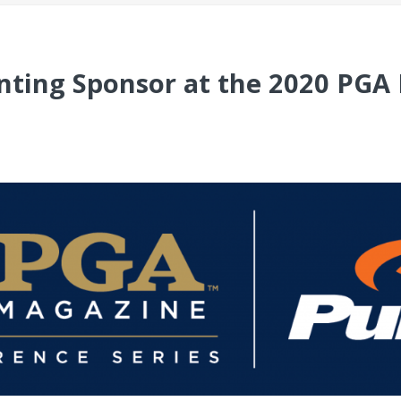
enting Sponsor at the 2020 PG