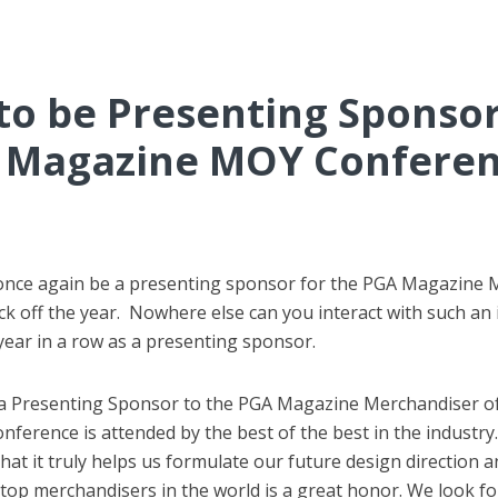
o be Presenting Sponsor
Magazine MOY Confere
o once again be a presenting sponsor for the PGA Magazine
ck off the year. Nowhere else can you interact with such an 
year in a row as a presenting sponsor.
 a Presenting Sponsor to the PGA Magazine Merchandiser of
nference is attended by the best of the best in the industr
at it truly helps us formulate our future design direction a
e top merchandisers in the world is a great honor. We look f