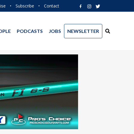
ise
•
Subscribe
•
Contact
OPLE
PODCASTS
JOBS
NEWSLETTER