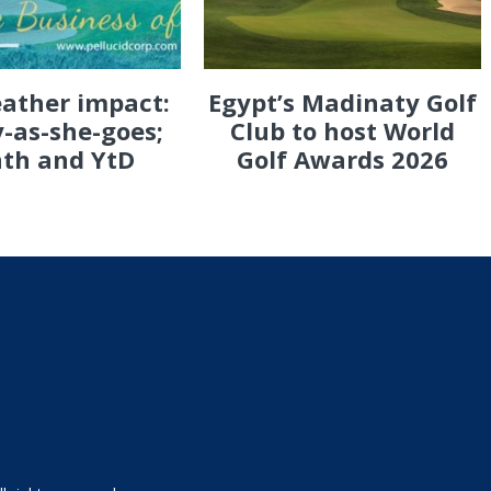
eather impact:
Egypt’s Madinaty Golf
-as-she-goes;
Club to host World
th and YtD
Golf Awards 2026