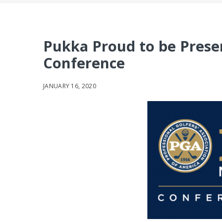
Pukka Proud to be Pres
Conference
JANUARY 16, 2020