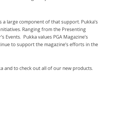
is a large component of that support. Pukka’s
itiatives. Ranging from the Presenting
’s Events. Pukka values PGA Magazine’s
tinue to support the magazine’s efforts in the
 and to check out all of our new products.