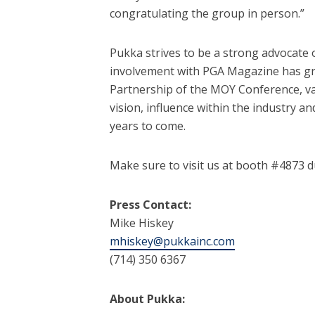
congratulating the group in person.”
Pukka strives to be a strong advocate 
involvement with PGA Magazine has gr
Partnership of the MOY Conference, v
vision, influence within the industry 
years to come.
Make sure to visit us at booth #4873 
Press Contact:
Mike Hiskey
mhiskey@pukkainc.com
(714) 350 6367
About Pukka: