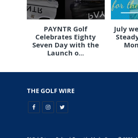
PAYNTR Golf
July w
Celebrates Eighty
Steady
Seven Day with the
Mon
Launch o...
THE GOLF WIRE