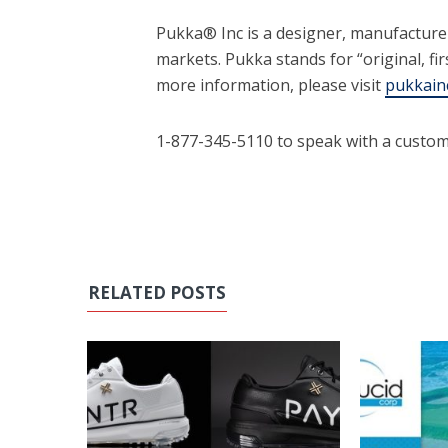
Pukka® Inc is a designer, manufactur
markets. Pukka stands for “original, fir
more information, please visit
pukkain
1-877-345-5110 to speak with a custom
RELATED POSTS