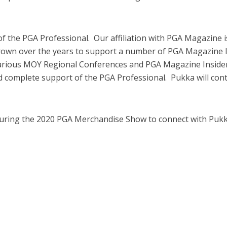
of the PGA Professional. Our affiliation with PGA Magazine 
own over the years to support a number of PGA Magazine In
arious MOY Regional Conferences and PGA Magazine Insider
and complete support of the PGA Professional. Pukka will con
during the 2020 PGA Merchandise Show to connect with Pukka