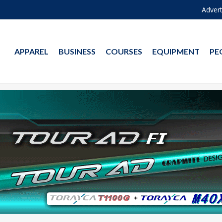
Advert
APPAREL
BUSINESS
COURSES
EQUIPMENT
PE