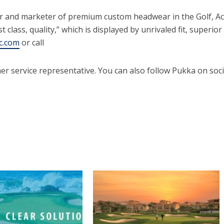
er and marketer of premium custom headwear in the Golf, A
st class, quality,” which is displayed by unrivaled fit, super
c.com
or call
er service representative. You can also follow Pukka on soc