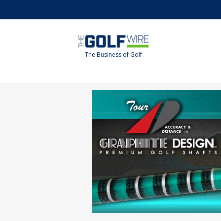
Skip
Skip
to
to
main
footer
content
The Business of Golf