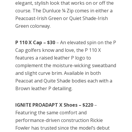
elegant, stylish look that works on or off the
course. The Dunluce ¼ Zip comes in either a
Peacoast-Irish Green or Quiet Shade-Irish
Green colorway.
P 110 X Cap – $30
– An elevated spin on the P
Cap golfers know and love, the P 110 X
features a raised leather P logo to
complement the moisture-wicking sweatband
and slight curve brim. Available in both
Peacoat and Quite Shade bodies each with a
Brown leather P detailing.
IGNITE PROADAPT X Shoes – $220
–
Featuring the same comfort and
performance-driven construction Rickie
Fowler has trusted since the model’s debut