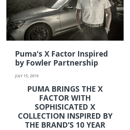
Puma’s X Factor Inspired
by Fowler Partnership
JULY 15, 2019
PUMA BRINGS THE X
FACTOR WITH
SOPHISICATED X
COLLECTION INSPIRED BY
THE BRAND’S 10 YEAR