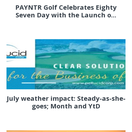
PAYNTR Golf Celebrates Eighty
Seven Day with the Launch o...
July weather impact: Steady-as-she-
goes; Month and YtD