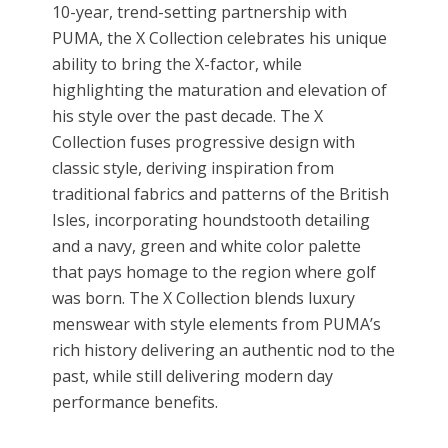
10-year, trend-setting partnership with
PUMA, the X Collection celebrates his unique
ability to bring the X-factor, while
highlighting the maturation and elevation of
his style over the past decade. The X
Collection fuses progressive design with
classic style, deriving inspiration from
traditional fabrics and patterns of the British
Isles, incorporating houndstooth detailing
and a navy, green and white color palette
that pays homage to the region where golf
was born. The X Collection blends luxury
menswear with style elements from PUMA’s
rich history delivering an authentic nod to the
past, while still delivering modern day
performance benefits.