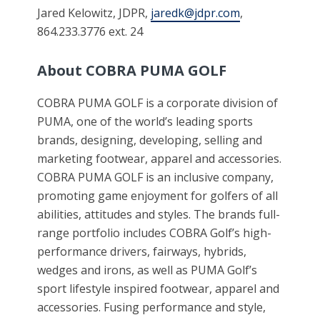
Jared Kelowitz, JDPR,
jaredk@jdpr.com
,
864.233.3776 ext. 24
About COBRA PUMA GOLF
COBRA PUMA GOLF is a corporate division of
PUMA, one of the world’s leading sports
brands, designing, developing, selling and
marketing footwear, apparel and accessories.
COBRA PUMA GOLF is an inclusive company,
promoting game enjoyment for golfers of all
abilities, attitudes and styles. The brands full-
range portfolio includes COBRA Golf’s high-
performance drivers, fairways, hybrids,
wedges and irons, as well as PUMA Golf’s
sport lifestyle inspired footwear, apparel and
accessories. Fusing performance and style,