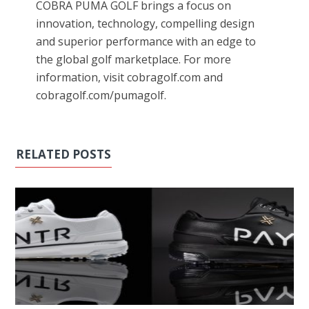
COBRA PUMA GOLF brings a focus on
innovation, technology, compelling design
and superior performance with an edge to
the global golf marketplace. For more
information, visit cobragolf.com and
cobragolf.com/pumagolf.
RELATED POSTS