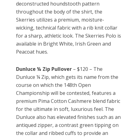
deconstructed houndstooth pattern
throughout the body of the shirt, the
Skerries utilizes a premium, moisture-
wicking, technical fabric with a rib knit collar
for a sharp, athletic look. The Skerries Polo is
available in Bright White, Irish Green and
Peacoat hues.
Dunluce ¼ Zip Pullover
– $120 – The
Dunluce ¼ Zip, which gets its name from the
course on which the 148th Open
Championship will be contested, features a
premium Pima Cotton Cashmere blend fabric
for the ultimate in soft, luxurious feel. The
Dunluce also has elevated finishes such as an
antiqued zipper, a contrast green tipping on
the collar and ribbed cuffs to provide an