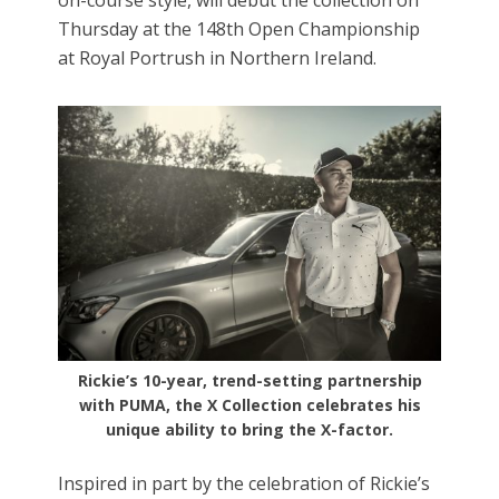
Thursday at the 148th Open Championship
at Royal Portrush in Northern Ireland.
Rickie’s 10-year, trend-setting partnership
with PUMA, the X Collection celebrates his
unique ability to bring the X-factor.
Inspired in part by the celebration of Rickie’s