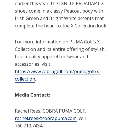
earlier this year, the IGNITE PROADAPT X
shoes come in a classy Peacoat body with
Irish Green and Bright White accents that
complete the head-to-toe X Collection look.
For more information on PUMA Golf’s X
Collection and its entire offering of stylish,
tour-quality apparel footwear and
accessories, visit
https://www.cobragolf.com/pumagolf/x-
collection
.
Media Contact:
Rachel Rees, COBRA PUMA GOLF,
rachel.rees@cobrapuma.com
, cell:
760.710.7434