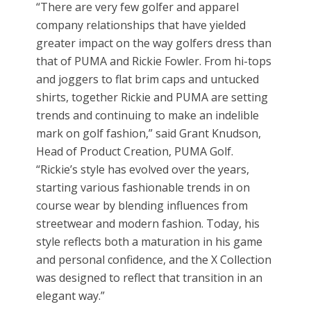
“There are very few golfer and apparel
company relationships that have yielded
greater impact on the way golfers dress than
that of PUMA and Rickie Fowler. From hi-tops
and joggers to flat brim caps and untucked
shirts, together Rickie and PUMA are setting
trends and continuing to make an indelible
mark on golf fashion,” said Grant Knudson,
Head of Product Creation, PUMA Golf.
“Rickie’s style has evolved over the years,
starting various fashionable trends in on
course wear by blending influences from
streetwear and modern fashion. Today, his
style reflects both a maturation in his game
and personal confidence, and the X Collection
was designed to reflect that transition in an
elegant way.”