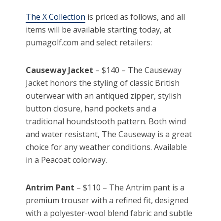
The X Collection
is priced as follows, and all
items will be available starting today, at
pumagolf.com and select retailers:
Causeway Jacket
– $140 – The Causeway
Jacket honors the styling of classic British
outerwear with an antiqued zipper, stylish
button closure, hand pockets and a
traditional houndstooth pattern. Both wind
and water resistant, The Causeway is a great
choice for any weather conditions. Available
in a Peacoat colorway.
Antrim Pant
– $110 – The Antrim pant is a
premium trouser with a refined fit, designed
with a polyester-wool blend fabric and subtle