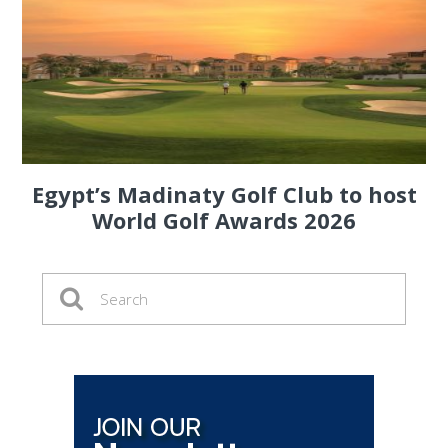
Egypt’s Madinaty Golf Club to host
World Golf Awards 2026