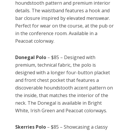
houndstooth pattern and premium interior
details. The waistband features a hook and
bar closure inspired by elevated menswear.
Perfect for wear on the course, at the pub or
in the conference room. Available in a
Peacoat colorway.
Donegal Polo
– $85 – Designed with
premium, technical fabric, the polo is
designed with a longer four-button placket
and front chest pocket that features a
discoverable houndstooth accent pattern on
the inside, that matches the interior of the
neck. The Donegal is available in Bright
White, Irish Green and Peacoat colorways.
Skerries Polo
– $85 – Showcasing a classy