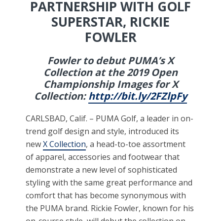
PARTNERSHIP WITH GOLF
SUPERSTAR, RICKIE
FOWLER
Fowler to debut PUMA’s X
Collection at the 2019 Open
Championship Images for X
Collection:
http://bit.ly/2FZlpFy
CARLSBAD, Calif. – PUMA Golf, a leader in on-
trend golf design and style, introduced its
new
X Collection
, a head-to-toe assortment
of apparel, accessories and footwear that
demonstrate a new level of sophisticated
styling with the same great performance and
comfort that has become synonymous with
the PUMA brand. Rickie Fowler, known for his
on-course style, will debut the collection on